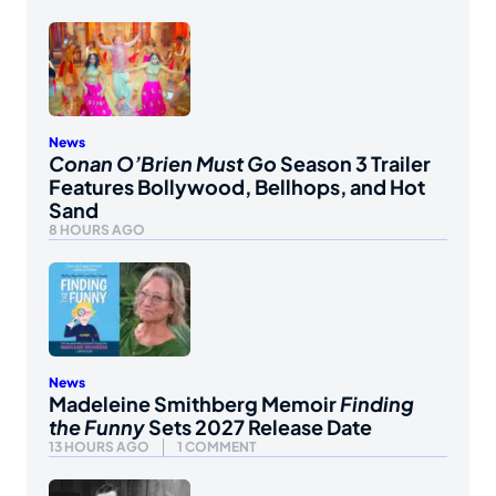
News
Conan O’Brien Must Go
Season 3 Trailer
Features Bollywood, Bellhops, and Hot
Sand
8 HOURS AGO
News
Madeleine Smithberg Memoir
Finding
the Funny
Sets 2027 Release Date
13 HOURS AGO
1 COMMENT