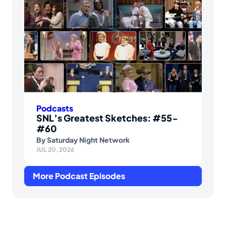
Podcasts
SNL’s Greatest Sketches: #55-
#60
By
Saturday Night Network
JUL 20, 2026
More Podcast Episodes