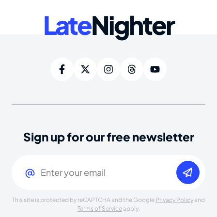
Late
Nighter
Sign up for our free newsletter
Email
(Required)
This site is protected by reCAPTCHA and the Google
Privacy Policy
and
Terms of Service
apply.