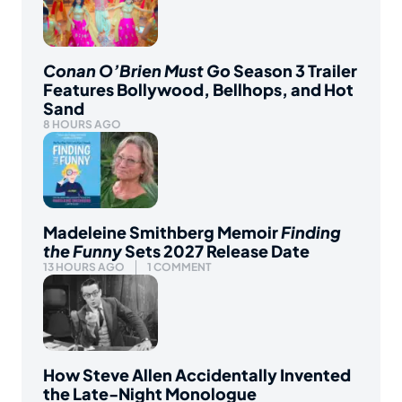
Conan O’Brien Must Go
Season 3 Trailer
Features Bollywood, Bellhops, and Hot
Sand
8 HOURS AGO
Madeleine Smithberg Memoir
Finding
the Funny
Sets 2027 Release Date
13 HOURS AGO
1 COMMENT
How Steve Allen Accidentally Invented
the Late-Night Monologue