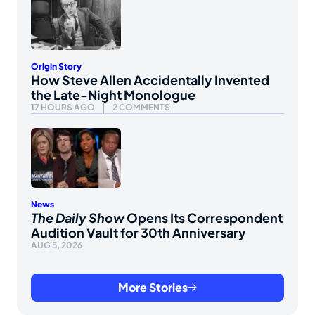
Origin Story
How Steve Allen Accidentally Invented
the Late-Night Monologue
17 HOURS AGO
2 COMMENTS
News
The Daily Show
Opens Its Correspondent
Audition Vault for 30th Anniversary
AUG 5, 2026
More Stories