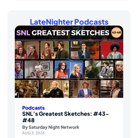
LateNighter Podcasts
Podcasts
SNL’s Greatest Sketches: #43-
#48
By
Saturday Night Network
AUG 3, 2026