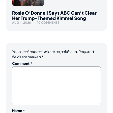
Rosie O’Donnell Says ABC Can’t Clear
Her Trump-Themed Kimmel Song
AUG 4, 2026
10 COMMENTS
Your email address will not be published.
Required
fields are marked
*
Comment
*
Name
*