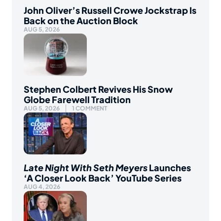
John Oliver’s Russell Crowe Jockstrap Is
Back on the Auction Block
AUG 5, 2026
Stephen Colbert Revives His Snow
Globe Farewell Tradition
AUG 5, 2026
1 COMMENT
Late Night With Seth Meyers
Launches
‘A Closer Look Back’ YouTube Series
AUG 4, 2026