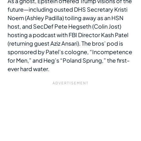
As a ghost, Epstein offered Trump visions of the
future—including ousted DHS Secretary Kristi
Noem (Ashley Padilla) toiling away as an HSN
host, and SecDef Pete Hegseth (Colin Jost)
hosting a podcast with FBI Director Kash Patel
(returning guest Aziz Ansari). The bros’ pod is
sponsored by Patel’s cologne, “Incompetence
for Men,” and Heg’s “Poland Sprung,” the first-
ever hard water.