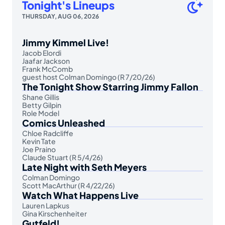
Tonight's Lineups
THURSDAY, AUG 06, 2026
Jimmy Kimmel Live!
Jacob Elordi
Jaafar Jackson
Frank McComb
guest host Colman Domingo (R 7/20/26)
The Tonight Show Starring Jimmy Fallon
Shane Gillis
Betty Gilpin
Role Model
Comics Unleashed
Chloe Radcliffe
Kevin Tate
Joe Praino
Claude Stuart (R 5/4/26)
Late Night with Seth Meyers
Colman Domingo
Scott MacArthur (R 4/22/26)
Watch What Happens Live
Lauren Lapkus
Gina Kirschenheiter
Gutfeld!