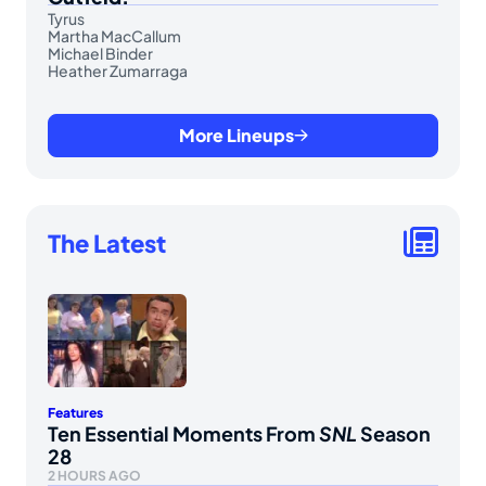
Tyrus
Martha MacCallum
Michael Binder
Heather Zumarraga
More Lineups
The Latest
Features
Ten Essential Moments From
SNL
Season
28
2 HOURS AGO