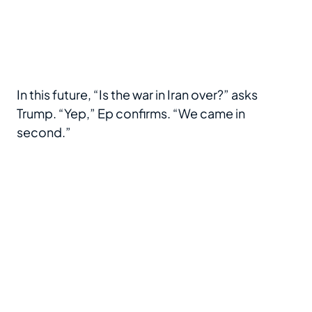
In this future, “Is the war in Iran over?” asks
Trump. “Yep,” Ep confirms. “We came in
second.”