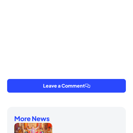
Leave a Comment
More News