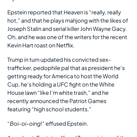
Epstein reported that Heaven is “really, really
hot,” and that he plays mahjong with the likes of
Joseph Stalin and serial killer John Wayne Gacy.
Oh, and he was one of the writers for the recent
Kevin Hart roast on Netflix.
Trump in turn updated his convicted sex-
trafficker, pedophile pal that as president he’s
getting ready for America to host the World
Cup, he’s holding a UFC fight on the White
House lawn “like I’m white trash,” and he
recently announced the Patriot Games
featuring “high school students.”
“
Boi-oi-oing
!” effused Epstein.