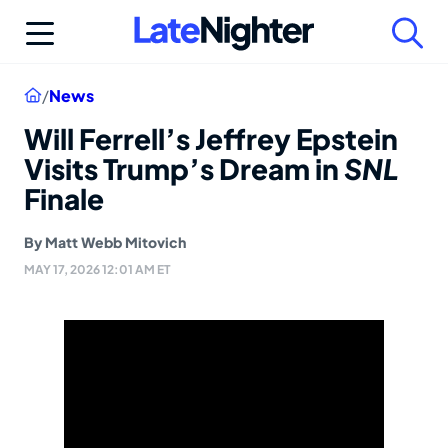
Skip
to
content
Home
/
News
Will Ferrell’s Jeffrey Epstein
Visits Trump’s Dream in
SNL
Finale
By
Matt Webb Mitovich
MAY 17, 2026 12:01 AM ET