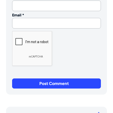
Email
*