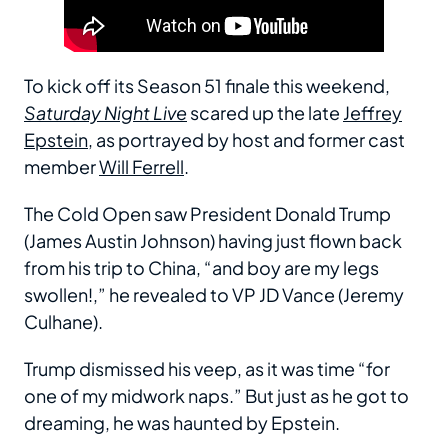
To kick off its Season 51 finale this weekend,
Saturday Night Live
scared up the late
Jeffrey
Epstein
, as portrayed by host and former cast
member
Will Ferrell
.
The Cold Open saw President Donald Trump
(James Austin Johnson) having just flown back
from his trip to China, “and boy are my legs
swollen!,” he revealed to VP JD Vance (Jeremy
Culhane).
Trump dismissed his veep, as it was time “for
one of my midwork naps.” But just as he got to
dreaming, he was haunted by Epstein.