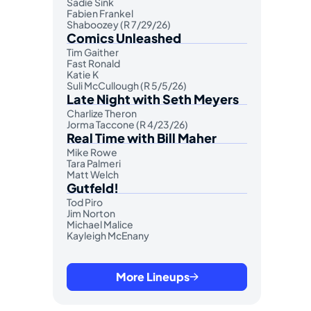
Sadie Sink
Fabien Frankel
Shaboozey (R 7/29/26)
Comics Unleashed
Tim Gaither
Fast Ronald
Katie K
Suli McCullough (R 5/5/26)
Late Night with Seth Meyers
Charlize Theron
Jorma Taccone (R 4/23/26)
Real Time with Bill Maher
Mike Rowe
Tara Palmeri
Matt Welch
Gutfeld!
Tod Piro
Jim Norton
Michael Malice
Kayleigh McEnany
More Lineups