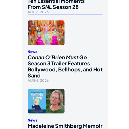
Ten Essential Moments
From
SNL
Season 28
AUG 6, 2026
News
Conan O’Brien Must Go
Season 3 Trailer Features
Bollywood, Bellhops, and Hot
Sand
AUG 6, 2026
News
Madeleine Smithberg Memoir