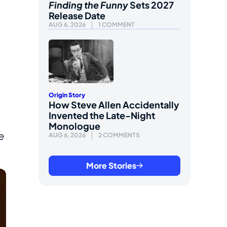
Finding the Funny
Sets 2027
Release Date
AUG 6, 2026
1 COMMENT
Origin Story
How Steve Allen Accidentally
Invented the Late-Night
Monologue
e
AUG 6, 2026
2 COMMENTS
More Stories