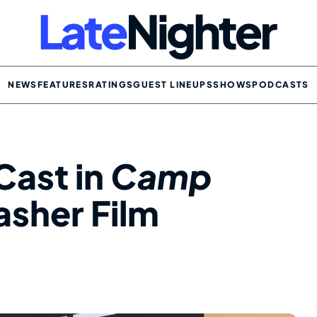
NEWS
FEATURES
RATINGS
GUEST LINEUPS
SHOWS
PODCASTS
Cast in
Camp
asher Film