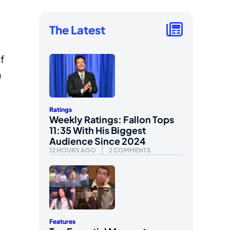
The Latest
f
n
Ratings
Weekly Ratings: Fallon Tops
11:35 With His Biggest
Audience Since 2024
12 HOURS AGO
2 COMMENTS
Features