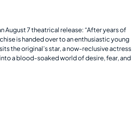
an August 7 theatrical release: “After years of
chise is handed over to an enthusiastic young
sits the original’s star, a now-reclusive actress
into a blood-soaked world of desire, fear, and