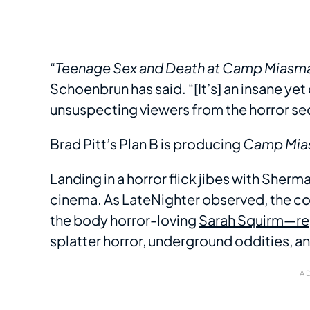
“
Teenage Sex and Death at Camp Miasm
Schoenbrun has said. “[It’s] an insane y
unsuspecting viewers from the horror sect
Brad Pitt’s Plan B is producing
Camp Mia
Landing in a horror flick jibes with Sherm
cinema. As LateNighter observed, the 
the body horror-loving
Sarah Squirm—reg
splatter horror, underground oddities, an