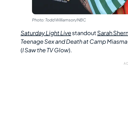
Photo: Todd Williamson/NBC
Saturday Light Live
standout
Sarah Sher
Teenage Sex and Death at Camp Miasma
(
I Saw the TV Glow
).