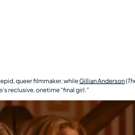
ntrepid, queer filmmaker, while
Gillian Anderson
(
Th
’s reclusive, onetime “final girl.”