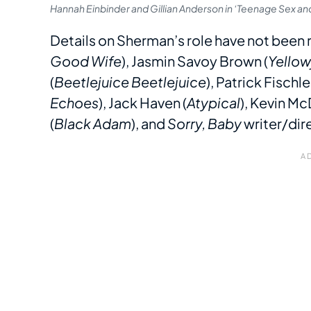
Hannah Einbinder and Gillian Anderson in ‘Teenage Sex a
Details on Sherman’s role have not been r
Good Wife
), Jasmin Savoy Brown (
Yellow
(
Beetlejuice Beetlejuice
), Patrick Fischler
Echoes
), Jack Haven (
Atypical
), Kevin Mc
(
Black Adam
), and
Sorry, Baby
writer/dir