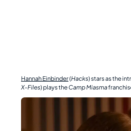
Hannah Einbinder
(
Hacks
) stars as the i
X-Files
) plays the
Camp Miasma
franchise