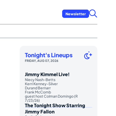
Newsletter
Tonight's Lineups
FRIDAY, AUG 07, 2026
Jimmy Kimmel Live!
Niecy Nash-Betts
Kerri Kenney-Silver
Durand Bernarr
Frank McComb
guest host Colman Domingo (R
7/23/26)
The Tonight Show Starring
Jimmy Fallon