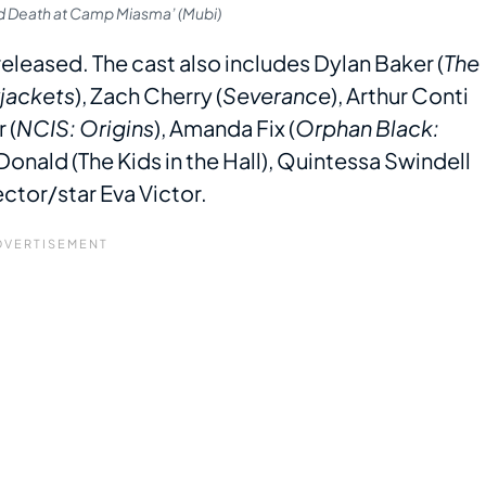
nd Death at Camp Miasma’ (Mubi)
eleased. The cast also includes Dylan Baker (
The
jackets
), Zach Cherry (
Severance
), Arthur Conti
 (
NCIS: Origins
), Amanda Fix (
Orphan Black:
Donald (The Kids in the Hall), Quintessa Swindell
ector/star Eva Victor.