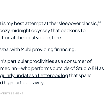
a
is my best attempt at the ‘sleepover classic,’”
et cozy midnight odyssey that beckons to
ion at the local video store.”
sma
, with Mubi providing financing.
an’s particular proclivities as a consumer of
comedian—who performs outside of Studio 8H as
ularly updates a Letterbox log
that spans
d high-art depravity.