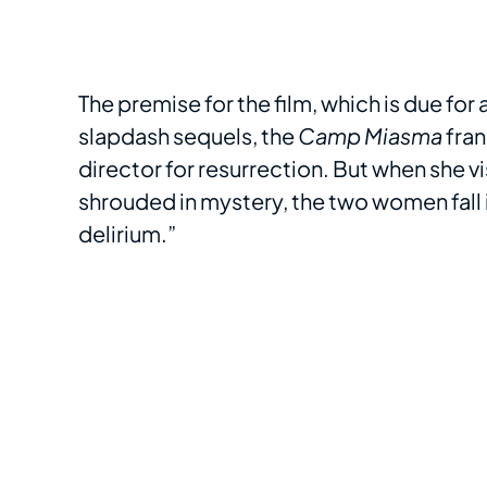
The premise for the film, which is due for 
slapdash sequels, the
Camp Miasma
fran
director for resurrection. But when she vi
shrouded in mystery, the two women fall 
delirium.”