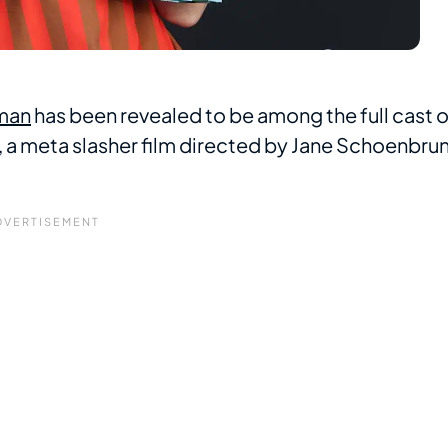
man
has been revealed to be among the full cast o
, a meta slasher film directed by Jane Schoenbru