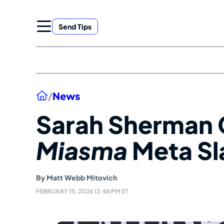
Skip
to
Send Tips
content
Home
/
News
Sarah Sherman 
Miasma
Meta Sl
By
Matt Webb Mitovich
FEBRUARY 15, 2026 12:46 PM ET