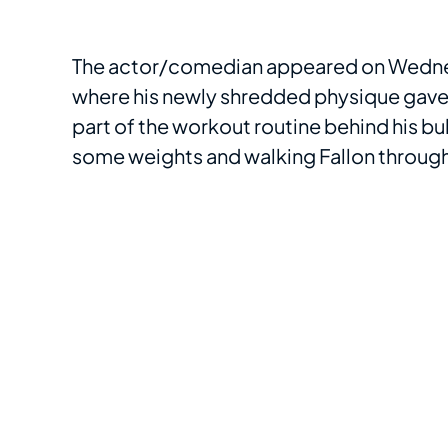
The actor/comedian appeared on Wedn
where his newly shredded physique gave
part of the workout routine behind his 
some weights and walking Fallon through