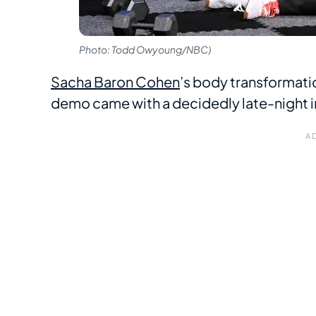
Photo: Todd Owyoung/NBC)
Sacha Baron Cohen
’s body transformatio
demo came with a decidedly late-night in