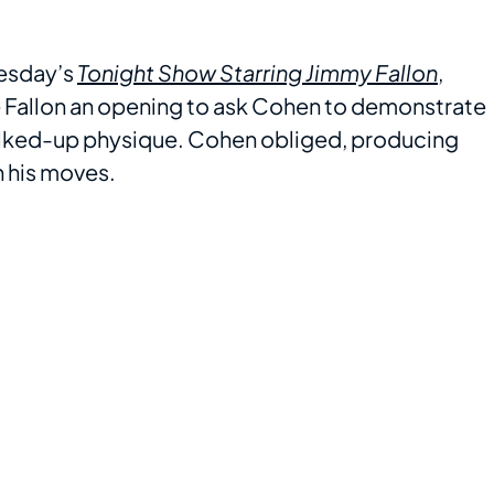
esday’s
Tonight Show Starring Jimmy Fallon
,
 Fallon an opening to ask Cohen to demonstrate
bulked-up physique. Cohen obliged, producing
 his moves.