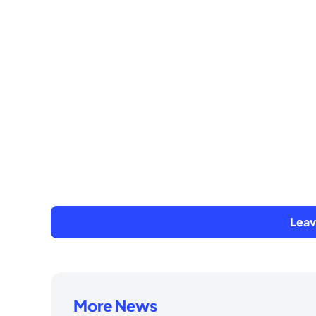
Lea
More News