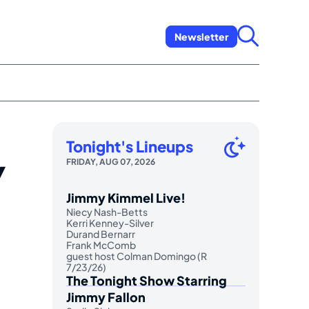
Newsletter
Tonight's Lineups
w
FRIDAY, AUG 07, 2026
Jimmy Kimmel Live!
Niecy Nash-Betts
Kerri Kenney-Silver
Durand Bernarr
Frank McComb
guest host Colman Domingo (R
7/23/26)
The Tonight Show Starring
Jimmy Fallon