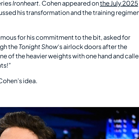
eries
Ironheart
. Cohen appeared on
the July 2025
ussed his transformation and the training regime
amous for his commitment to the bit, asked for
ugh the
Tonight Show
‘s airlock doors after the
e of the heavier weights with one hand and call
ts!”
 Cohen’s idea.