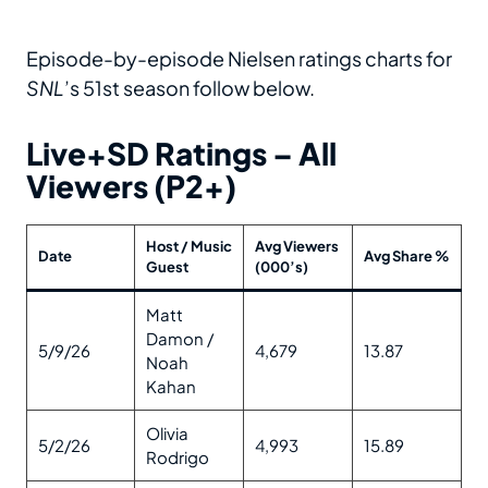
Episode-by-episode Nielsen ratings charts for
SNL
’s 51st season follow below.
Live+SD Ratings – All
Viewers (P2+)
Host / Music
Avg Viewers
Date
Avg Share %
Guest
(000’s)
Matt
Damon /
5/9/26
4,679
13.87
Noah
Kahan
Olivia
5/2/26
4,993
15.89
Rodrigo