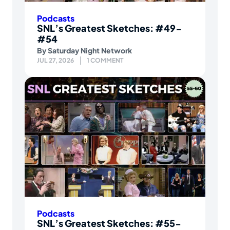
Podcasts
SNL’s Greatest Sketches: #49-
#54
By
Saturday Night Network
JUL 27, 2026
1 COMMENT
Podcasts
SNL’s Greatest Sketches: #55-