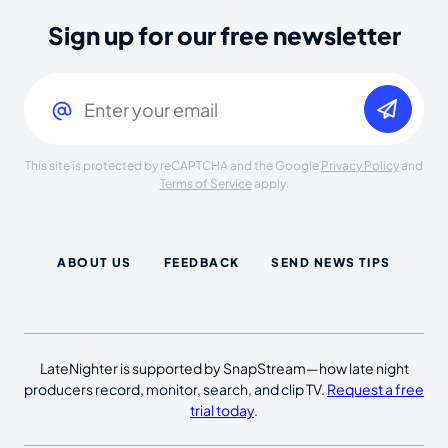
Sign up for our free newsletter
Email
(Required)
This site is protected by reCAPTCHA and the Google
Privacy Policy
and
Terms of Service
apply.
ABOUT US
FEEDBACK
SEND NEWS TIPS
LateNighter is supported by SnapStream—how late night
producers record, monitor, search, and clip TV.
Request a free
trial today
.