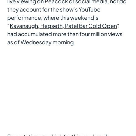
live viewing on Peacock or social media, nor do
they account for the show’s YouTube
performance, where this weekend’s
“
Kavanaugh, Hegseth, Patel Bar Cold Open
”
had accumulated more than four million views
as of Wednesday morning.