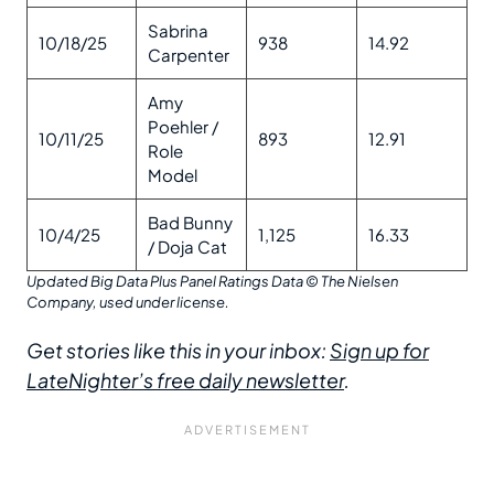
Sabrina
10/18/25
938
14.92
Carpenter
Amy
Poehler /
10/11/25
893
12.91
Role
Model
Bad Bunny
10/4/25
1,125
16.33
/ Doja Cat
Updated Big Data Plus Panel Ratings Data
© The Nielsen
Company, used under license.
Get stories like this in your inbox:
Sign up for
LateNighter’s free daily newsletter
.