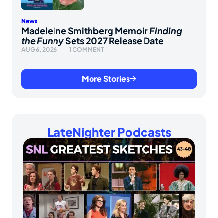
News
Madeleine Smithberg Memoir
Finding
the Funny
Sets 2027 Release Date
AUG 6, 2026
1 COMMENT
More Stories
LateNighter Podcasts