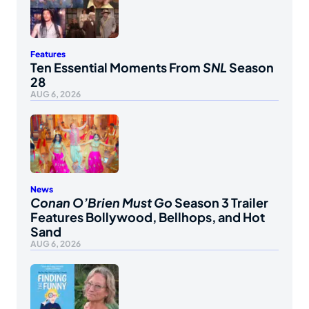
Features
Ten Essential Moments From
SNL
Season
28
AUG 6, 2026
News
Conan O’Brien Must Go
Season 3 Trailer
Features Bollywood, Bellhops, and Hot
Sand
AUG 6, 2026