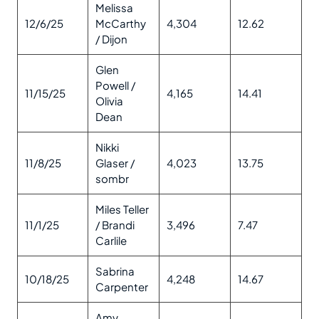
Melissa
12/6/25
McCarthy
4,304
12.62
/ Dijon
Glen
Powell /
11/15/25
4,165
14.41
Olivia
Dean
Nikki
11/8/25
Glaser /
4,023
13.75
sombr
Miles Teller
11/1/25
/ Brandi
3,496
7.47
Carlile
Sabrina
10/18/25
4,248
14.67
Carpenter
Amy