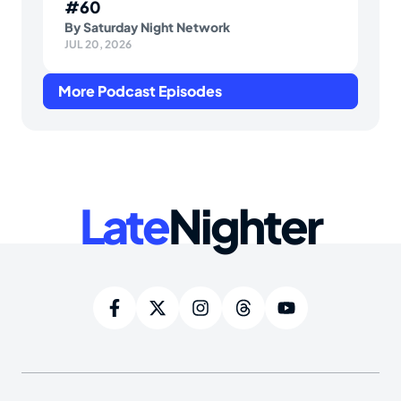
#60
By
Saturday Night Network
JUL 20, 2026
More Podcast Episodes
Late
Nighter