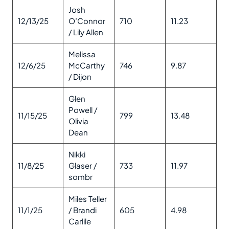
Josh
12/13/25
O’Connor
710
11.23
/ Lily Allen
Melissa
12/6/25
McCarthy
746
9.87
/ Dijon
Glen
Powell /
11/15/25
799
13.48
Olivia
Dean
Nikki
11/8/25
Glaser /
733
11.97
sombr
Miles Teller
11/1/25
/ Brandi
605
4.98
Carlile