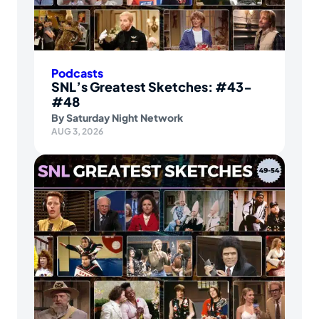
Podcasts
SNL’s Greatest Sketches: #43-
#48
By
Saturday Night Network
AUG 3, 2026