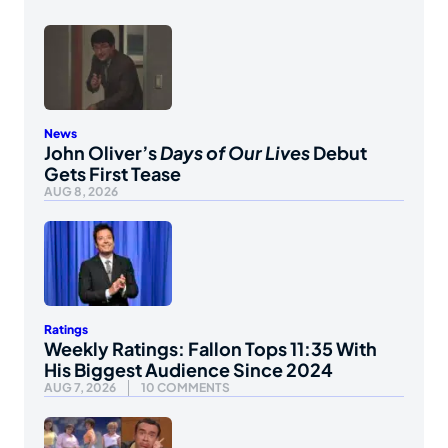
News
John Oliver’s
Days of Our Lives
Debut
Gets First Tease
AUG 8, 2026
Ratings
Weekly Ratings: Fallon Tops 11:35 With
His Biggest Audience Since 2024
AUG 7, 2026
10 COMMENTS