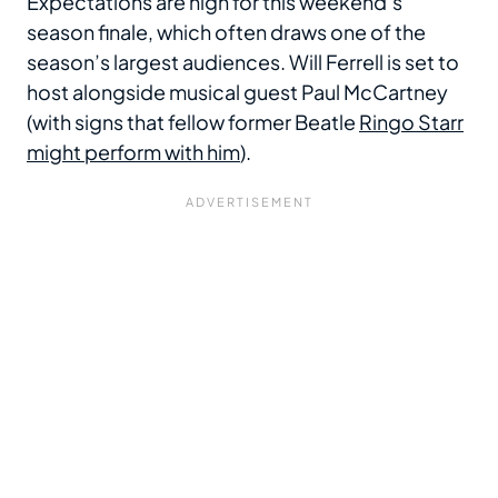
Expectations are high for this weekend’s
season finale, which often draws one of the
season’s largest audiences. Will Ferrell is set to
host alongside musical guest Paul McCartney
(with signs that fellow former Beatle
Ringo Starr
might perform with him
).