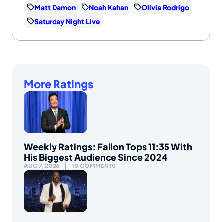
Matt Damon
Noah Kahan
Olivia Rodrigo
Saturday Night Live
More Ratings
Weekly Ratings: Fallon Tops 11:35 With
His Biggest Audience Since 2024
AUG 7, 2026
10 COMMENTS