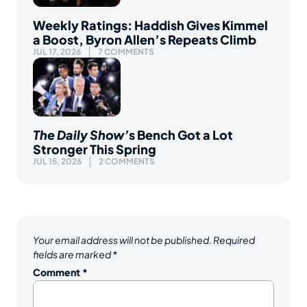
Weekly Ratings: Haddish Gives Kimmel
a Boost, Byron Allen’s Repeats Climb
JUL 17, 2026
7 COMMENTS
The Daily Show’
s Bench Got a Lot
Stronger This Spring
JUL 15, 2026
2 COMMENTS
Your email address will not be published.
Required
fields are marked
*
Comment
*