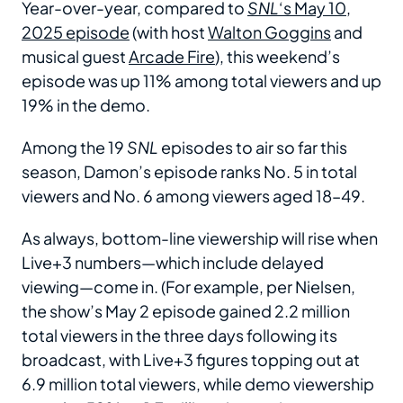
Year-over-year, compared to
SNL
‘s May 10,
2025 episode
(with host
Walton Goggins
and
musical guest
Arcade Fire
), this weekend’s
episode was up 11% among total viewers and up
19% in the demo.
Among the 19
SNL
episodes to air so far this
season, Damon’s episode ranks No. 5 in total
viewers and No. 6 among viewers aged 18–49.
As always, bottom-line viewership will rise when
Live+3 numbers—which include delayed
viewing—come in. (For example, per Nielsen,
the show’s May 2 episode gained 2.2 million
total viewers in the three days following its
broadcast, with Live+3 figures topping out at
6.9 million total viewers, while demo viewership