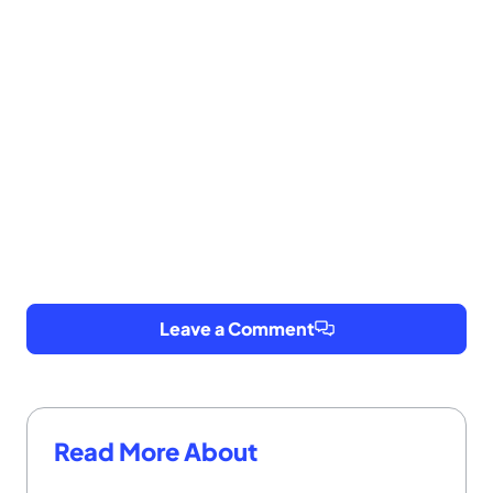
Leave a Comment
Read More About