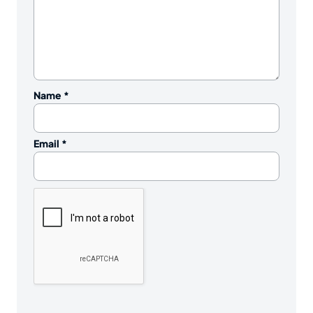
Name
*
Email
*