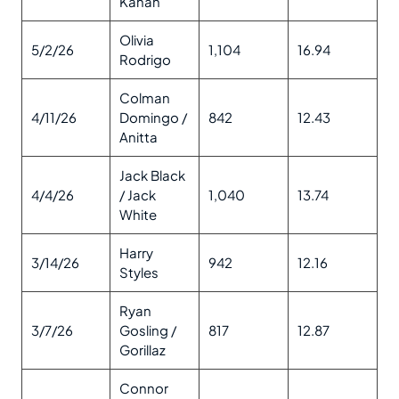
Kahan
Olivia
5/2/26
1,104
16.94
Rodrigo
Colman
4/11/26
Domingo /
842
12.43
Anitta
Jack Black
4/4/26
/ Jack
1,040
13.74
White
Harry
3/14/26
942
12.16
Styles
Ryan
3/7/26
Gosling /
817
12.87
Gorillaz
Connor