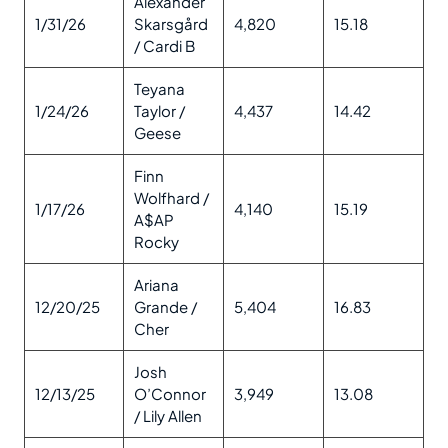
Alexander
1/31/26
Skarsgård
4,820
15.18
/ Cardi B
Teyana
1/24/26
Taylor /
4,437
14.42
Geese
Finn
Wolfhard /
1/17/26
4,140
15.19
A$AP
Rocky
Ariana
12/20/25
Grande /
5,404
16.83
Cher
Josh
12/13/25
O’Connor
3,949
13.08
/ Lily Allen