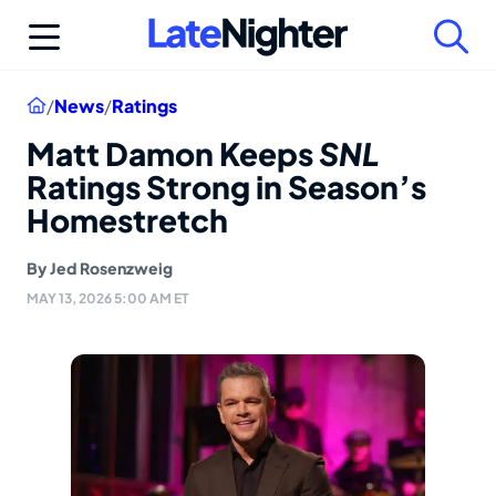
Skip
to
content
Home
/
News
/
Ratings
Matt Damon Keeps
SNL
Ratings Strong in Season’s
Homestretch
By
Jed Rosenzweig
MAY 13, 2026 5:00 AM ET