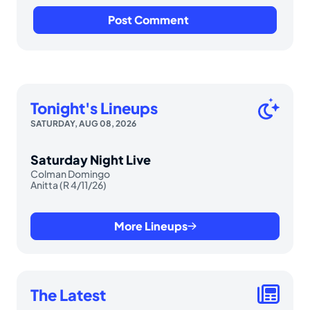
Tonight's Lineups
SATURDAY, AUG 08, 2026
Saturday Night Live
Colman Domingo
Anitta (R 4/11/26)
More Lineups
The Latest