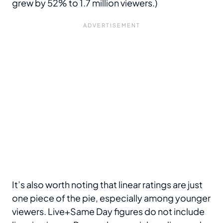
grew by 52% to 1.7 million viewers.)
It’s also worth noting that linear ratings are just
one piece of the pie, especially among younger
viewers. Live+Same Day figures do not include