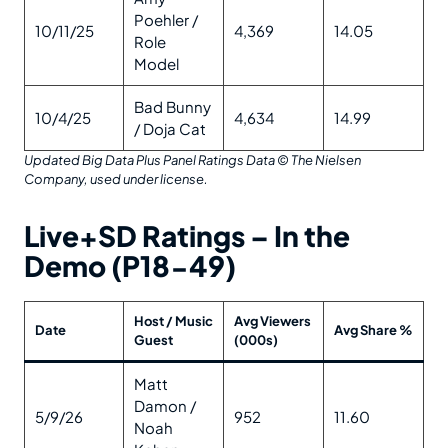
Poehler /
10/11/25
4,369
14.05
Role
Model
Bad Bunny
10/4/25
4,634
14.99
/ Doja Cat
Updated Big Data Plus Panel Ratings Data
© The Nielsen
Company, used under license.
Live+SD Ratings – In the
Demo (P18-49)
Host / Music
Avg Viewers
Date
Avg Share %
Guest
(000s)
Matt
Damon /
5/9/26
952
11.60
Noah