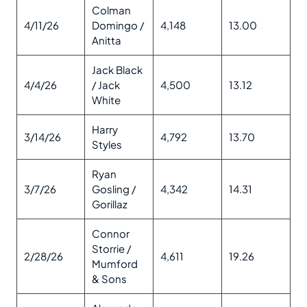
Colman
4/11/26
Domingo /
4,148
13.00
Anitta
Jack Black
4/4/26
/ Jack
4,500
13.12
White
Harry
3/14/26
4,792
13.70
Styles
Ryan
3/7/26
Gosling /
4,342
14.31
Gorillaz
Connor
Storrie /
2/28/26
4,611
19.26
Mumford
& Sons