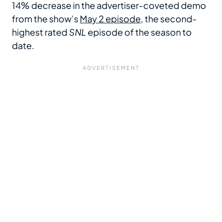
14% decrease in the advertiser-coveted demo
from the show’s
May 2 episode
, the second-
highest rated
SNL
episode of the season to
date.