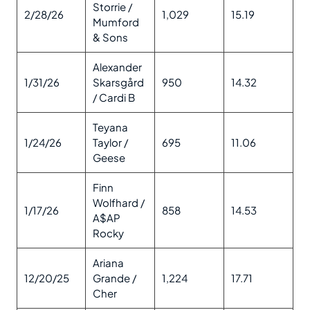
Storrie /
2/28/26
1,029
15.19
Mumford
& Sons
Alexander
1/31/26
Skarsgård
950
14.32
/ Cardi B
Teyana
1/24/26
Taylor /
695
11.06
Geese
Finn
Wolfhard /
1/17/26
858
14.53
A$AP
Rocky
Ariana
12/20/25
Grande /
1,224
17.71
Cher