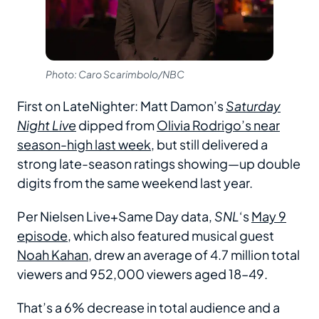
Photo: Caro Scarimbolo/NBC
First on LateNighter: Matt Damon’s
Saturday
Night Live
dipped from
Olivia Rodrigo’s near
season-high last week
, but still delivered a
strong late-season ratings showing—up double
digits from the same weekend last year.
Per Nielsen Live+Same Day data,
SNL
‘s
May 9
episode
, which also featured musical guest
Noah Kahan
, drew an average of 4.7 million total
viewers and 952,000 viewers aged 18–49.
That’s a 6% decrease in total audience and a