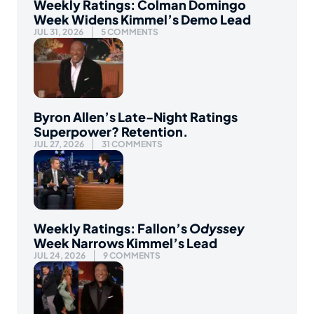
Weekly Ratings: Colman Domingo
Week Widens Kimmel’s Demo Lead
JUL 31, 2026
5 COMMENTS
Byron Allen’s Late-Night Ratings
Superpower? Retention.
JUL 27, 2026
31 COMMENTS
Weekly Ratings: Fallon’s
Odyssey
Week Narrows Kimmel’s Lead
JUL 24, 2026
9 COMMENTS