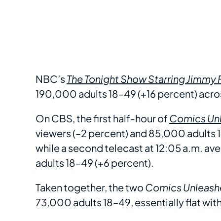
NBC’s
The Tonight Show Starring Jimmy 
190,000 adults 18–49 (+16 percent) acros
On CBS, the first half-hour of
Comics Unl
viewers (–2 percent) and 85,000 adults 1
while a second telecast at 12:05 a.m. 
adults 18–49 (+6 percent).
Taken together, the two
Comics Unleash
73,000 adults 18–49, essentially flat wit