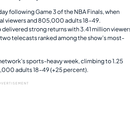
y following Game 3 of the NBA Finals, when
tal viewers and 805,000 adults 18–49.
livered strong returns with 3.41 million viewer
e two telecasts ranked among the show’s most-
network’s sports-heavy week, climbing to 1.25
67,000 adults 18–49 (+25 percent).