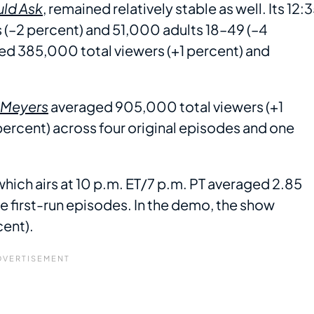
uld Ask
, remained relatively stable as well. Its 12:
(–2 percent) and 51,000 adults 18–49 (–4
aged 385,000 total viewers (+1 percent) and
h Meyers
averaged 905,000 total viewers (+1
ercent) across four original episodes and one
 which airs at 10 p.m. ET/7 p.m. PT averaged 2.85
ve first-run episodes. In the demo, the show
cent).