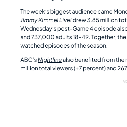
The week’s biggest audience came Monda
Jimmy Kimmel Live!
drew 3.85 million to
Wednesday’s post-Game 4 episode also de
and 737,000 adults 18–49. Together, th
watched episodes of the season.
ABC’s
Nightline
also benefited from the 
million total viewers (+7 percent) and 2