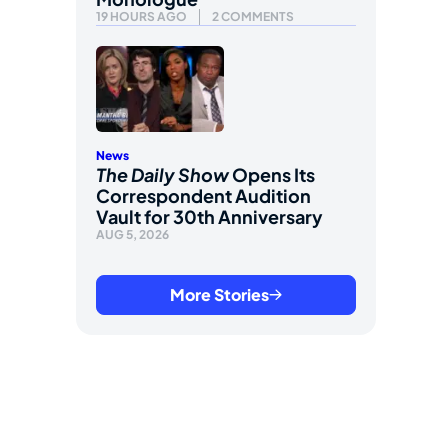
19 HOURS AGO
2 COMMENTS
News
The Daily Show
Opens Its
Correspondent Audition
Vault for 30th Anniversary
AUG 5, 2026
More Stories