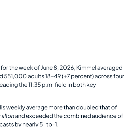
 for the week of June 8, 2026, Kimmel averaged
nd 551,000 adults 18–49 (+7 percent) across four
eading the 11:35 p.m. field in both key
 His weekly average more than doubled that of
Fallon
and exceeded the combined audience of
casts by nearly 5-to-1.