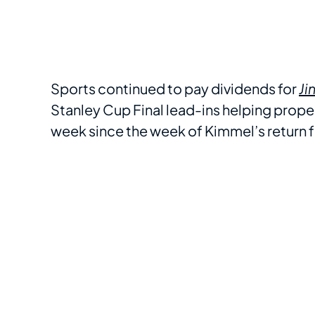
Sports continued to pay dividends for
Ji
Stanley Cup Final lead-ins helping prope
week since the week of Kimmel’s return