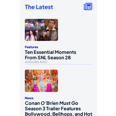
The Latest
Features
Ten Essential Moments
From
SNL
Season 28
4 HOURS AGO
News
Conan O’Brien Must Go
Season 3 Trailer Features
Bollywood, Bellhops, and Hot