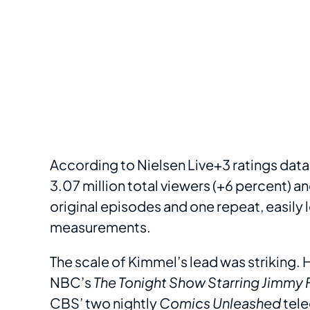
According to Nielsen Live+3 ratings data
3.07 million total viewers (+6 percent) a
original episodes and one repeat, easily l
measurements.
The scale of Kimmel’s lead was striking.
NBC’s
The Tonight Show Starring Jimmy 
CBS’ two nightly
Comics Unleashed
tele