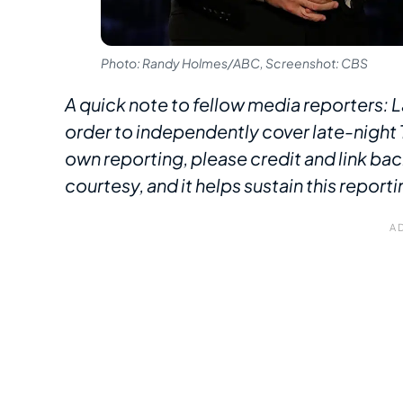
Photo: Randy Holmes/ABC, Screenshot: CBS
A quick note to fellow media reporters: L
order to independently cover late-night T
own reporting, please credit and link bac
courtesy, and it helps sustain this reporti