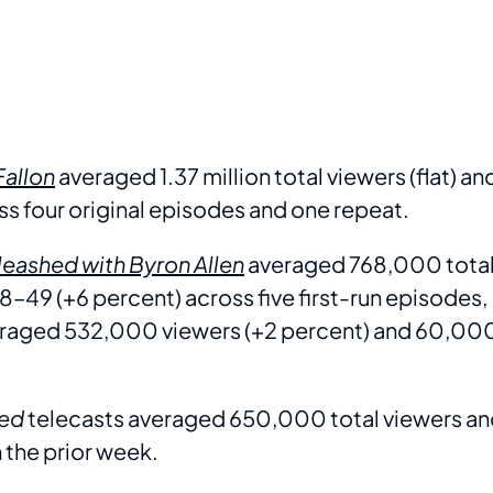
Fallon
averaged 1.37 million total viewers (flat) an
s four original episodes and one repeat.
eashed with Byron Allen
averaged 768,000 tota
8–49 (+6 percent) across five first-run episodes,
averaged 532,000 viewers (+2 percent) and 60,00
ed
telecasts averaged 650,000 total viewers a
h the prior week.