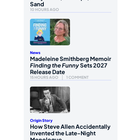
Sand
10 HOURS AGO
News
Madeleine Smithberg Memoir
Finding the Funny
Sets 2027
Release Date
15 HOURS AGO
1 COMMENT
Origin Story
How Steve Allen Accidentally
Invented the Late-Night
Monologue