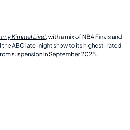
mmy Kimmel Live!
, with a mix of NBA Finals and
l the ABC late-night show to its highest-rated
 from suspension in September 2025.