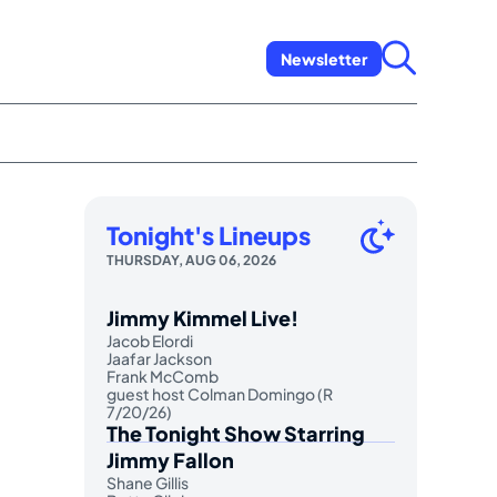
Newsletter
Tonight's Lineups
THURSDAY, AUG 06, 2026
Jimmy Kimmel Live!
Jacob Elordi
Jaafar Jackson
Frank McComb
guest host Colman Domingo (R
7/20/26)
The Tonight Show Starring
Jimmy Fallon
Shane Gillis