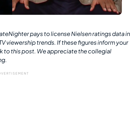
ateNighter pays to license Nielsen ratings data in
V viewership trends. If these figures inform your
k to this post. We appreciate the collegial
ng.