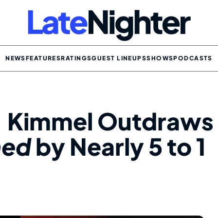
NEWS
FEATURES
RATINGS
GUEST LINEUPS
SHOWS
PODCASTS
: Kimmel Outdraws
hed
by Nearly 5 to 1