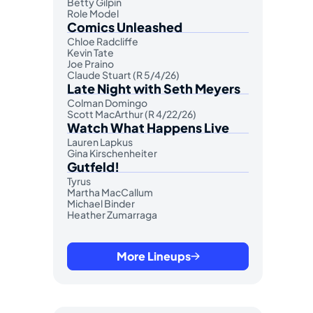
Betty Gilpin
Role Model
Comics Unleashed
Chloe Radcliffe
Kevin Tate
Joe Praino
Claude Stuart (R 5/4/26)
Late Night with Seth Meyers
Colman Domingo
Scott MacArthur (R 4/22/26)
Watch What Happens Live
Lauren Lapkus
Gina Kirschenheiter
Gutfeld!
Tyrus
Martha MacCallum
Michael Binder
Heather Zumarraga
More Lineups