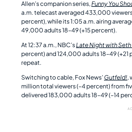
Allen’s companion series,
Funny You Sho
a.m. telecast averaged 433,000 viewers 
percent), while its 1:05 a.m. airing aver
49,000 adults 18–49 (+15 percent).
At 12:37 a.m., NBC’s
Late Night with Set
percent) and 124,000 adults 18–49 (+21 p
repeat.
Switching to cable, Fox News’
Gutfeld!
,
million total viewers (–4 percent) from fi
delivered 183,000 adults 18–49 (–14 per