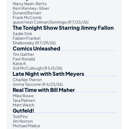
Niecy Nash-Betts
Kerri Kenney-Silver
Durand Bernarr
Frank McComb
guest host Colman Domingo (R 7/23/26)
The Tonight Show Starring Jimmy Fallon
Sadie Sink
Fabien Frankel
Shaboozey (R 7/29/26)
Comics Unleashed
Tim Gaither
Fast Ronald
Katie K
Suli McCullough (R 5/5/26)
Late Night with Seth Meyers
Charlize Theron
Jorma Taccone (R 4/23/26)
Real Time with Bill Maher
Mike Rowe
Tara Palmeri
Matt Welch
Gutfeld!
Tod Piro
Jim Norton
Michael Malice