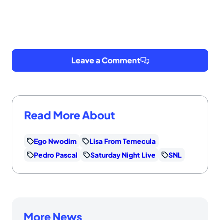
Leave a Comment
Read More About
Ego Nwodim
Lisa From Temecula
Pedro Pascal
Saturday Night Live
SNL
More News