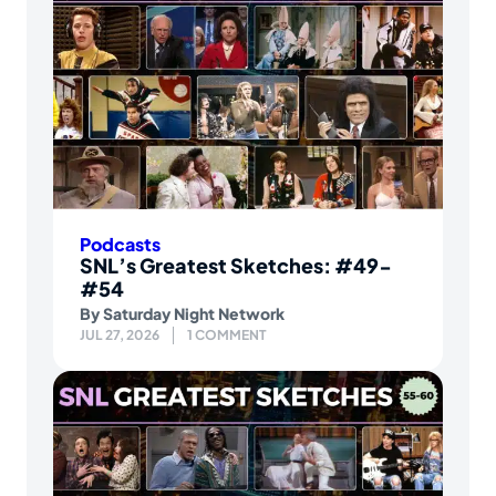
Podcasts
SNL’s Greatest Sketches: #49-
#54
By
Saturday Night Network
JUL 27, 2026
1 COMMENT