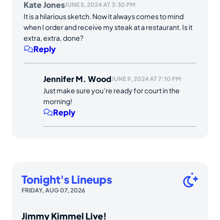
Kate Jones
JUNE 5, 2024 AT 3:30 PM
It is a hilarious sketch. Now it always comes to mind
when I order and receive my steak at a restaurant. Is it
extra, extra, done?
Reply
Jennifer M. Wood
JUNE 9, 2024 AT 7:10 PM
Just make sure you’re ready for court in the
morning!
Reply
Tonight's Lineups
FRIDAY, AUG 07, 2026
Jimmy Kimmel Live!