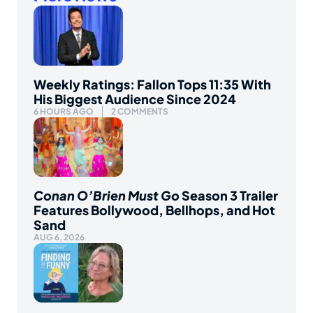
Weekly Ratings: Fallon Tops 11:35 With
His Biggest Audience Since 2024
6 HOURS AGO
2 COMMENTS
Conan O’Brien Must Go
Season 3 Trailer
Features Bollywood, Bellhops, and Hot
Sand
AUG 6, 2026