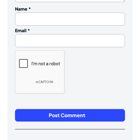
Name
*
Email
*