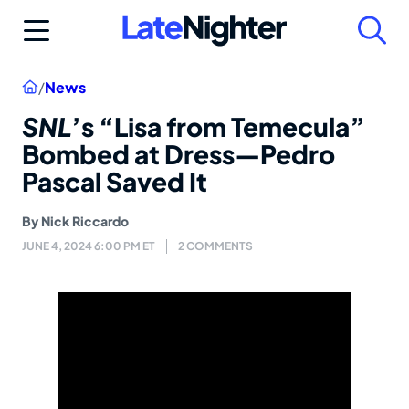
Skip
to
content
Home
/
News
SNL
’s “Lisa from Temecula”
Bombed at Dress—Pedro
Pascal Saved It
By
Nick Riccardo
JUNE 4, 2024 6:00 PM ET
2 COMMENTS