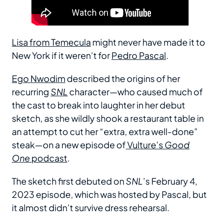
Lisa from Temecula
might never have made it to
New York if it weren’t for
Pedro Pascal
.
Ego Nwodim
described the origins of her
recurring
SNL
character—who caused much of
the cast to break into laughter in her debut
sketch, as she wildly shook a restaurant table in
an attempt to cut her “extra, extra well-done”
steak—on a new episode of
Vulture’s
Good
One
podcast
.
The sketch first debuted on
SNL
’s February 4,
2023 episode, which was hosted by Pascal, but
it almost didn’t survive dress rehearsal.