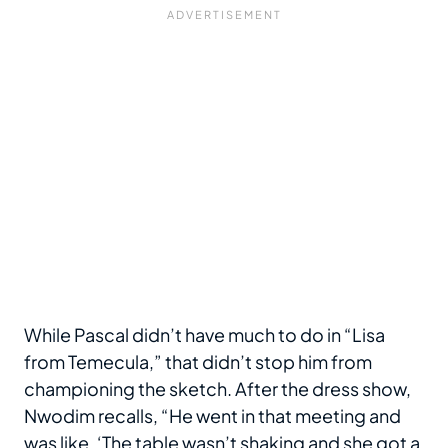
While Pascal didn’t have much to do in “Lisa
from Temecula,” that didn’t stop him from
championing the sketch. After the dress show,
Nwodim recalls, “He went in that meeting and
was like, ‘The table wasn’t shaking and she got a