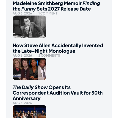
Madeleine Smithberg Memoir
Finding
the Funny
Sets 2027 Release Date
AUG 6, 2026
1 COMMENT
How Steve Allen Accidentally Invented
the Late-Night Monologue
AUG 6, 2026
2 COMMENTS
The Daily Show
Opens Its
Correspondent Audition Vault for 30th
Anniversary
AUG 5, 2026