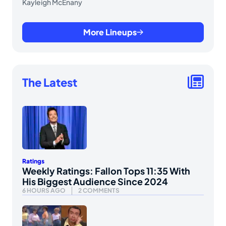
Kayleigh McEnany
More Lineups
The Latest
Ratings
Weekly Ratings: Fallon Tops 11:35 With
His Biggest Audience Since 2024
6 HOURS AGO
2 COMMENTS