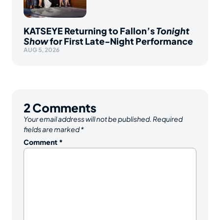
KATSEYE Returning to Fallon’s
Tonight
Show
for First Late-Night Performance
AUG 5, 2026
2
Comments
Your email address will not be published.
Required
fields are marked
*
Comment
*