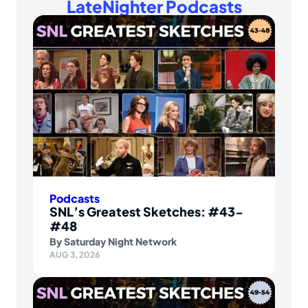
LateNighter Podcasts
Podcasts
SNL’s Greatest Sketches: #43-
#48
By
Saturday Night Network
AUG 3, 2026