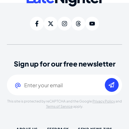
Sign up for our free newsletter
Email
(Required)
This site is protected by reCAPTCHA and the Google
Privacy Policy
and
Terms of Service
apply.