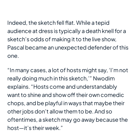
Indeed, the sketch fell flat. While a tepid
audience at dress is typically a death knell for a
sketch’s odds of making it to the live show,
Pascal became an unexpected defender of this
one.
“In many cases, a lot of hosts might say, ‘I’m not
really doing much in this sketch,’” Nwodim
explains. “Hosts come and understandably
want to shine and show off their own comedic
chops, and be playful in ways that maybe their
other jobs don’t allow them to be. And so
oftentimes, a sketch may go away because the
host—it’s their week.”