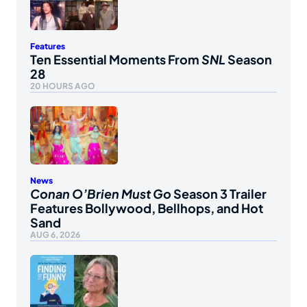
Features
Ten Essential Moments From
SNL
Season
28
20 HOURS AGO
News
Conan O’Brien Must Go
Season 3 Trailer
Features Bollywood, Bellhops, and Hot
Sand
AUG 6, 2026