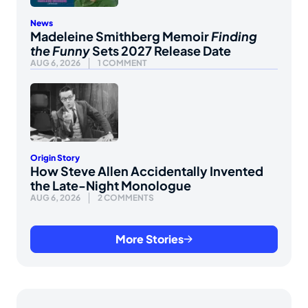
News
Madeleine Smithberg Memoir
Finding
the Funny
Sets 2027 Release Date
AUG 6, 2026
1 COMMENT
Origin Story
How Steve Allen Accidentally Invented
the Late-Night Monologue
AUG 6, 2026
2 COMMENTS
More Stories