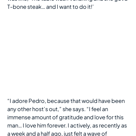
T-bone steak… and I want to do it!’
“I adore Pedro, because that would have been
any other host’s out,” she says. “I feel an
immense amount of gratitude and love for this
man… I love him forever. I actively, as recently as
a week and a half ago, just felt a wave of