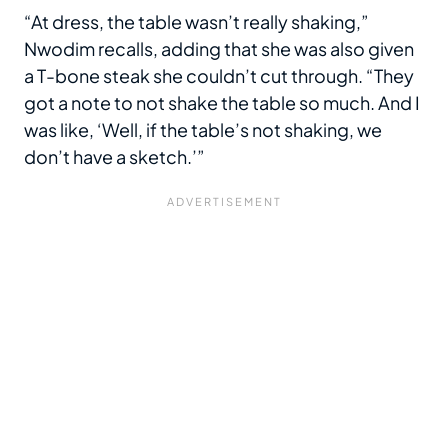
“At dress, the table wasn’t really shaking,”
Nwodim recalls, adding that she was also given
a T-bone steak she couldn’t cut through. “They
got a note to not shake the table so much. And I
was like, ‘Well, if the table’s not shaking, we
don’t have a sketch.’”