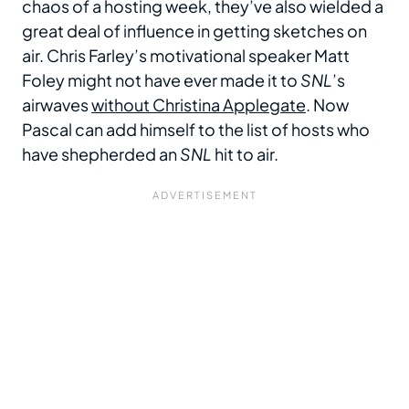
chaos of a hosting week, they’ve also wielded a
great deal of influence in getting sketches on
air. Chris Farley’s motivational speaker Matt
Foley might not have ever made it to
SNL
’s
airwaves
without Christina Applegate
. Now
Pascal can add himself to the list of hosts who
have shepherded an
SNL
hit to air.