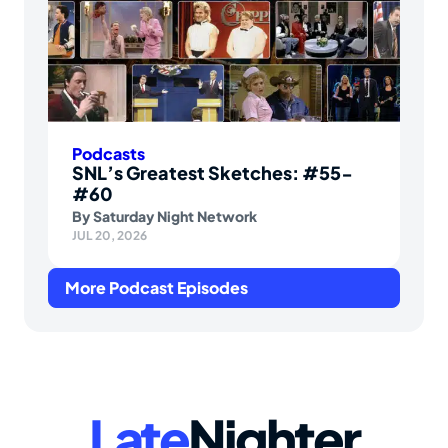
Podcasts
SNL’s Greatest Sketches: #55-
#60
By
Saturday Night Network
JUL 20, 2026
More Podcast Episodes
Late
Nighter