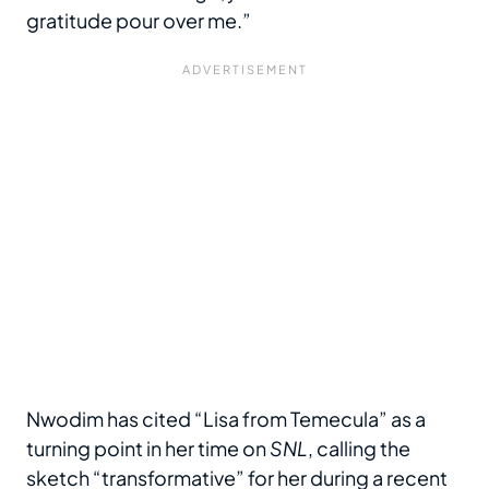
gratitude pour over me.”
Nwodim has cited “Lisa from Temecula” as a
turning point in her time on
SNL
, calling the
sketch “transformative” for her during a recent