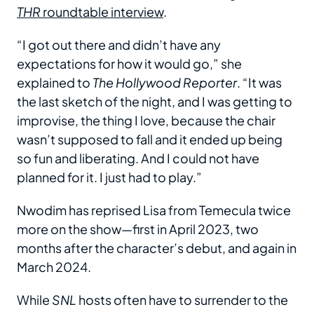
THR
roundtable interview
.
“I got out there and didn’t have any
expectations for how it would go,” she
explained to
The Hollywood Reporter
. “It was
the last sketch of the night, and I was getting to
improvise, the thing I love, because the chair
wasn’t supposed to fall and it ended up being
so fun and liberating. And I could not have
planned for it. I just had to play.”
Nwodim has reprised Lisa from Temecula twice
more on the show—first in April 2023, two
months after the character’s debut, and again in
March 2024.
While
SNL
hosts often have to surrender to the