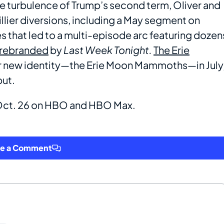
e turbulence of Trump’s second term, Oliver and
illier diversions, including a May segment on
 that led to a multi-episode arc featuring dozen
 rebranded
by
Last Week Tonight.
The Erie
ir new identity—the Erie Moon Mammoths—in July
but.
 Oct. 26 on HBO and HBO Max.
ve a Comment