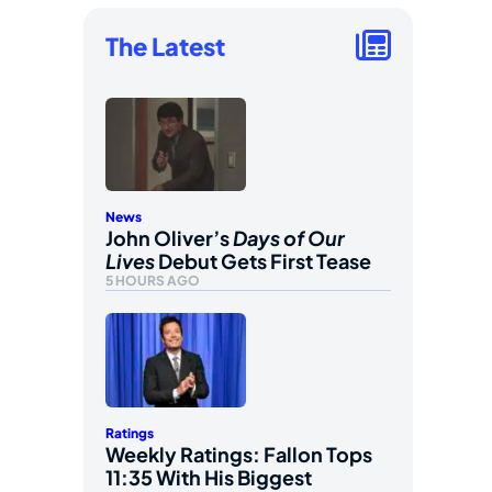
The Latest
News
John Oliver’s
Days of Our
Lives
Debut Gets First Tease
5 HOURS AGO
Ratings
Weekly Ratings: Fallon Tops
11:35 With His Biggest