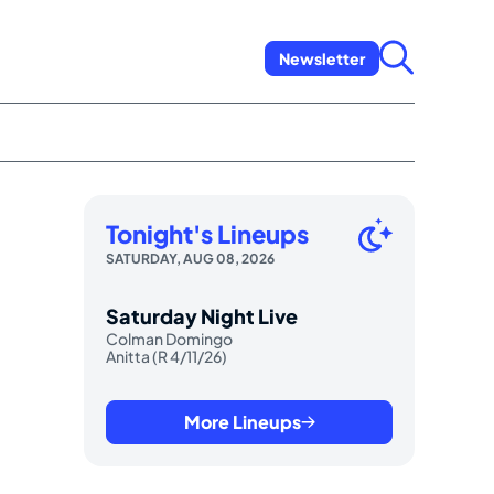
Newsletter
Tonight's Lineups
SATURDAY, AUG 08, 2026
Saturday Night Live
Colman Domingo
Anitta (R 4/11/26)
More Lineups