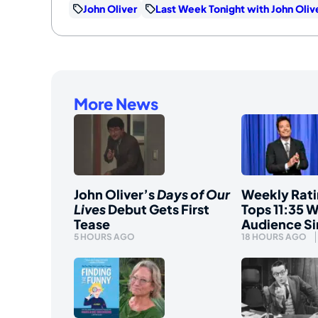
John Oliver
Last Week Tonight with John Oliv
More News
John Oliver’s
Days of Our
Weekly Rati
Lives
Debut Gets First
Tops 11:35 W
Tease
Audience S
5 HOURS AGO
18 HOURS AGO