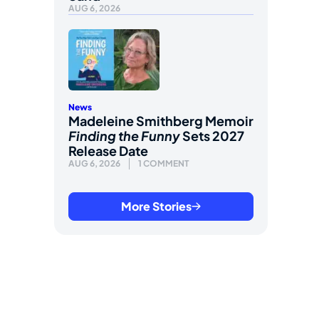
AUG 6, 2026
News
Madeleine Smithberg Memoir
Finding the Funny
Sets 2027
Release Date
AUG 6, 2026
1 COMMENT
More Stories