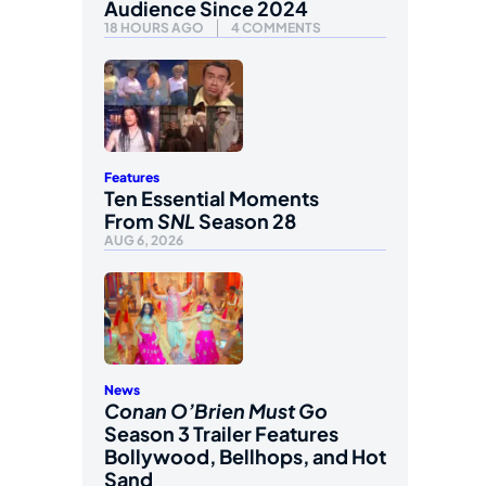
Audience Since 2024
18 HOURS AGO
4 COMMENTS
Features
Ten Essential Moments
From
SNL
Season 28
AUG 6, 2026
News
Conan O’Brien Must Go
Season 3 Trailer Features
Bollywood, Bellhops, and Hot
Sand