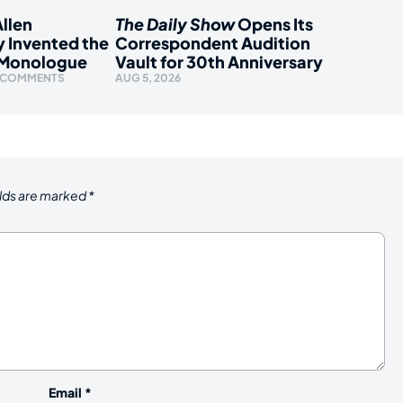
llen
The Daily Show
Opens Its
y Invented the
Correspondent Audition
 Monologue
Vault for 30th Anniversary
 COMMENTS
AUG 5, 2026
elds are marked
*
Email
*