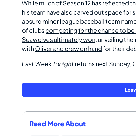
While much of Season 12 has reflected th
his team have also carved out space for s
absurd minor league baseball team names
of clubs
competing for the chance to be
Seawolves ultimately won,
unveiling the
with
Oliver and crew on hand
for their de
Last Week Tonight
returns next Sunday,
Lea
Read More About