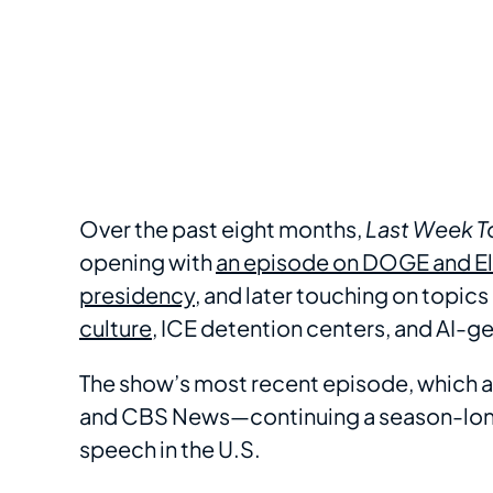
Over the past eight months,
Last Week T
opening with
an episode on DOGE and El
presidency
, and later touching on topics
culture
, ICE detention centers, and AI-g
The show’s most recent episode, which ai
and CBS News—continuing a season-long 
speech in the U.S.