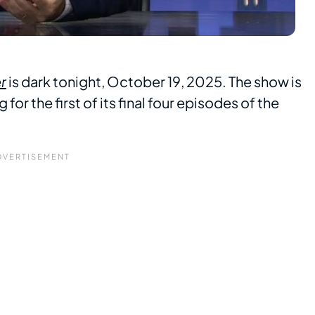
r
is dark tonight, October 19, 2025. The show is
or the first of its final four episodes of the