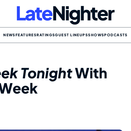
NEWS
FEATURES
RATINGS
GUEST LINEUPS
SHOWS
PODCASTS
ek Tonight
With
s Week