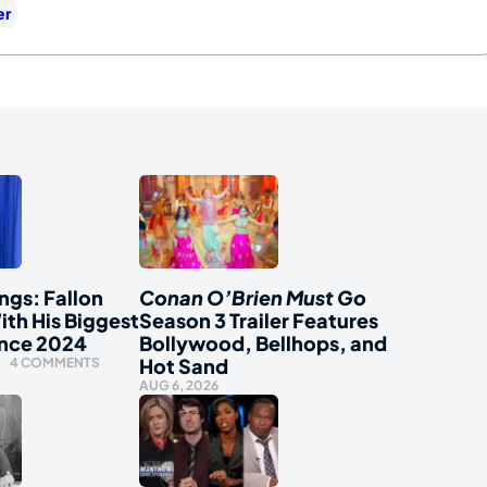
er
ngs: Fallon
Conan O’Brien Must Go
ith His Biggest
Season 3 Trailer Features
ince 2024
Bollywood, Bellhops, and
Hot Sand
4 COMMENTS
AUG 6, 2026