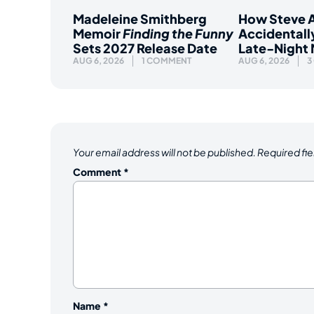
Madeleine Smithberg
How Steve A
Memoir
Finding the Funny
Accidentall
Sets 2027 Release Date
Late-Night
AUG 6, 2026
1 COMMENT
AUG 6, 2026
3
Your email address will not be published.
Required fi
Comment
*
Name
*