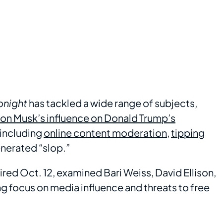
onight
has tackled a wide range of subjects,
on Musk’s influence on Donald Trump’s
 including
online content moderation
,
tipping
enerated “slop.”
red Oct. 12, examined Bari Weiss, David Ellison,
focus on media influence and threats to free