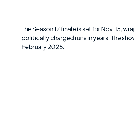
The Season 12 finale is set for Nov. 15, w
politically charged runs in years. The sho
February 2026.