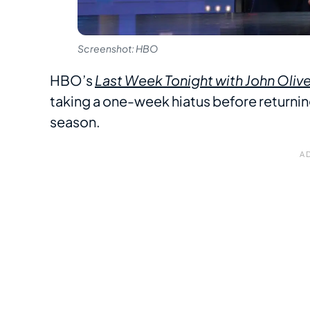
Screenshot: HBO
HBO’s
Last Week Tonight with John Olive
taking a one-week hiatus before returning f
season.