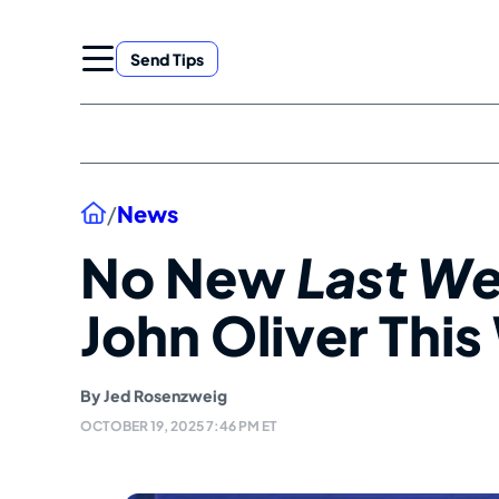
Skip
to
Send Tips
content
Home
/
News
No New
Last We
John Oliver Thi
By
Jed Rosenzweig
OCTOBER 19, 2025 7:46 PM ET