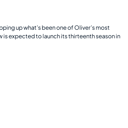
rapping up what’s been one of Oliver’s most
w is expected to launch its thirteenth season in