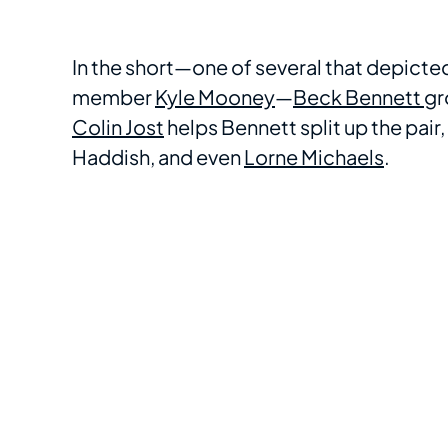
In the short—one of several that depicte
member
Kyle Mooney
—
Beck Bennett
gr
Colin Jost
helps Bennett split up the pair
Haddish, and even
Lorne Michaels
.