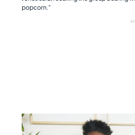
popcorn.”