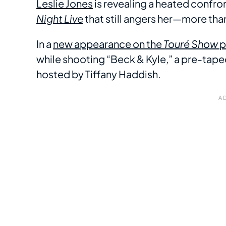
Leslie Jones
is revealing a heated confro
Night Live
that still angers her—more than 
In a
new appearance on the
Touré Show
p
while shooting “Beck & Kyle,” a pre-tap
hosted by Tiffany Haddish.