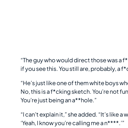
“The guy who would direct those was a f*c
if you see this. You still are, probably, 
“He’s just like one of them white boys w
No, this is a f*cking sketch. You’re not f
You’re just being an a**hole.”
“I can’t explain it,” she added. “It’s like a
‘Yeah, I know you’re calling me a n****.’”