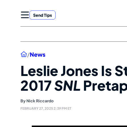
Skip
to
Send Tips
content
Home
/
News
Leslie Jones Is S
2017
SNL
Preta
By
Nick Riccardo
FEBRUARY 27, 2025 2:39 PM ET