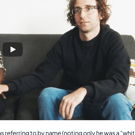
as referring to by name (noting only he was a “whi