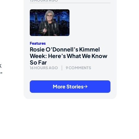
13 HOURS AGO
Features
Rosie O’Donnell’s Kimmel
Week: Here’s What We Know
So Far
k
16 HOURS AGO
9 COMMENTS
”
More Stories