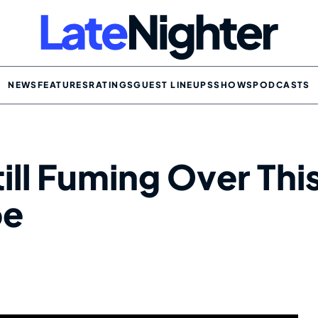
NEWS
FEATURES
RATINGS
GUEST LINEUPS
SHOWS
PODCASTS
till Fuming Over Thi
pe