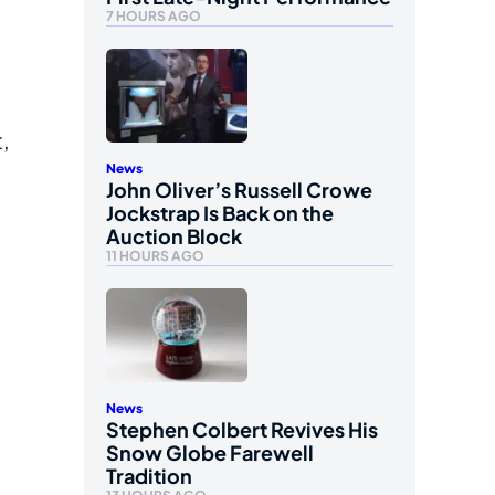
7 HOURS AGO
,
News
John Oliver’s Russell Crowe
Jockstrap Is Back on the
Auction Block
11 HOURS AGO
News
Stephen Colbert Revives His
Snow Globe Farewell
Tradition