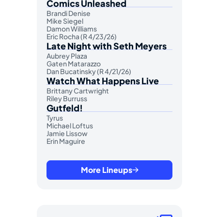
Comics Unleashed
Brandi Denise
Mike Siegel
Damon Williams
Eric Rocha (R 4/23/26)
Late Night with Seth Meyers
Aubrey Plaza
Gaten Matarazzo
Dan Bucatinsky (R 4/21/26)
Watch What Happens Live
Brittany Cartwright
Riley Burruss
Gutfeld!
Tyrus
Michael Loftus
Jamie Lissow
Erin Maguire
More Lineups