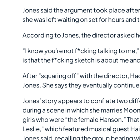
Jones said the argument took place after
she was left waiting on set for hours an
According to Jones, the director asked 
“I know you’re not f*cking talking to me
is that the f*cking sketch is about me and
After “squaring off” with the director, 
Jones. She says they eventually continued 
Jones’ story appears to conflate two d
during a scene in which she marries Moone
girls who were “the female Hanson.” That
Leslie,” which featured musical guest Haim
Jones said, recalling the group bearing 