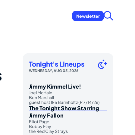
Newsletter
Tonight's Lineups
s
WEDNESDAY, AUG 05, 2026
Jimmy Kimmel Live!
Joel McHale
Ben Marshall
guest host Ike Barinholtz (R 7/14/26)
The Tonight Show Starring
Jimmy Fallon
Elliot Page
Bobby Flay
the Red Clay Strays