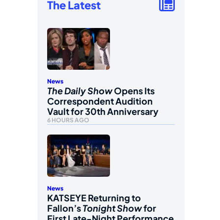
The Latest
News
The Daily Show
Opens Its
Correspondent Audition
Vault for 30th Anniversary
6 HOURS AGO
News
KATSEYE Returning to
Fallon’s
Tonight Show
for
First Late-Night Performance