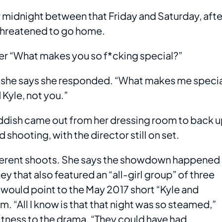
 midnight between that Friday and Saturday, afte
d threatened to go home.
her “What makes you so f*cking special?”
,” she says she responded. “What makes me speci
 Kyle, not you.”
Haddish came out from her dressing room to back 
shooting, with the director still on set.
ifferent shoots. She says the showdown happened
y that also featured an “all-girl group” of three
 would point to the May 2017 short “Kyle and
. “All I know is that that night was so steamed,”
witness to the drama. “They could have had