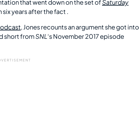
ntation that went down on the set of
Saturday
six years after the fact .
odcast
, Jones recounts an argument she got into
ed short from
SNL
‘s November 2017 episode