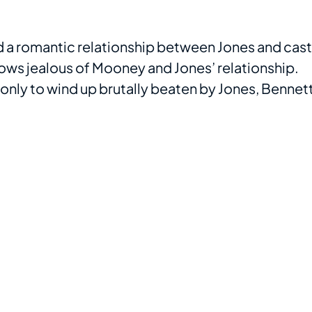
d a romantic relationship between Jones and cast
ows jealous of Mooney and Jones’ relationship.
, only to wind up brutally beaten by Jones, Bennett