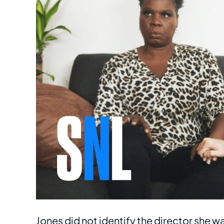
Jones did not identify the director she w