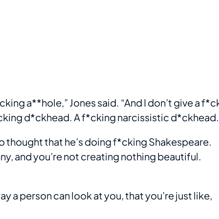
king a**hole,” Jones said. “And I don’t give a f*c
a f*cking d*ckhead. A f*cking narcissistic d*ckhead.
ho thought that he’s doing f*cking Shakespeare.
unny, and you’re not creating nothing beautiful.
 way a person can look at you, that you’re just like,