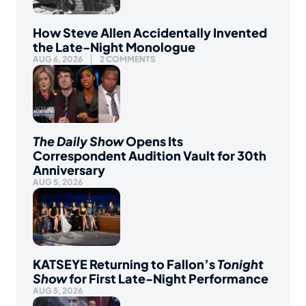
How Steve Allen Accidentally Invented
the Late-Night Monologue
AUG 6, 2026
2 COMMENTS
The Daily Show
Opens Its
Correspondent Audition Vault for 30th
Anniversary
AUG 5, 2026
KATSEYE Returning to Fallon’s
Tonight
Show
for First Late-Night Performance
AUG 5, 2026