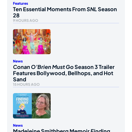
Features
Ten Essential Moments From
SNL
Season
28
9 HOURS AGO
News
Conan O’Brien Must Go
Season 3 Trailer
Features Bollywood, Bellhops, and Hot
Sand
15 HOURS AGO
News
Madeleine Smithberg Memoir
Finding