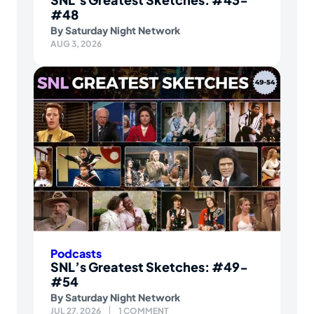
#48
By
Saturday Night Network
AUG 3, 2026
Podcasts
SNL’s Greatest Sketches: #49-
#54
By
Saturday Night Network
JUL 27, 2026
1 COMMENT