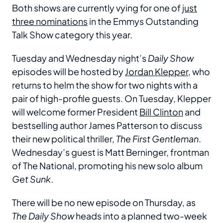
Both shows are currently vying for one of
just
three nominations
in the Emmys Outstanding
Talk Show category this year.
Tuesday and Wednesday night’s
Daily Show
episodes will be hosted by
Jordan Klepper
, who
returns to helm the show for two nights with a
pair of high-profile guests. On Tuesday, Klepper
will welcome former President
Bill Clinton
and
bestselling author James Patterson to discuss
their new political thriller,
The First Gentleman
.
Wednesday’s guest is Matt Berninger, frontman
of The National, promoting his new solo album
Get Sunk
.
There will be no new episode on Thursday, as
The Daily Show
heads into a planned two-week