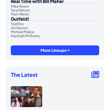
Real Time with Bill Maher
Mike Rowe
Tara Palmeri
Matt Welch
Gutfeld!
Tod Piro
Jim Norton
Michael Malice
Kayleigh McEnany
More Lineups
The Latest