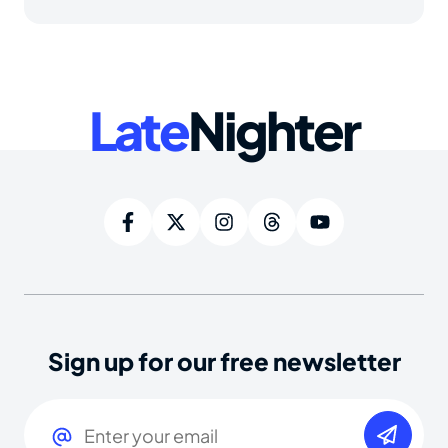
Late
Nighter
Sign up for our free newsletter
Email
(Required)