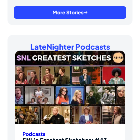
More Stories
LateNighter Podcasts
Podcasts
SNL’s Greatest Sketches: #43-