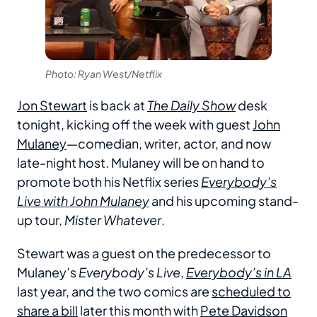
Photo: Ryan West/Netflix
Jon Stewart
is back at
The Daily Show
desk
tonight, kicking off the week with guest
John
Mulaney
—comedian, writer, actor, and now
late-night host. Mulaney will be on hand to
promote both his Netflix series
Everybody’s
Live with John Mulaney
and his upcoming stand-
up tour,
Mister Whatever
.
Stewart was a guest on the predecessor to
Mulaney’s
Everybody’s Live
,
Everybody’s in LA
last year, and the two comics are
scheduled to
share a bill
later this month with
Pete Davidson