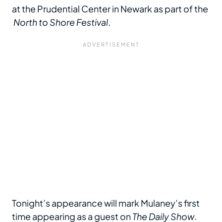
at the Prudential Center in Newark as part of the
North to Shore Festival
.
Tonight’s appearance will mark Mulaney’s first
time appearing as a guest on
The Daily Show
.