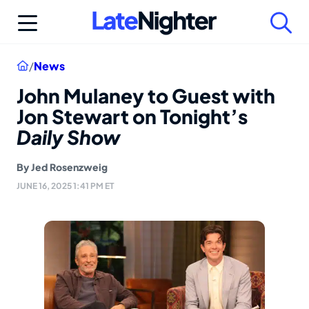
Skip
to
content
Home
/
News
John Mulaney to Guest with
Jon Stewart on Tonight’s
Daily Show
By
Jed Rosenzweig
JUNE 16, 2025 1:41 PM ET