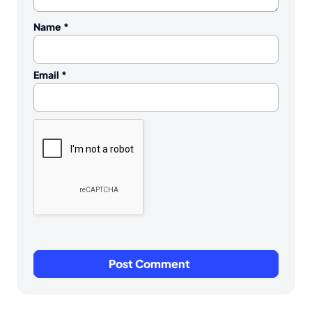
Name
*
Email
*