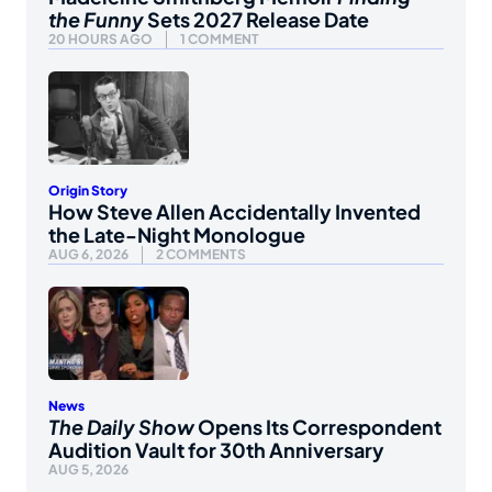
the Funny
Sets 2027 Release Date
20 HOURS AGO
1 COMMENT
Origin Story
How Steve Allen Accidentally Invented
the Late-Night Monologue
AUG 6, 2026
2 COMMENTS
News
The Daily Show
Opens Its Correspondent
Audition Vault for 30th Anniversary
AUG 5, 2026