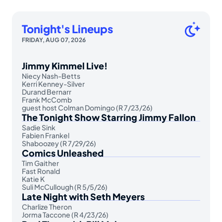
Tonight's Lineups
FRIDAY, AUG 07, 2026
Jimmy Kimmel Live!
Niecy Nash-Betts
Kerri Kenney-Silver
Durand Bernarr
Frank McComb
guest host Colman Domingo (R 7/23/26)
The Tonight Show Starring Jimmy Fallon
Sadie Sink
Fabien Frankel
Shaboozey (R 7/29/26)
Comics Unleashed
Tim Gaither
Fast Ronald
Katie K
Suli McCullough (R 5/5/26)
Late Night with Seth Meyers
Charlize Theron
Jorma Taccone (R 4/23/26)