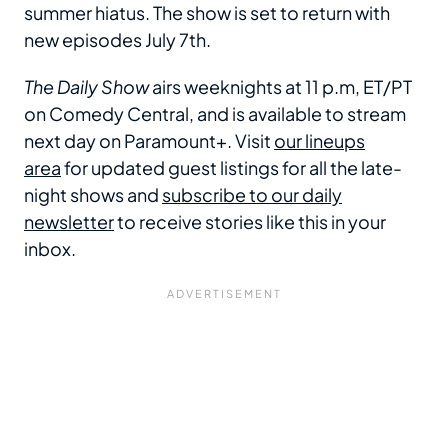
summer hiatus. The show is set to return with
new episodes July 7th.
The Daily Show
airs weeknights at 11 p.m, ET/PT
on Comedy Central, and is available to stream
next day on Paramount+. Visit
our lineups
area
for updated guest listings for all the late-
night shows and
subscribe to our daily
newsletter
to receive stories like this in your
inbox.