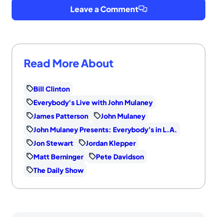
Leave a Comment
Read More About
Bill Clinton
Everybody's Live with John Mulaney
James Patterson
John Mulaney
John Mulaney Presents: Everybody’s in L.A.
Jon Stewart
Jordan Klepper
Matt Berninger
Pete Davidson
The Daily Show