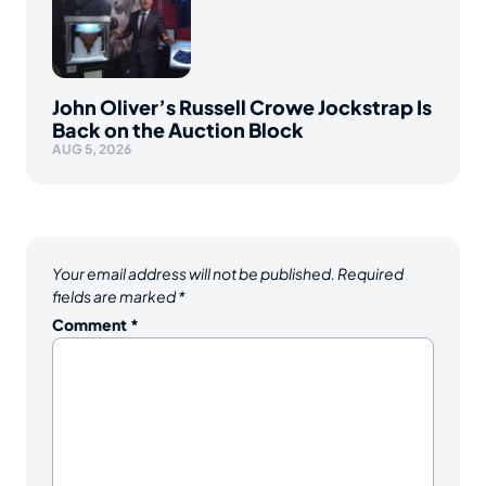
John Oliver’s Russell Crowe Jockstrap Is
Back on the Auction Block
AUG 5, 2026
Your email address will not be published.
Required
fields are marked
*
Comment
*