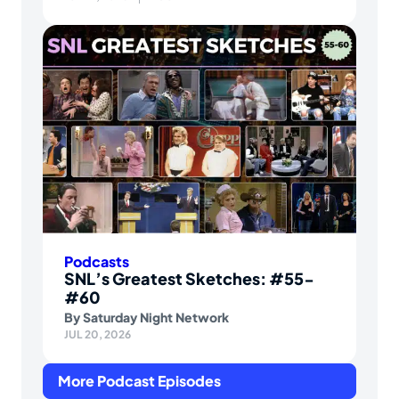
Podcasts
SNL’s Greatest Sketches: #55-
#60
By
Saturday Night Network
JUL 20, 2026
More Podcast Episodes