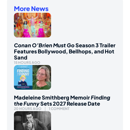
More News
Conan O’Brien Must Go
Season 3 Trailer
Features Bollywood, Bellhops, and Hot
Sand
15 HOURS AGO
Madeleine Smithberg Memoir
Finding
the Funny
Sets 2027 Release Date
20 HOURS AGO
1 COMMENT