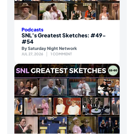
Podcasts
SNL’s Greatest Sketches: #49-
#54
By
Saturday Night Network
JUL 27, 2026
1 COMMENT