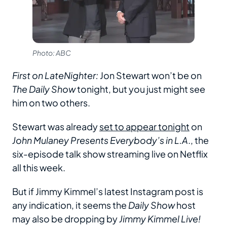
Photo: ABC
First on LateNighter:
Jon Stewart won’t be on
The Daily Show
tonight, but you just might see
him on two others.
Stewart was already
set to appear tonight
on
John Mulaney Presents Everybody’s in L.A
., the
six-episode talk show streaming live on Netflix
all this week.
But if Jimmy Kimmel’s latest Instagram post is
any indication, it seems the
Daily Show
host
may also be dropping by
Jimmy Kimmel Live!