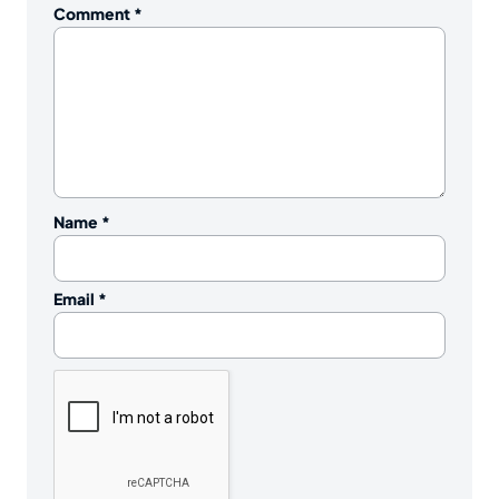
Comment
*
Name
*
Email
*