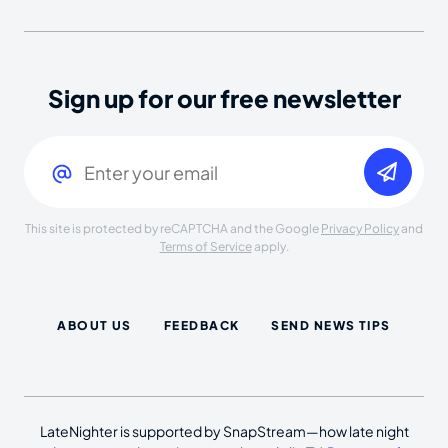
Sign up for our free newsletter
Email
(Required)
This site is protected by reCAPTCHA and the Google
Privacy Policy
and
Terms of Service
apply.
ABOUT US
FEEDBACK
SEND NEWS TIPS
LateNighter is supported by SnapStream—how late night