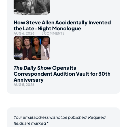
How Steve Allen Accidentally Invented
the Late-Night Monologue
AUG 6, 2026
5 COMMENTS
The Daily Show
Opens Its
Correspondent Audition Vault for 30th
Anniversary
AUG 5, 2026
Your email address will not be published.
Required
fields are marked
*