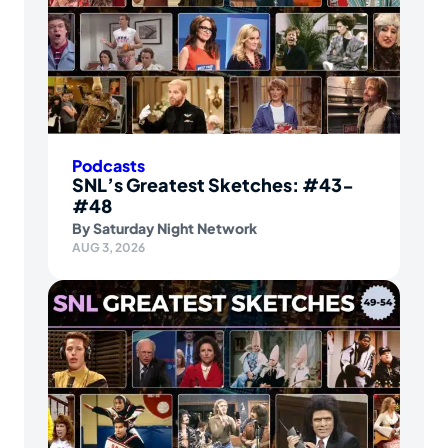
Podcasts
SNL’s Greatest Sketches: #43-
#48
By
Saturday Night Network
AUG 3, 2026