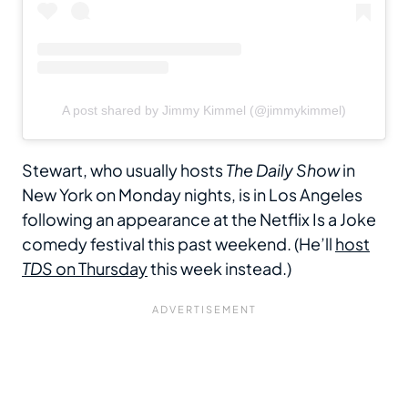
A post shared by Jimmy Kimmel (@jimmykimmel)
Stewart, who usually hosts
The Daily Show
in
New York on Monday nights, is in Los Angeles
following an appearance at the Netflix Is a Joke
comedy festival this past weekend. (He’ll
host
TDS
on Thursday
this week instead.)