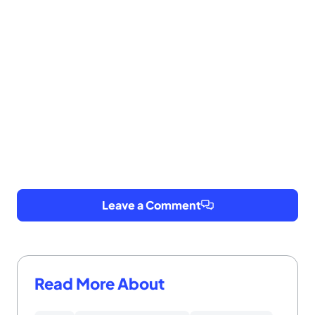
Leave a Comment
Read More About