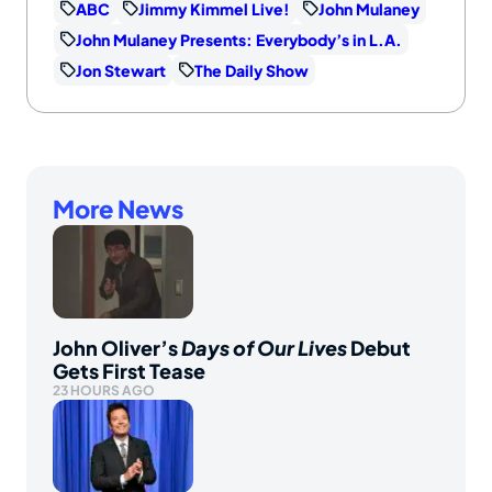
ABC
Jimmy Kimmel Live!
John Mulaney
John Mulaney Presents: Everybody’s in L.A.
Jon Stewart
The Daily Show
More News
John Oliver’s
Days of Our Lives
Debut
Gets First Tease
23 HOURS AGO