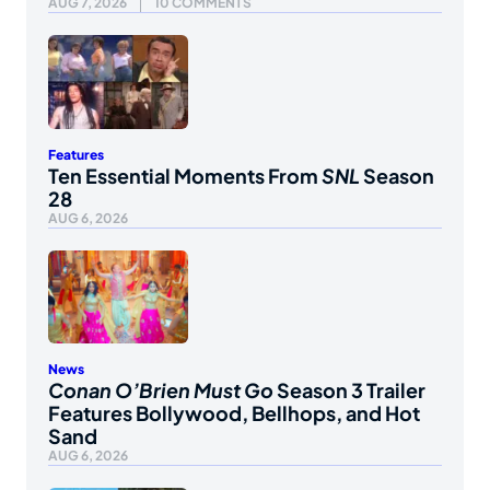
AUG 7, 2026
10 COMMENTS
Features
Ten Essential Moments From
SNL
Season
28
AUG 6, 2026
News
Conan O’Brien Must Go
Season 3 Trailer
Features Bollywood, Bellhops, and Hot
Sand
AUG 6, 2026