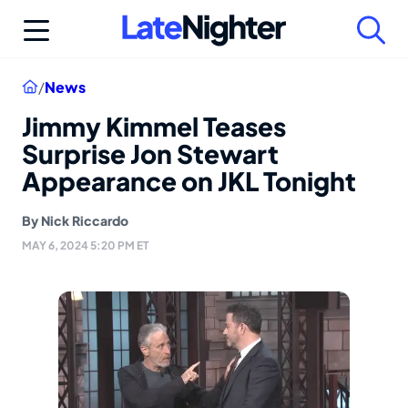
Skip
to
content
Home
/
News
Jimmy Kimmel Teases
Surprise Jon Stewart
Appearance on JKL Tonight
By
Nick Riccardo
MAY 6, 2024 5:20 PM ET