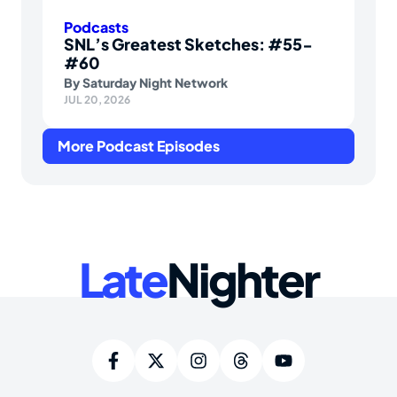
Podcasts
SNL’s Greatest Sketches: #55-
#60
By
Saturday Night Network
JUL 20, 2026
More Podcast Episodes
Late
Nighter