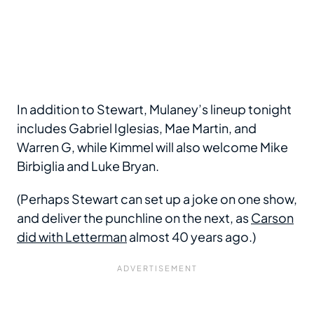
In addition to Stewart, Mulaney’s lineup tonight
includes Gabriel Iglesias, Mae Martin, and
Warren G, while Kimmel will also welcome Mike
Birbiglia and Luke Bryan.
(Perhaps Stewart can set up a joke on one show,
and deliver the punchline on the next, as
Carson
did with Letterman
almost 40 years ago.)