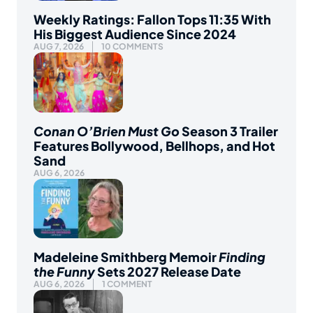
Weekly Ratings: Fallon Tops 11:35 With
His Biggest Audience Since 2024
AUG 7, 2026
10 COMMENTS
Conan O’Brien Must Go
Season 3 Trailer
Features Bollywood, Bellhops, and Hot
Sand
AUG 6, 2026
Madeleine Smithberg Memoir
Finding
the Funny
Sets 2027 Release Date
AUG 6, 2026
1 COMMENT