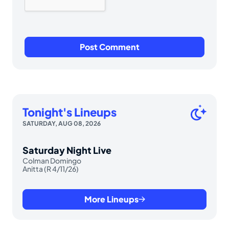
Tonight's Lineups
SATURDAY, AUG 08, 2026
Saturday Night Live
Colman Domingo
Anitta (R 4/11/26)
More Lineups