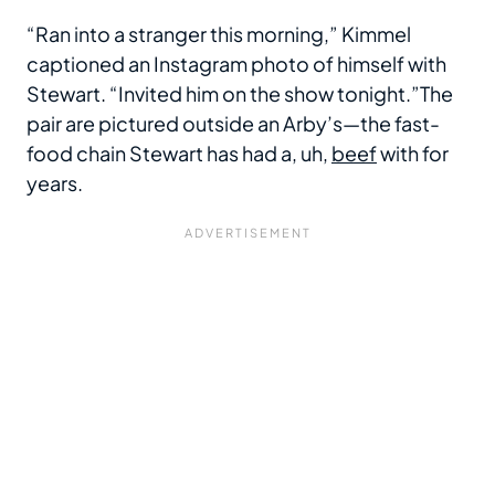
“Ran into a stranger this morning,” Kimmel
captioned an Instagram photo of himself with
Stewart. “Invited him on the show tonight.”The
pair are pictured outside an Arby’s—the fast-
food chain Stewart has had a, uh,
beef
with for
years.