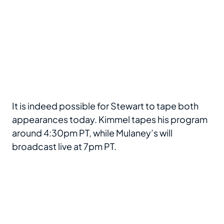
It is indeed possible for Stewart to tape both
appearances today. Kimmel tapes his program
around 4:30pm PT, while Mulaney’s will
broadcast live at 7pm PT.