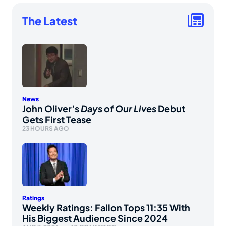
The Latest
News
John Oliver’s
Days of Our Lives
Debut
Gets First Tease
23 HOURS AGO
Ratings
Weekly Ratings: Fallon Tops 11:35 With
His Biggest Audience Since 2024