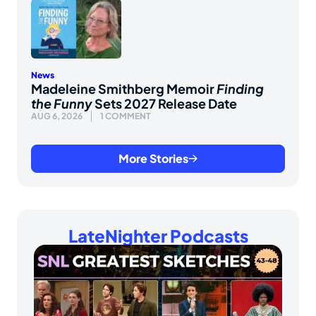
News
Madeleine Smithberg Memoir
Finding
the Funny
Sets 2027 Release Date
AUG 6, 2026
1 COMMENT
More Stories
LateNighter Podcasts