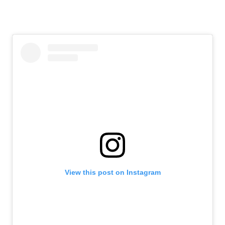
View this post on Instagram