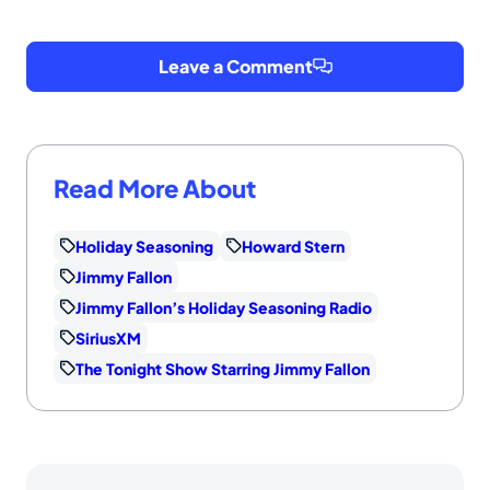
Leave a Comment
Read More About
Holiday Seasoning
Howard Stern
Jimmy Fallon
Jimmy Fallon’s Holiday Seasoning Radio
SiriusXM
The Tonight Show Starring Jimmy Fallon