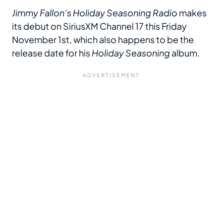
Jimmy Fallon’s Holiday Seasoning Radio
makes
its debut on SiriusXM Channel 17 this Friday
November 1st, which also happens to be the
release date for his
Holiday Seasoning
album.