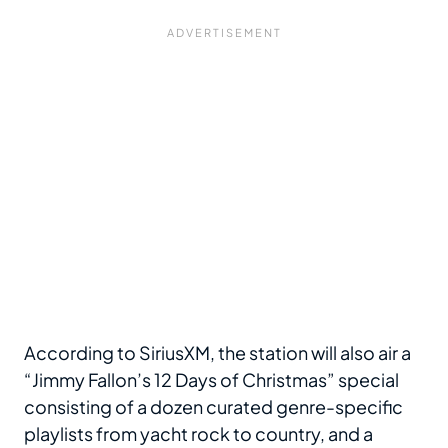
According to SiriusXM, the station will also air a
“Jimmy Fallon’s 12 Days of Christmas” special
consisting of a dozen curated genre-specific
playlists from yacht rock to country, and a