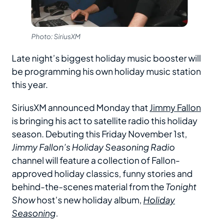
Photo: SiriusXM
Late night’s biggest holiday music booster will
be programming his own holiday music station
this year.
SiriusXM announced Monday that
Jimmy Fallon
is bringing his act to satellite radio this holiday
season. Debuting this Friday November 1st,
Jimmy Fallon’s Holiday Seasoning Radio
channel will feature a collection of Fallon-
approved holiday classics, funny stories and
behind-the-scenes material from the
Tonight
Show
host’s new holiday album,
Holiday
Seasoning
.