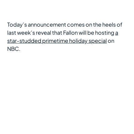
Today’s announcement comes on the heels of
last week’s reveal that Fallon will be hosting
a
star-studded primetime holiday special
on
NBC.