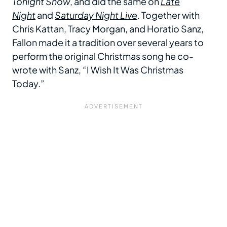
Tonight Show
, and did the same on
Late
Night
and
Saturday Night Live
. Together with
Chris Kattan, Tracy Morgan, and Horatio Sanz,
Fallon made it a tradition over several years to
perform the original Christmas song he co-
wrote with Sanz, “I Wish It Was Christmas
Today.”