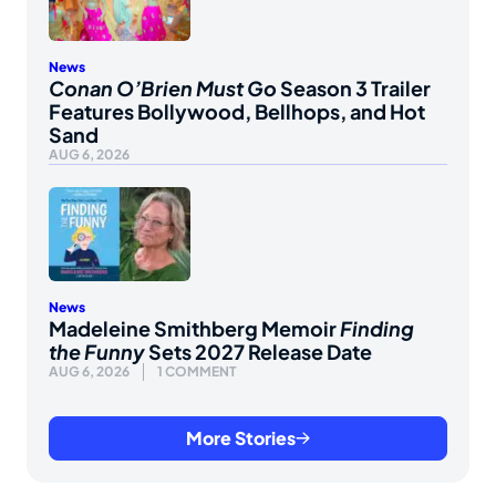
News
Conan O’Brien Must Go
Season 3 Trailer
Features Bollywood, Bellhops, and Hot
Sand
AUG 6, 2026
News
Madeleine Smithberg Memoir
Finding
the Funny
Sets 2027 Release Date
AUG 6, 2026
1 COMMENT
More Stories