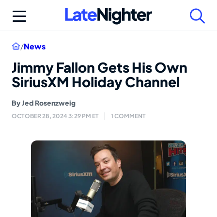
Skip
to
content
Home
/
News
Jimmy Fallon Gets His Own
SiriusXM Holiday Channel
By
Jed Rosenzweig
OCTOBER 28, 2024 3:29 PM ET
1 COMMENT