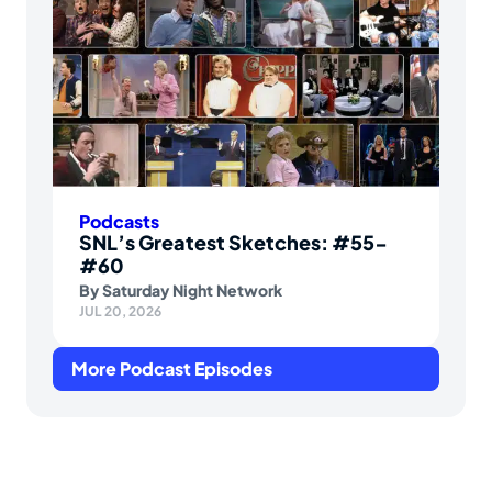
Podcasts
SNL’s Greatest Sketches: #55-
#60
By
Saturday Night Network
JUL 20, 2026
More Podcast Episodes