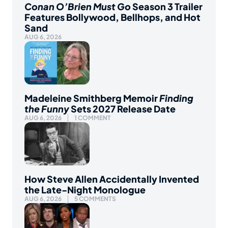
Conan O’Brien Must Go
Season 3 Trailer
Features Bollywood, Bellhops, and Hot
Sand
AUG 6, 2026
Madeleine Smithberg Memoir
Finding
the Funny
Sets 2027 Release Date
AUG 6, 2026
1 COMMENT
How Steve Allen Accidentally Invented
the Late-Night Monologue
AUG 6, 2026
5 COMMENTS