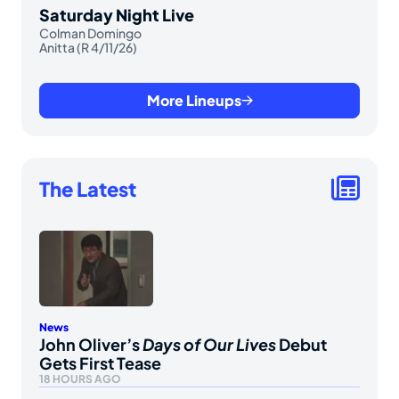
Saturday Night Live
Colman Domingo
Anitta (R 4/11/26)
More Lineups
The Latest
News
John Oliver’s
Days of Our Lives
Debut
Gets First Tease
18 HOURS AGO