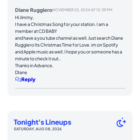
Diane Ruggiero
NOVEMBER 22, 2024 AT 12:39 PM
Hi Jimmy,
I have a Christmas Song for your station. I am a
member at CD BABY
and have a you tube channel as well. Just search Diane
Ruggiero Its Christmas Time for Love. im on Spotify
and Apple music as well. I hope you or someone has a
minute to check it out..
Thanks in Advance,
DIane
Reply
Tonight's Lineups
SATURDAY, AUG 08, 2026