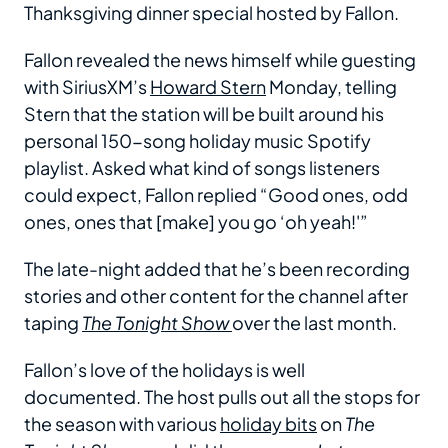
Thanksgiving dinner special hosted by Fallon.
Fallon revealed the news himself while guesting
with SiriusXM’s
Howard Stern
Monday, telling
Stern that the station will be built around his
personal 150-song holiday music Spotify
playlist. Asked what kind of songs listeners
could expect, Fallon replied “Good ones, odd
ones, ones that [make] you go ‘oh yeah!'”
The late-night added that he’s been recording
stories and other content for the channel after
taping
The Tonight Show
over the last month.
Fallon’s love of the holidays is well
documented. The host pulls out all the stops for
the season with various
holiday bits
on
The