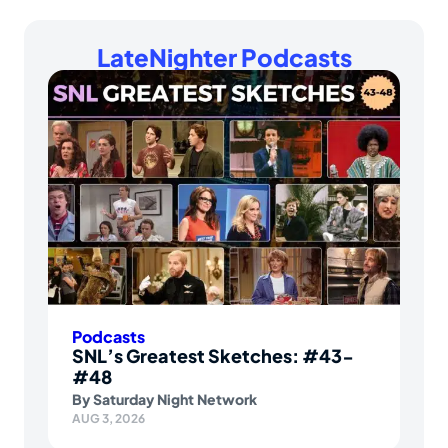
LateNighter Podcasts
Podcasts
SNL’s Greatest Sketches: #43-
#48
By
Saturday Night Network
AUG 3, 2026