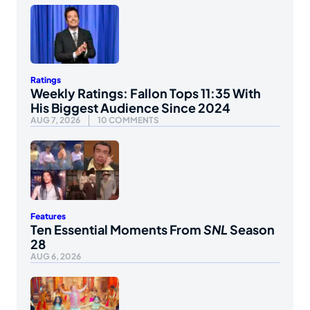
Ratings
Weekly Ratings: Fallon Tops 11:35 With
His Biggest Audience Since 2024
AUG 7, 2026
10 COMMENTS
Features
Ten Essential Moments From
SNL
Season
28
AUG 6, 2026