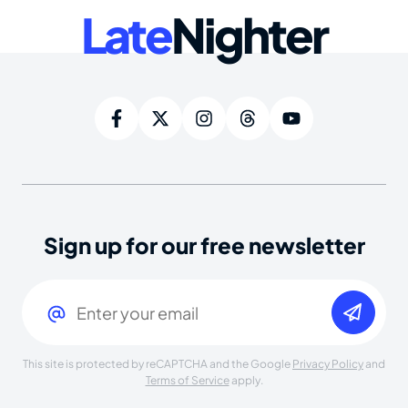
Late
Nighter
Sign up for our free newsletter
Email
(Required)
This site is protected by reCAPTCHA and the Google
Privacy Policy
and
Terms of Service
apply.