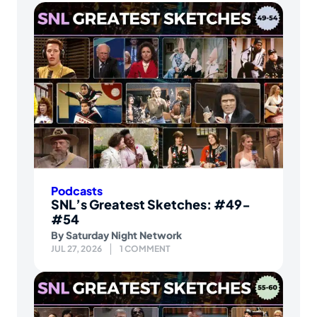
Podcasts
SNL’s Greatest Sketches: #49-
#54
By
Saturday Night Network
JUL 27, 2026
1 COMMENT