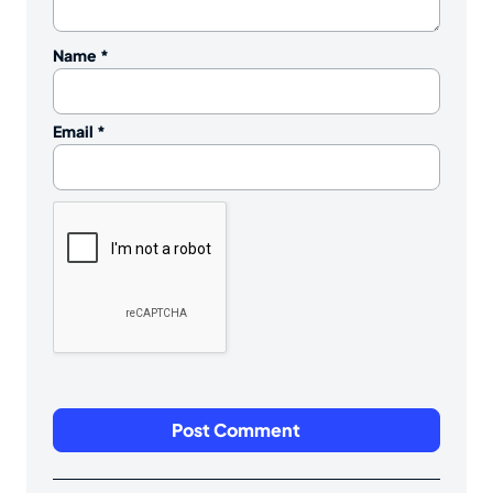
Name
*
Email
*