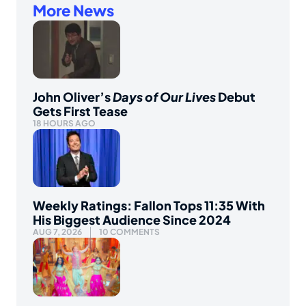
More News
John Oliver’s
Days of Our Lives
Debut
Gets First Tease
18 HOURS AGO
Weekly Ratings: Fallon Tops 11:35 With
His Biggest Audience Since 2024
AUG 7, 2026
10 COMMENTS