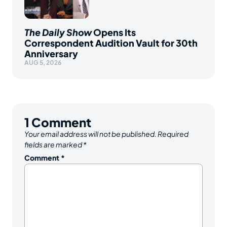
The Daily Show
Opens Its
Correspondent Audition Vault for 30th
Anniversary
AUG 5, 2026
1
Comment
Your email address will not be published.
Required
fields are marked
*
Comment
*