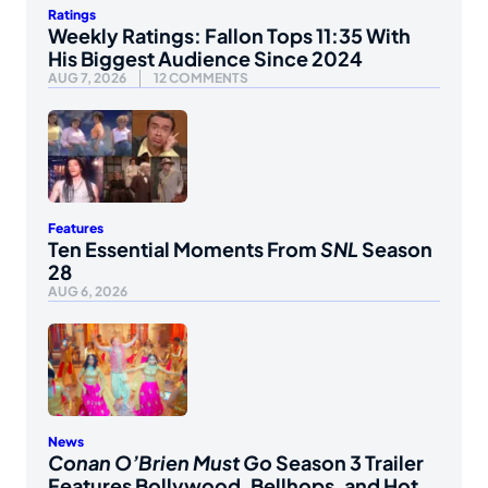
Ratings
Weekly Ratings: Fallon Tops 11:35 With
His Biggest Audience Since 2024
AUG 7, 2026
12 COMMENTS
Features
Ten Essential Moments From
SNL
Season
28
AUG 6, 2026
News
Conan O’Brien Must Go
Season 3 Trailer
Features Bollywood, Bellhops, and Hot