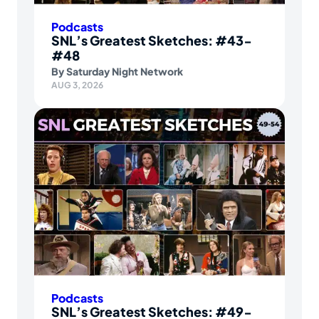
Podcasts
SNL’s Greatest Sketches: #43-
#48
By
Saturday Night Network
AUG 3, 2026
Podcasts
SNL’s Greatest Sketches: #49-