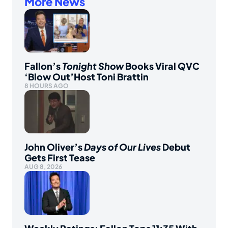
More News
Fallon’s
Tonight Show
Books Viral QVC
‘Blow Out’Host Toni Brattin
8 HOURS AGO
John Oliver’s
Days of Our Lives
Debut
Gets First Tease
AUG 8, 2026