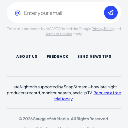
Email
(Required)
This site is protected by reCAPTCHA and the Google
Privacy Policy
and
Terms of Service
apply.
ABOUT US
FEEDBACK
SEND NEWS TIPS
LateNighter is supported by SnapStream—how late night
producers record, monitor, search, and clip TV.
Request a free
trial today
.
© 2026 Snugglefish Media. All Rights Reserved.