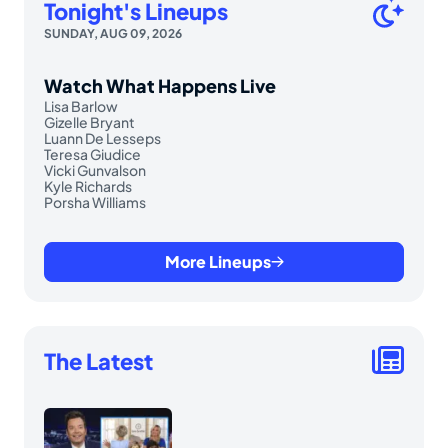
Tonight's Lineups
SUNDAY, AUG 09, 2026
Watch What Happens Live
Lisa Barlow
Gizelle Bryant
Luann De Lesseps
Teresa Giudice
Vicki Gunvalson
Kyle Richards
Porsha Williams
More Lineups
The Latest