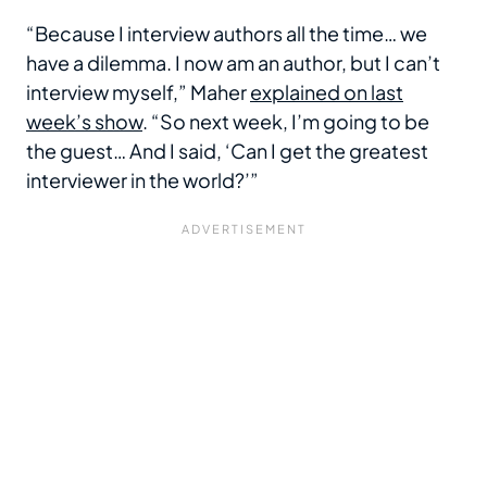
“Because I interview authors all the time… we
have a dilemma. I now am an author, but I can’t
interview myself,” Maher
explained on last
week’s show
. “So next week, I’m going to be
the guest… And I said, ‘Can I get the greatest
interviewer in the world?’”