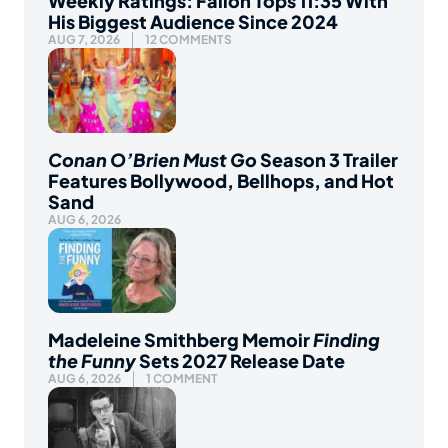
Weekly Ratings: Fallon Tops 11:35 With
His Biggest Audience Since 2024
AUG 7, 2026
12 COMMENTS
Conan O’Brien Must Go
Season 3 Trailer
Features Bollywood, Bellhops, and Hot
Sand
AUG 6, 2026
Madeleine Smithberg Memoir
Finding
the Funny
Sets 2027 Release Date
AUG 6, 2026
1 COMMENT