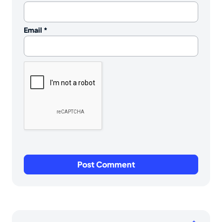
Email
*