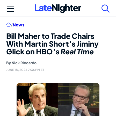
Skip
to
content
Home
/
News
Bill Maher to Trade Chairs
With Martin Short’s Jiminy
Glick on HBO’s
Real Time
By
Nick Riccardo
JUNE 18, 2024 7:36 PM ET