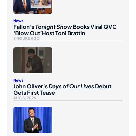
News
Fallon’s
Tonight Show
Books Viral QVC
‘Blow Out’Host Toni Brattin
8 HOURS AGO
News
John Oliver’s
Days of Our Lives
Debut
Gets First Tease
AUG 8, 2026