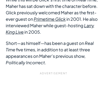
Maher has sat down with the character before.
Glick previously welcomed Maher as the first-
ever guest on
Primetime Glick
in 2001. He also
interviewed Maher while guest-hosting
Larry
King Live
in 2005.
Short—as himself—has been a guest on
Real
Time
five times, in addition to at least three
appearances on Maher’s previous show,
Politically Incorrect
.