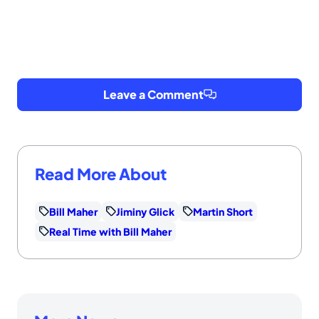
Leave a Comment
Read More About
Bill Maher
Jiminy Glick
Martin Short
Real Time with Bill Maher