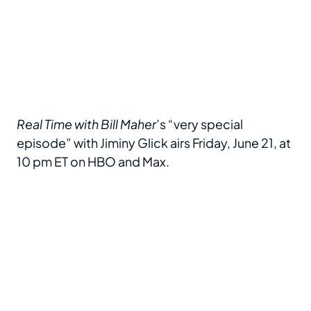
Real Time with Bill Maher
’s “very special
episode” with Jiminy Glick airs Friday, June 21, at
10 pm ET on HBO and Max.