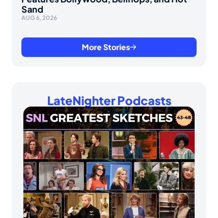
Sand
AUG 6, 2026
More Stories
LateNighter Podcasts