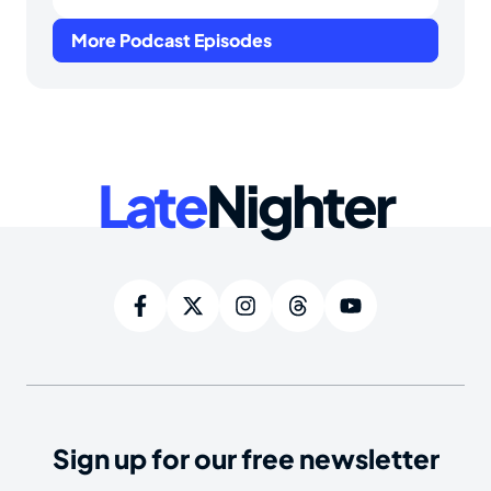
More Podcast Episodes
Late
Nighter
Sign up for our free newsletter