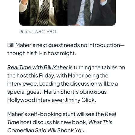
Photos: NBC, HBO
Bill Maher’s next guest needs no introduction—
though his fill-in host might.
Real Time with Bill Maher
is turning the tables on
the host this Friday, with Maher being the
interviewee. Leading the discussion will be a
special guest:
Martin Short
’s obnoxious
Hollywood interviewer Jiminy Glick.
Maher’s self-booking stunt will see the
Real
Time
host discuss his new book,
What This
Comedian Said Will Shock You
.