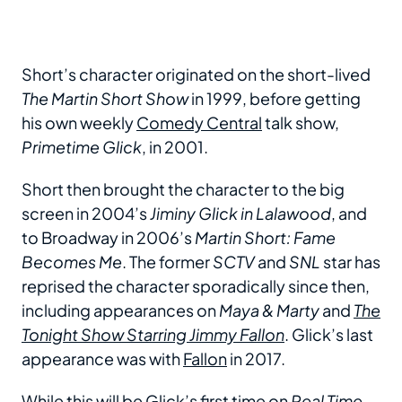
Short’s character originated on the short-lived
The Martin Short Show
in 1999, before getting
his own weekly
Comedy Central
talk show,
Primetime Glick
, in 2001.
Short then brought the character to the big
screen in 2004’s
Jiminy Glick in Lalawood
, and
to Broadway in 2006’s
Martin Short: Fame
Becomes Me
. The former
SCTV
and
SNL
star has
reprised the character sporadically since then,
including appearances on
Maya & Marty
and
The
Tonight Show Starring Jimmy Fallon
. Glick’s last
appearance was with
Fallon
in 2017.
While this will be Glick’s first time on
Real Time
,