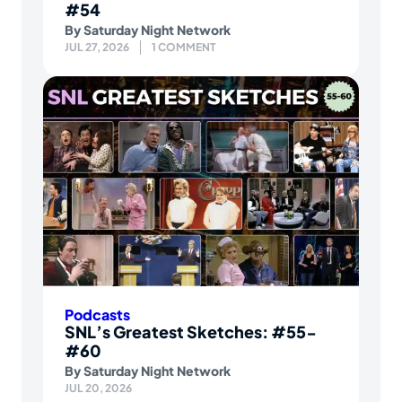
#54
By
Saturday Night Network
JUL 27, 2026
1 COMMENT
Podcasts
SNL’s Greatest Sketches: #55-
#60
By
Saturday Night Network
JUL 20, 2026