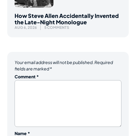
How Steve Allen Accidentally Invented
the Late-Night Monologue
AUG 6, 2026
5 COMMENTS
Your email address will not be published.
Required
fields are marked
*
Comment
*
Name
*