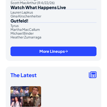
Scott MacArthur (R 4/22/26)
Watch What Happens Live
Lauren Lapkus
Gina Kirschenheiter
Gutfeld!
Tyrus
Martha MacCallum
Michael Binder
Heather Zumarraga
More Lineups
The Latest