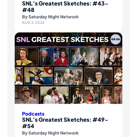
SNL’s Greatest Sketches: #43-
#48
By
Saturday Night Network
AUG 3, 2026
Podcasts
SNL’s Greatest Sketches: #49-
#54
By
Saturday Night Network