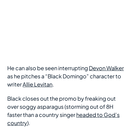
He can also be seen interrupting
Devon Walker
as he pitches a “Black Domingo” character to
writer
Allie Levitan
.
Black closes out the promo by freaking out
over soggy asparagus (storming out of 8H
faster than a country singer
headed to God’s
country
).