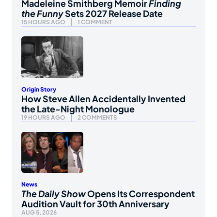
Madeleine Smithberg Memoir
Finding
the Funny
Sets 2027 Release Date
15 HOURS AGO
1 COMMENT
Origin Story
How Steve Allen Accidentally Invented
the Late-Night Monologue
19 HOURS AGO
2 COMMENTS
News
The Daily Show
Opens Its Correspondent
Audition Vault for 30th Anniversary
AUG 5, 2026