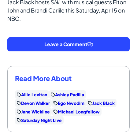
Jack Black hosts
SNL
with musical guests Elton
John and Brandi Carlile this Saturday, April 5 on
NBC.
Leave a Comment
Read More About
Allie Levitan
Ashley Padilla
Devon Walker
Ego Nwodim
Jack Black
Jane Wickline
Michael Longfellow
Saturday Night Live