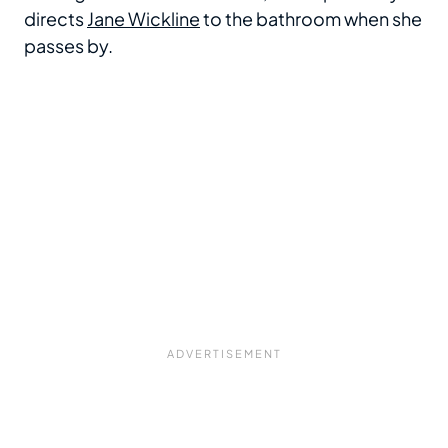
directs
Jane Wickline
to the bathroom when she
passes by.