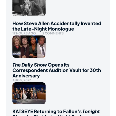
How Steve Allen Accidentally Invented
the Late-Night Monologue
19 HOURS AGO
2 COMMENTS
The Daily Show
Opens Its
Correspondent Audition Vault for 30th
Anniversary
AUG 5, 2026
KATSEYE Returning to Fallon’s
Tonight