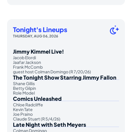
Tonight's Lineups
THURSDAY, AUG 06, 2026
Jimmy Kimmel Live!
Jacob Elordi
Jaafar Jackson
Frank McComb
guest host Colman Domingo (R 7/20/26)
The Tonight Show Starring Jimmy Fallon
Shane Gillis
Betty Gilpin
Role Model
Comics Unleashed
Chloe Radcliffe
Kevin Tate
Joe Praino
Claude Stuart (R 5/4/26)
Late Night with Seth Meyers
Colman Domingo