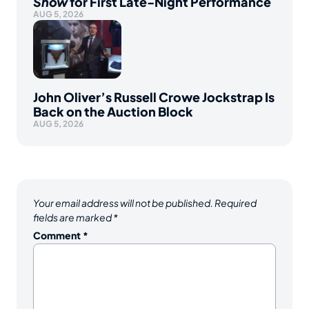
Show
for First Late-Night Performance
AUG 5, 2026
John Oliver’s Russell Crowe Jockstrap Is
Back on the Auction Block
AUG 5, 2026
Your email address will not be published.
Required
fields are marked
*
Comment
*