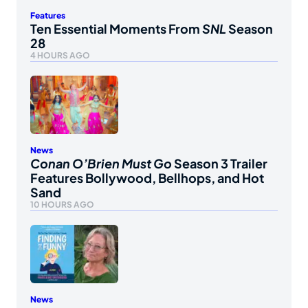
Features
Ten Essential Moments From
SNL
Season
28
4 HOURS AGO
News
Conan O’Brien Must Go
Season 3 Trailer
Features Bollywood, Bellhops, and Hot
Sand
10 HOURS AGO
News