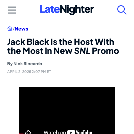
Skip
to
content
Home
/
News
Jack Black Is the Host With
the Most in New
SNL
Promo
By
Nick Riccardo
APRIL 2, 2025 2:07 PM ET