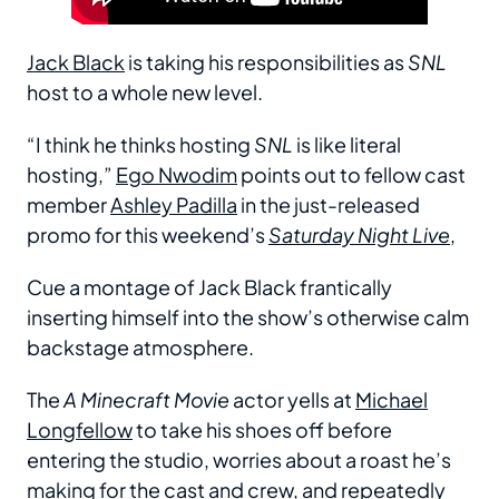
Jack Black
is taking his responsibilities as
SNL
host to a whole new level.
“I think he thinks hosting
SNL
is like literal
hosting,”
Ego Nwodim
points out to fellow cast
member
Ashley Padilla
in the just-released
promo for this weekend’s
Saturday Night Live
,
Cue a montage of Jack Black frantically
inserting himself into the show’s otherwise calm
backstage atmosphere.
The
A Minecraft Movie
actor yells at
Michael
Longfellow
to take his shoes off before
entering the studio, worries about a roast he’s
making for the cast and crew, and repeatedly