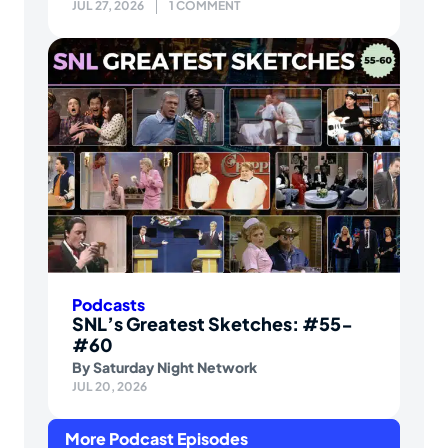
JUL 27, 2026
1 COMMENT
Podcasts
SNL’s Greatest Sketches: #55-
#60
By
Saturday Night Network
JUL 20, 2026
More Podcast Episodes