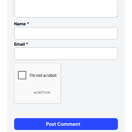
Name
*
Email
*