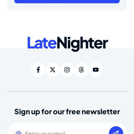
Late
Nighter
Sign up for our free newsletter
Email
(Required)