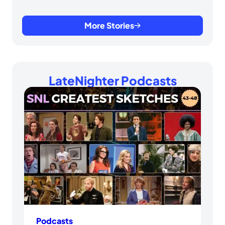
More Stories
LateNighter Podcasts
Podcasts