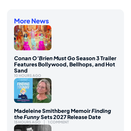
More News
Conan O’Brien Must Go
Season 3 Trailer
Features Bollywood, Bellhops, and Hot
Sand
10 HOURS AGO
Madeleine Smithberg Memoir
Finding
the Funny
Sets 2027 Release Date
15 HOURS AGO
1 COMMENT