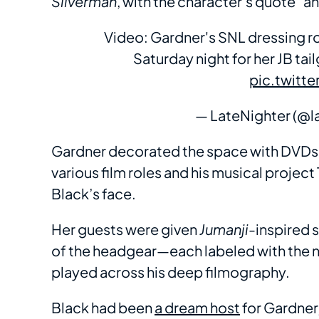
Silverman
, with the character’s quote “a
Video: Gardner's SNL dressing ro
Saturday night for her JB ta
pic.twitt
— LateNighter (@l
Gardner decorated the space with DVDs a
various film roles and his musical project
Black’s face.
Her guests were given
Jumanji
-inspired 
of the headgear—each labeled with the n
played across his deep filmography.
Black had been
a dream host
for Gardner,