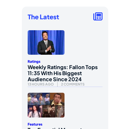
The Latest
Ratings
Weekly Ratings: Fallon Tops
11:35 With His Biggest
Audience Since 2024
13 HOURS AGO
2 COMMENTS
Features