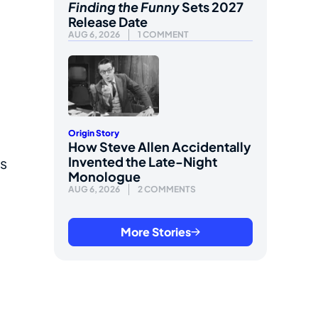
Finding the Funny
Sets 2027
Release Date
AUG 6, 2026
1 COMMENT
Origin Story
How Steve Allen Accidentally
Invented the Late-Night
us
Monologue
AUG 6, 2026
2 COMMENTS
More Stories