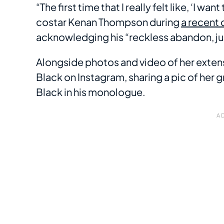
“The first time that I really felt like, ‘I w
costar Kenan Thompson during
a recent 
acknowledging his “reckless abandon, just
Alongside photos and video of her extens
Black on Instagram, sharing a pic of her
Black in his monologue.