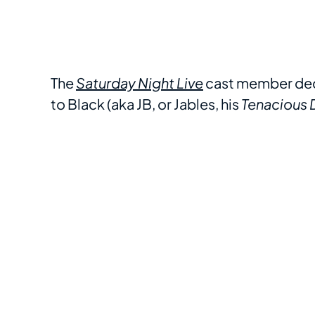
The
Saturday Night Live
cast member deck
to Black (aka JB, or Jables, his
Tenacious D