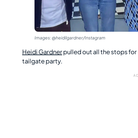
Images: @heidilgardner/Instagram
Heidi Gardner
pulled out all the stops for
tailgate party.