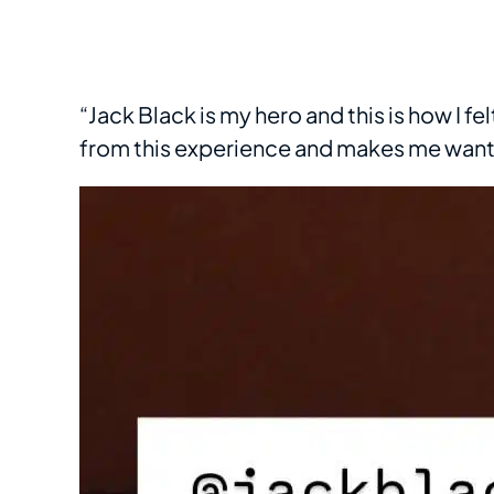
“Jack Black is my hero and this is how I fe
from this experience and makes me want t