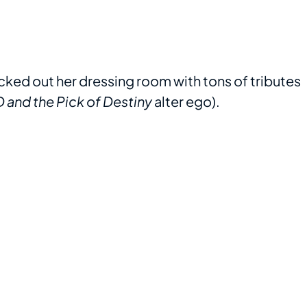
ed out her dressing room with tons of tributes
 and the Pick of Destiny
alter ego).