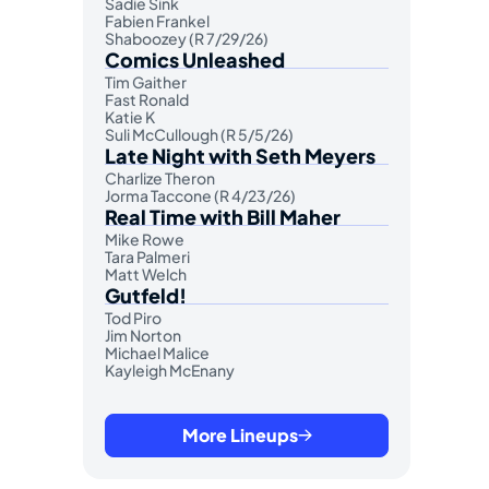
Sadie Sink
Fabien Frankel
Shaboozey (R 7/29/26)
Comics Unleashed
Tim Gaither
Fast Ronald
Katie K
Suli McCullough (R 5/5/26)
Late Night with Seth Meyers
Charlize Theron
Jorma Taccone (R 4/23/26)
Real Time with Bill Maher
Mike Rowe
Tara Palmeri
Matt Welch
Gutfeld!
Tod Piro
Jim Norton
Michael Malice
Kayleigh McEnany
More Lineups