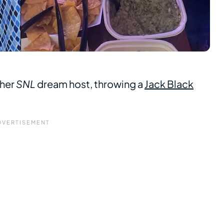
 her
SNL
dream host, throwing a
Jack Black