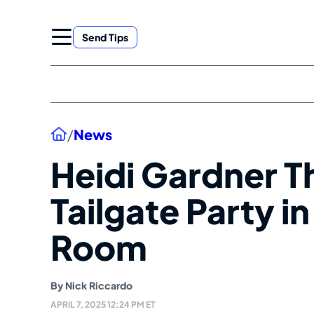
Skip
to
Send Tips
content
Home
/
News
Heidi Gardner T
Tailgate Party i
Room
By
Nick Riccardo
APRIL 7, 2025 12:24 PM ET