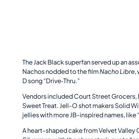
The Jack Black superfan served up an ass
Nachos nodded to the film
Nacho Libre
,
D song “Drive‐Thru.”
Vendors included Court Street Grocers, 
Sweet Treat. Jell-O shot makers Solid W
jellies with more JB-inspired names, like
A heart-shaped cake from Velvet Valley C