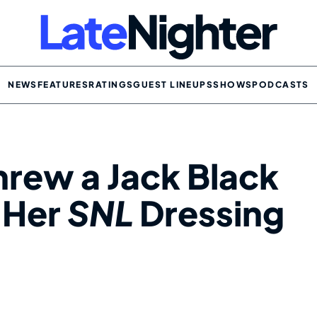
NEWS
FEATURES
RATINGS
GUEST LINEUPS
SHOWS
PODCASTS
hrew a Jack Black
n Her
SNL
Dressing