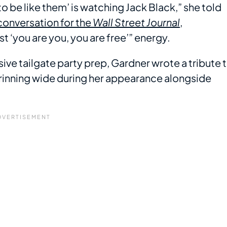
ant to be like them’ is watching Jack Black,” she told
conversation for the
Wall Street Journal
,
 ‘you are you, you are free’” energy.
ive tailgate party prep, Gardner wrote a tribute 
 grinning wide during her appearance alongside