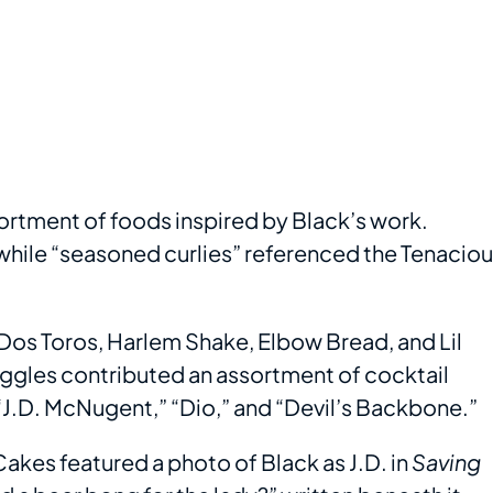
ortment of foods inspired by Black’s work.
 while “seasoned curlies” referenced the Tenacio
Dos Toros, Harlem Shake, Elbow Bread, and Lil
iggles contributed an assortment of cocktail
 “J.D. McNugent,” “Dio,” and “Devil’s Backbone.”
akes featured a photo of Black as J.D. in
Saving