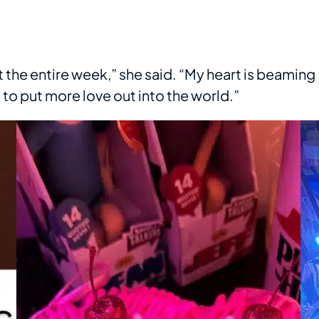
lt the entire week,” she said. “My heart is beaming
o put more love out into the world.”