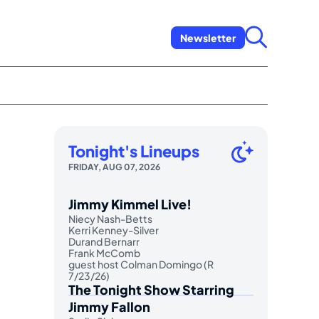
Newsletter
Tonight's Lineups
FRIDAY, AUG 07, 2026
Jimmy Kimmel Live!
Niecy Nash-Betts
Kerri Kenney-Silver
Durand Bernarr
Frank McComb
guest host Colman Domingo (R
7/23/26)
The Tonight Show Starring
Jimmy Fallon