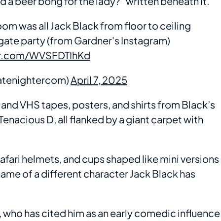
nd a beer bong for the lady?” written beneath it.
om was all Jack Black from floor to ceiling
ilgate party (from Gardner's Instagram)
er.com/WVSFDTIhKd
atenightercom)
April 7, 2025
nd VHS tapes, posters, and shirts from Black’s
 Tenacious D, all flanked by a giant carpet with
safari helmets, and cups shaped like mini versions
ame of a different character Jack Black has
 who has cited him as an early comedic influence