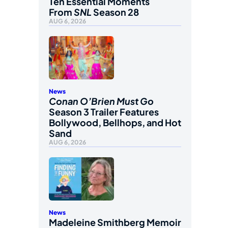
Ten Essential Moments
From
SNL
Season 28
AUG 6, 2026
News
Conan O’Brien Must Go
Season 3 Trailer Features
Bollywood, Bellhops, and Hot
Sand
AUG 6, 2026
News
Madeleine Smithberg Memoir