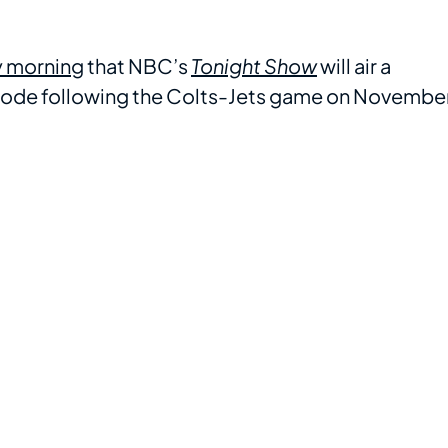
y morning
that NBC’s
Tonight Show
will air a
ode following the Colts-Jets game on Novembe