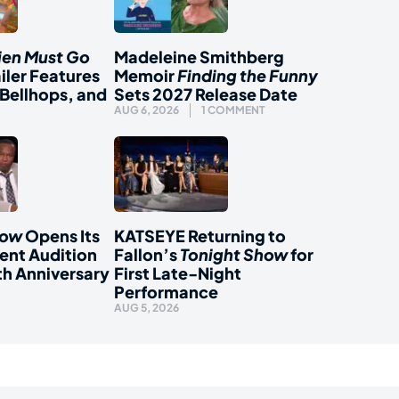
ien Must Go
Madeleine Smithberg
iler Features
Memoir
Finding the Funny
Bellhops, and
Sets 2027 Release Date
AUG 6, 2026
1 COMMENT
how
Opens Its
KATSEYE Returning to
ent Audition
Fallon’s
Tonight Show
for
th Anniversary
First Late-Night
Performance
AUG 5, 2026