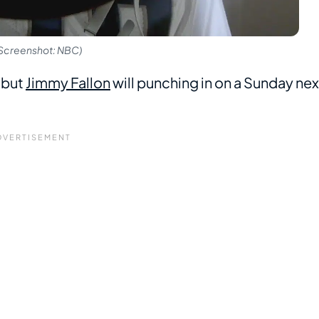
 (Screenshot: NBC)
, but
Jimmy Fallon
will punching in on a Sunday nex