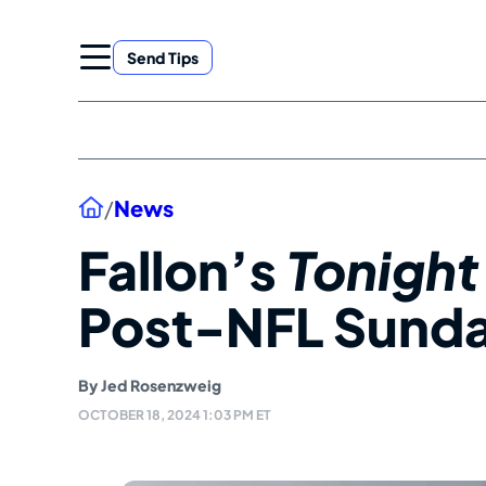
Skip
to
Send Tips
content
Home
/
News
Fallon’s
Tonigh
Post-NFL Sunda
By
Jed Rosenzweig
OCTOBER 18, 2024 1:03 PM ET