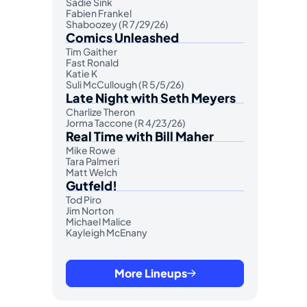
Sadie Sink
Fabien Frankel
Shaboozey (R 7/29/26)
Comics Unleashed
Tim Gaither
Fast Ronald
Katie K
Suli McCullough (R 5/5/26)
Late Night with Seth Meyers
Charlize Theron
Jorma Taccone (R 4/23/26)
Real Time with Bill Maher
Mike Rowe
Tara Palmeri
Matt Welch
Gutfeld!
Tod Piro
Jim Norton
Michael Malice
Kayleigh McEnany
More Lineups