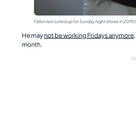
Fallon last suited up for Sunday hight shows in 2019
He may
not be working Fridays anymore
month.