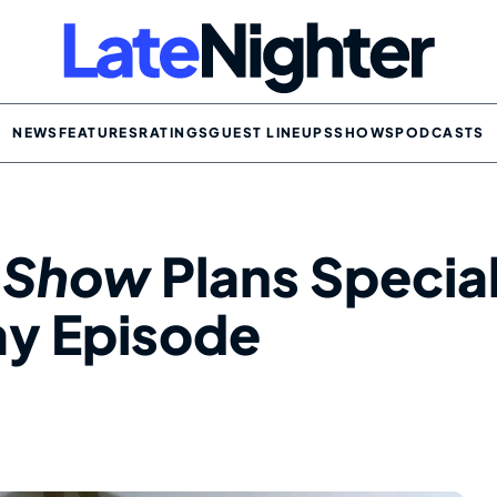
NEWS
FEATURES
RATINGS
GUEST LINEUPS
SHOWS
PODCASTS
t Show
Plans Specia
y Episode