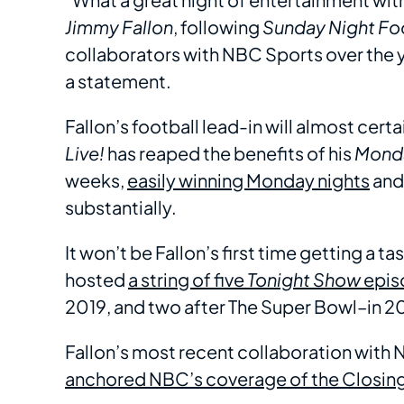
Jimmy Fallon
, following
Sunday Night Fo
collaborators with NBC Sports over the y
a statement.
Fallon’s football lead-in will almost cert
Live!
has reaped the benefits of his
Monda
weeks,
easily winning Monday nights
and
substantially.
It won’t be Fallon’s first time getting a 
hosted
a string of five
Tonight Show
epis
2019, and two after The Super Bowl–in 2
Fallon’s most recent collaboration wit
anchored NBC’s coverage of the Closi