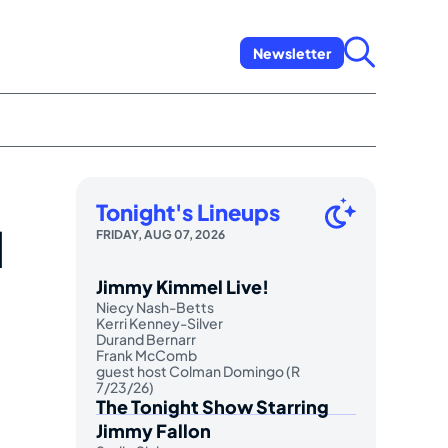
Newsletter
Tonight's Lineups
l
FRIDAY, AUG 07, 2026
Jimmy Kimmel Live!
Niecy Nash-Betts
Kerri Kenney-Silver
Durand Bernarr
Frank McComb
guest host Colman Domingo (R
7/23/26)
The Tonight Show Starring
Jimmy Fallon