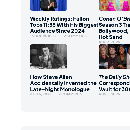
Weekly Ratings: Fallon
Conan O’Br
Tops 11:35 With His Biggest
Season 3 Tra
Audience Since 2024
Bollywood, 
Hot Sand
13 HOURS AGO
2 COMMENTS
AUG 6, 2026
How Steve Allen
The Daily S
Accidentally Invented the
Correspond
Late-Night Monologue
Vault for 30
AUG 6, 2026
2 COMMENTS
AUG 5, 2026