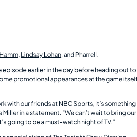
 Hamm
,
Lindsay Lohan
, and Pharrell.
e episode earlier in the day before heading out to
some promotional appearances at the game itsel
rk with our friends at NBC Sports, it’s something
s Miller in a statement. “We can’t wait to bring our
t’s going to be a must-watch night of TV.”
a special airing of
The Tonight Show Starring