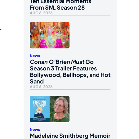
Ten Essential Moments
From
SNL
Season 28
AUG 6, 2026
r
News
Conan O’Brien Must Go
Season 3 Trailer Features
Bollywood, Bellhops, and Hot
Sand
AUG 6, 2026
News
Madeleine Smithberg Memoir