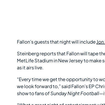
Fallon’s guests that night will include
Jon
Steinberg reports that Fallon will tape th
MetLife Stadium in New Jersey to make 
as it airs live.
“Every time we get the opportunity to wo
we look forward to,” said Fallon’s EP Chri
show to fans of
Sunday Night Football
—i
“What a great night of entertainment with 