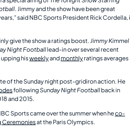
otball
. Jimmy and the show have been great
ears,” said NBC Sports President Rick Cordella, 
ainly give the show a ratings boost.
Jimmy Kimmel
y Night Football
lead-in over several recent
 upping his
weekly
and
monthly
ratings averages
taste of the Sunday night post-gridiron action. He
odes
following
Sunday Night Football
back in
018 and 2015.
h NBC Sports came over the summer when he
co-
ng Ceremonies
at the Paris Olympics.