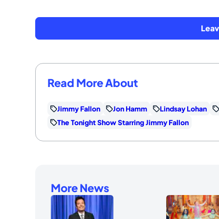
Lea
Read More About
Jimmy Fallon
Jon Hamm
Lindsay Lohan
The Tonight Show Starring Jimmy Fallon
More News