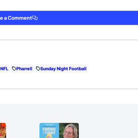
ve a Comment
NFL
Pharrell
Sunday Night Football