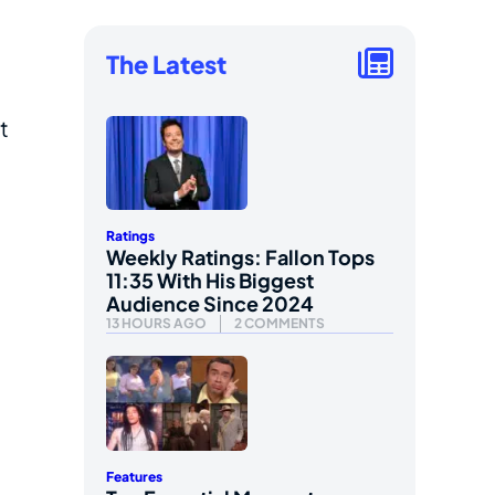
The Latest
t
Ratings
Weekly Ratings: Fallon Tops
11:35 With His Biggest
Audience Since 2024
13 HOURS AGO
2 COMMENTS
Features