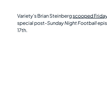
Variety’s Brian Steinberg
scooped Frida
special post-
Sunday Night Football
epis
17th.