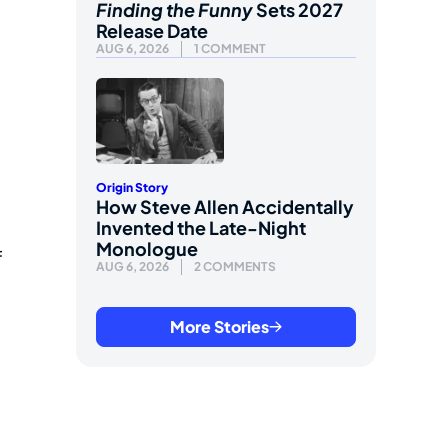
Finding the Funny
Sets 2027
Release Date
AUG 6, 2026
1 COMMENT
Origin Story
How Steve Allen Accidentally
Invented the Late-Night
Monologue
f
AUG 6, 2026
2 COMMENTS
More Stories