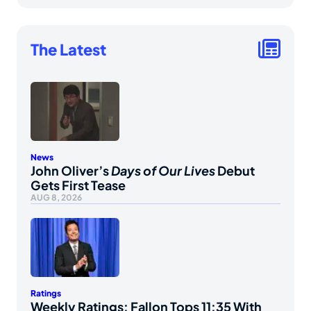
The Latest
News
John Oliver’s
Days of Our Lives
Debut
Gets First Tease
AUG 8, 2026
Ratings
Weekly Ratings: Fallon Tops 11:35 With