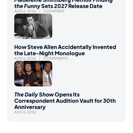
the Funny
Sets 2027 Release Date
AUG 6, 2026
1 COMMENT
How Steve Allen Accidentally Invented
the Late-Night Monologue
AUG 6, 2026
5 COMMENTS
The Daily Show
Opens Its
Correspondent Audition Vault for 30th
Anniversary
AUG 5, 2026