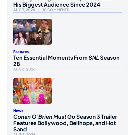
His Biggest Audience Since 2024
AUG 7, 2026
10 COMMENTS
Features
Ten Essential Moments From
SNL
Season
28
AUG 6, 2026
News
Conan O’Brien Must Go
Season 3 Trailer
Features Bollywood, Bellhops, and Hot
Sand
AUG 6, 2026