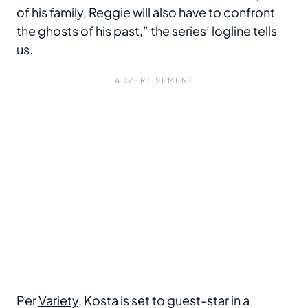
of his family, Reggie will also have to confront
the ghosts of his past,” the series’ logline tells
us.
Per
Variety
, Kosta is set to guest-star in a