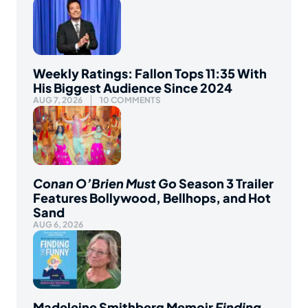
Weekly Ratings: Fallon Tops 11:35 With
His Biggest Audience Since 2024
AUG 7, 2026
10 COMMENTS
Conan O’Brien Must Go
Season 3 Trailer
Features Bollywood, Bellhops, and Hot
Sand
AUG 6, 2026
Madeleine Smithberg Memoir
Finding