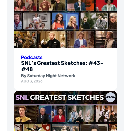
Podcasts
SNL’s Greatest Sketches: #43-
#48
By
Saturday Night Network
AUG 3, 2026