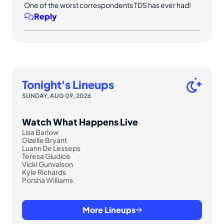
One of the worst correspondents TDS has ever had!
Reply
Tonight's Lineups
SUNDAY, AUG 09, 2026
Watch What Happens Live
Lisa Barlow
Gizelle Bryant
Luann De Lesseps
Teresa Giudice
Vicki Gunvalson
Kyle Richards
Porsha Williams
More Lineups