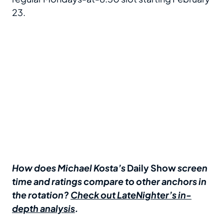
23.
How does Michael Kosta’s
Daily Show
screen
time and ratings compare to other anchors in
the rotation?
Check out LateNighter’s in-
depth analysis
.