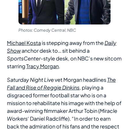
Photos: Comedy Central, NBC
Michael Kosta
is stepping away from the
Daily
Show
anchor desk to… sit behind a
SportsCenter
-style desk, on NBC’s new sitcom
starring
Tracy Morgan
.
Saturday Night Live
vet Morgan headlines
The
Fall and Rise of Reggie Dinkins
, playing a
disgraced former football star who is on a
mission to rehabilitate his image with the help of
award-winning filmmaker Arthur Tobin (
Miracle
Workers
‘ Daniel Radcliffe). “In order to earn
back the admiration of his fans and the respect