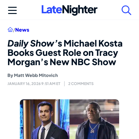
Skip
to
content
Home
/
News
Daily Show’
s Michael Kosta
Books Guest Role on Tracy
Morgan’s New NBC Show
By
Matt Webb Mitovich
JANUARY 16, 2026 9:51 AM ET
2 COMMENTS