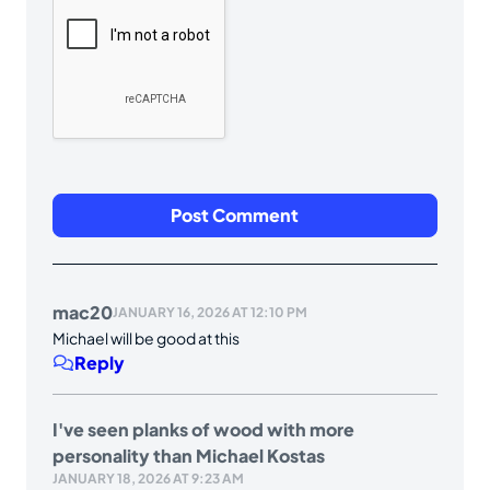
mac20
JANUARY 16, 2026 AT 12:10 PM
Michael will be good at this
Reply
I've seen planks of wood with more
personality than Michael Kostas
JANUARY 18, 2026 AT 9:23 AM