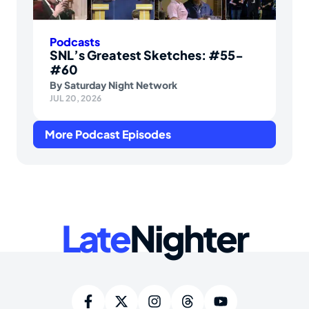
Podcasts
SNL’s Greatest Sketches: #55-
#60
By
Saturday Night Network
JUL 20, 2026
More Podcast Episodes
Late
Nighter