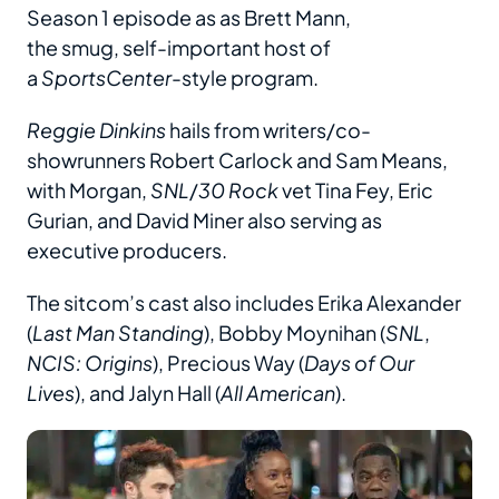
Season 1 episode as as Brett Mann,
the smug, self-important host of
a
SportsCenter
-style program.
Reggie Dinkins
hails from writers/co-
showrunners Robert Carlock and Sam Means,
with Morgan,
SNL
/
30 Rock
vet Tina Fey, Eric
Gurian, and David Miner also serving as
executive producers.
The sitcom’s cast also includes Erika Alexander
(
Last Man Standing
), Bobby Moynihan (
SNL
,
NCIS: Origins
), Precious Way (
Days of Our
Lives
), and Jalyn Hall (
All American
).