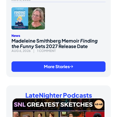
News
Madeleine Smithberg Memoir
Finding
the Funny
Sets 2027 Release Date
AUG 6, 2026
1 COMMENT
More Stories
LateNighter Podcasts