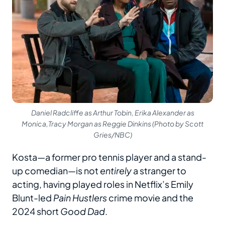
Daniel Radcliffe as Arthur Tobin, Erika Alexander as
Monica,Tracy Morgan as Reggie Dinkins (Photo by Scott
Gries/NBC)
Kosta—a former pro tennis player and a stand-
up comedian—is not
entirely
a stranger to
acting, having played roles in Netflix’s Emily
Blunt-led
Pain Hustlers
crime movie and the
2024 short
Good Dad
.