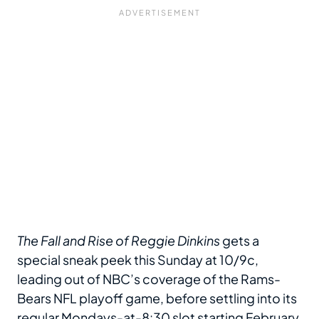
The Fall and Rise of Reggie Dinkins
gets a
special sneak peek this Sunday at 10/9c,
leading out of NBC’s coverage of the Rams-
Bears NFL playoff game, before settling into its
regular Mondays-at-8:30 slot starting February