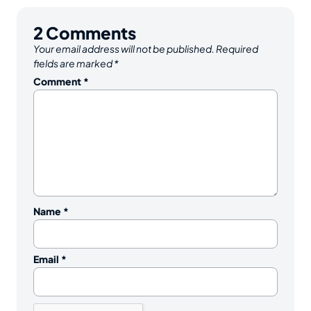
2
Comments
Your email address will not be published.
Required
fields are marked
*
Comment
*
Name
*
Email
*