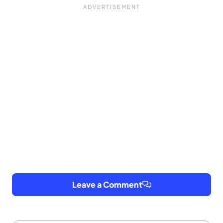
Leave a Comment