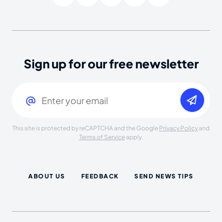
Sign up for our free newsletter
Email
(Required)
This site is protected by reCAPTCHA and the Google
Privacy Policy
and
Terms of Service
apply.
ABOUT US
FEEDBACK
SEND NEWS TIPS