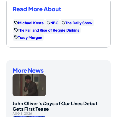
Read More About
Michael Kosta
NBC
The Daily Show
The Fall and Rise of Reggie Dinkins
Tracy Morgan
More News
John Oliver’s
Days of Our Lives
Debut
Gets First Tease
AUG 8, 2026