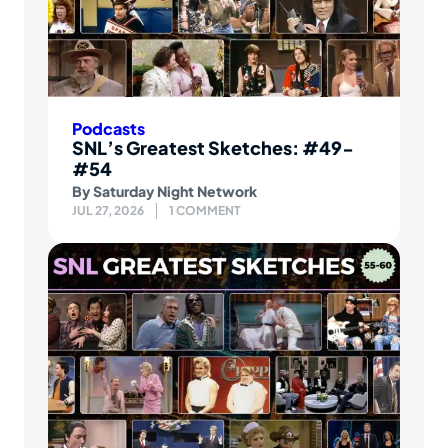
Podcasts
SNL’s Greatest Sketches: #49-
#54
By
Saturday Night Network
JUL 27, 2026
1 COMMENT