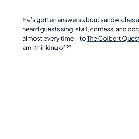
He’s gotten answers about sandwiches and
heard guests sing, stall, confess, and oc
almost every time—to
The Colbert Ques
am I thinking of?”