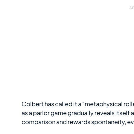
Colbert has called it a “metaphysical roll
as a parlor game gradually reveals itself 
comparison and rewards spontaneity, eve