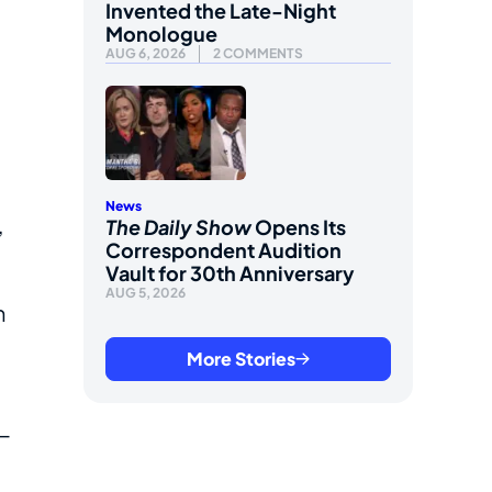
Invented the Late-Night
Monologue
AUG 6, 2026
2 COMMENTS
News
,
The Daily Show
Opens Its
Correspondent Audition
Vault for 30th Anniversary
AUG 5, 2026
n
More Stories
—