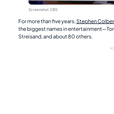
Screenshot: CBS
For more than five years,
Stephen Colber
the biggest names in entertainment—Tom
Streisand, and about 80 others.