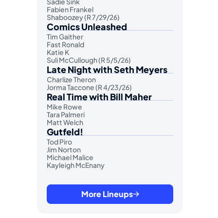
Sadie Sink
Fabien Frankel
Shaboozey (R 7/29/26)
Comics Unleashed
Tim Gaither
Fast Ronald
Katie K
Suli McCullough (R 5/5/26)
Late Night with Seth Meyers
Charlize Theron
Jorma Taccone (R 4/23/26)
Real Time with Bill Maher
Mike Rowe
Tara Palmeri
Matt Welch
Gutfeld!
Tod Piro
Jim Norton
Michael Malice
Kayleigh McEnany
More Lineups