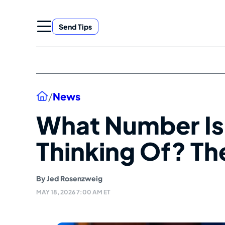
Skip
to
Send Tips
content
Home
/
News
What Number Is
Thinking Of? Th
By
Jed Rosenzweig
MAY 18, 2026 7:00 AM ET