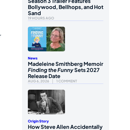
Season 3 Trailer Features
Bollywood, Bellhops, and Hot
Sand
19 HOURS AGO
r
News
Madeleine Smithberg Memoir
Finding the Funny
Sets 2027
Release Date
AUG 6, 2026
1 COMMENT
Origin Story
How Steve Allen Accidentally