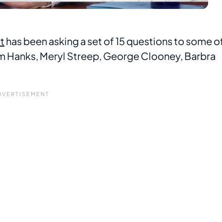
t
has been asking a set of 15 questions to some o
 Hanks, Meryl Streep, George Clooney, Barbra