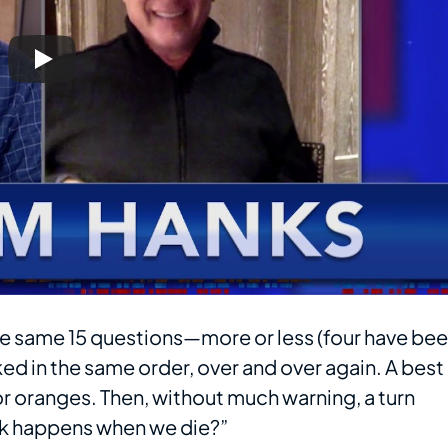
 The same 15 questions—more or less (four have be
ed in the same order, over and over again. A best
or oranges. Then, without much warning, a turn
ink happens when we die?”