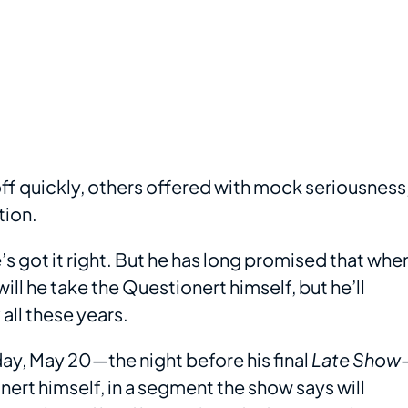
f quickly, others offered with mock seriousness
tion.
s got it right. But he has long promised that whe
ill he take the Questionert himself, but he’ll
all these years.
ay, May 20—the night before his final
Late Show
ert himself, in a segment the show says will