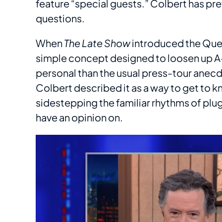
feature “special guests.” Colbert has pre
questions.
When
The Late Show
introduced the Questi
simple concept designed to loosen up A-l
personal than the usual press-tour anecd
Colbert described it as a way to get to k
sidestepping the familiar rhythms of plu
have an opinion on.