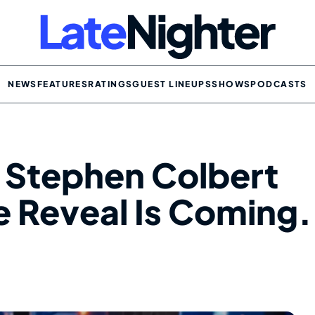
NEWS
FEATURES
RATINGS
GUEST LINEUPS
SHOWS
PODCASTS
 Stephen Colbert
e Reveal Is Coming.