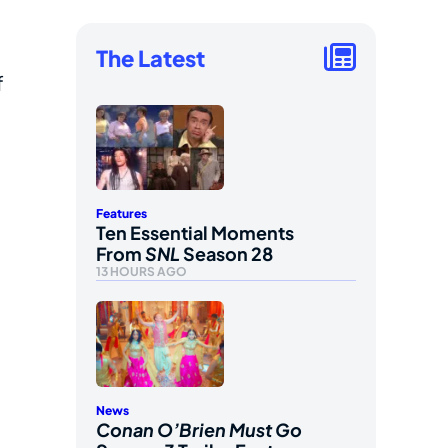
The Latest
f
Features
Ten Essential Moments
From
SNL
Season 28
13 HOURS AGO
News
Conan O’Brien Must Go