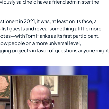
viously said he’d have a friend administer the
onert in 2021, it was, at least on its face, a
ist guests and reveal something a little more
otes—with Tom Hanks as its first participant.
now people on a more universal level,
gging projects in favor of questions anyone might