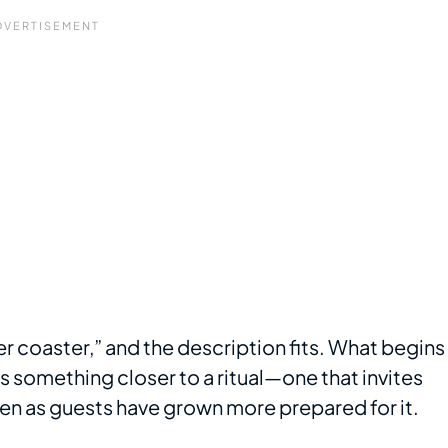
er coaster,” and the description fits. What begins
as something closer to a ritual—one that invites
n as guests have grown more prepared for it.