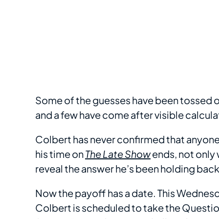
Some of the guesses have been tossed of
and a few have come after visible calcula
Colbert has never confirmed that anyone’
his time on
The Late Show
ends, not only w
reveal the answer he’s been holding back 
Now the payoff has a date. This Wednesd
Colbert is scheduled to take the Question