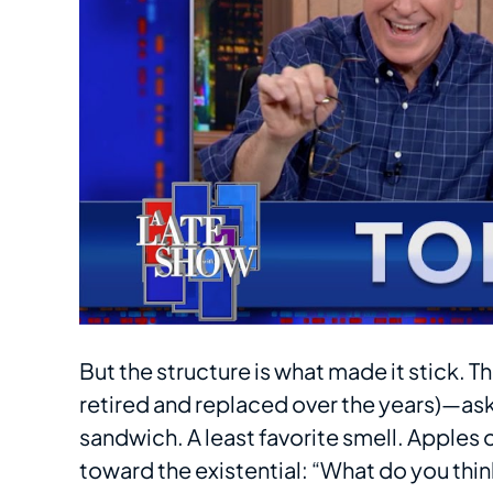
But the structure is what made it stick.
retired and replaced over the years)—ask
sandwich. A least favorite smell. Apples 
toward the existential: “What do you th