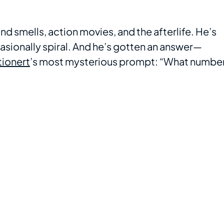
 smells, action movies, and the afterlife. He’s
casionally spiral. And he’s gotten an answer—
tionert
’s most mysterious prompt: “What numbe