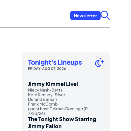
Newsletter
Tonight's Lineups
FRIDAY, AUG 07, 2026
Jimmy Kimmel Live!
Niecy Nash-Betts
Kerri Kenney-Silver
Durand Bernarr
Frank McComb
guest host Colman Domingo (R
7/23/26)
The Tonight Show Starring
Jimmy Fallon