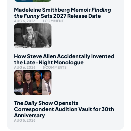
Madeleine Smithberg Memoir
Finding
the Funny
Sets 2027 Release Date
AUG 6, 2026
1 COMMENT
How Steve Allen Accidentally Invented
the Late-Night Monologue
AUG 6, 2026
5 COMMENTS
The Daily Show
Opens Its
Correspondent Audition Vault for 30th
Anniversary
AUG 5, 2026