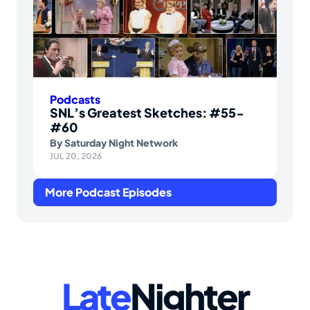
Podcasts
SNL’s Greatest Sketches: #55-
#60
By
Saturday Night Network
JUL 20, 2026
More Podcast Episodes
Late
Nighter