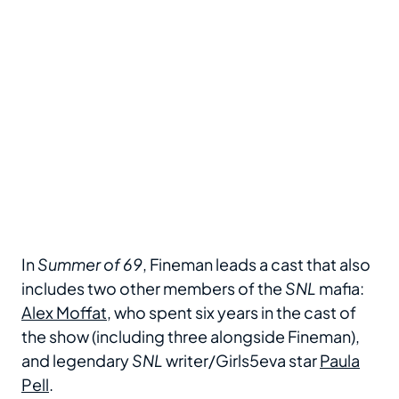
In
Summer of 69
, Fineman leads a cast that also
includes two other members of the
SNL
mafia:
Alex Moffat
, who spent six years in the cast of
the show (including three alongside Fineman),
and legendary
SNL
writer/Girls5eva star
Paula
Pell
.