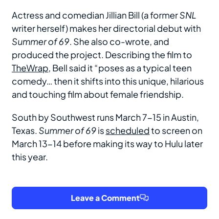
Actress and comedian Jillian Bill (a former
SNL
writer herself) makes her directorial debut with
Summer of 69
. She also co-wrote, and
produced the project. Describing the film to
TheWrap
, Bell said it “poses as a typical teen
comedy… then it shifts into this unique, hilarious
and touching film about female friendship.
South by Southwest runs March 7-15 in Austin,
Texas.
Summer of 69
is
scheduled
to screen on
March 13-14 before making its way to Hulu later
this year.
Leave a Comment