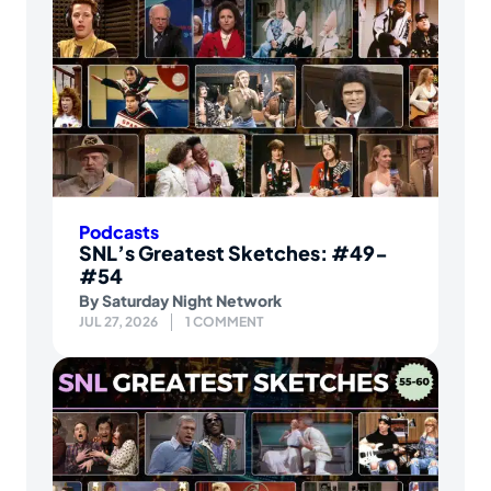
Podcasts
SNL’s Greatest Sketches: #49-
#54
By
Saturday Night Network
JUL 27, 2026
1 COMMENT