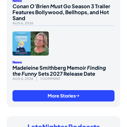
News
Conan O’Brien Must Go
Season 3 Trailer
Features Bollywood, Bellhops, and Hot
Sand
AUG 6, 2026
News
Madeleine Smithberg Memoir
Finding
the Funny
Sets 2027 Release Date
AUG 6, 2026
1 COMMENT
More Stories
LateNighter Podcasts