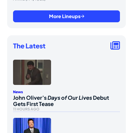
More Lineups
The Latest
News
John Oliver’s
Days of Our Lives
Debut
Gets First Tease
11 HOURS AGO