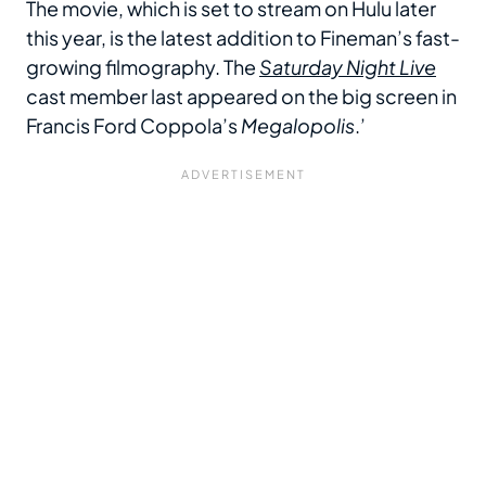
The movie, which is set to stream on Hulu later
this year, is the latest addition to Fineman’s fast-
growing filmography. The
Saturday Night Live
cast member last appeared on the big screen in
Francis Ford Coppola’s
Megalopolis
.’