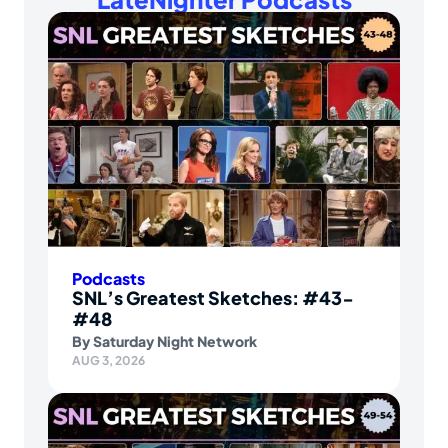
Podcasts
SNL’s Greatest Sketches: #43-
#48
By
Saturday Night Network
AUG 3, 2026