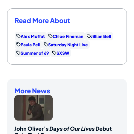
Read More About
Alex Moffat
Chloe Fineman
Jillian Bell
Paula Pell
Saturday Night Live
Summer of 69
SXSW
More News
John Oliver’s
Days of Our Lives
Debut