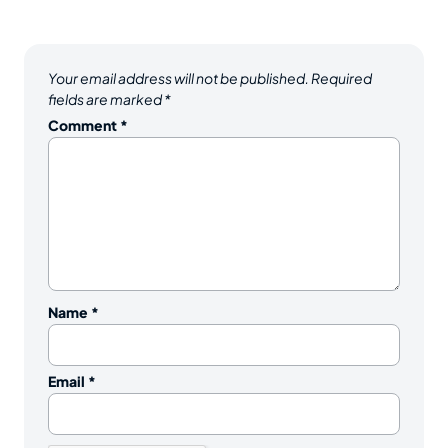
Your email address will not be published.
Required
fields are marked
*
Comment
*
Name
*
Email
*