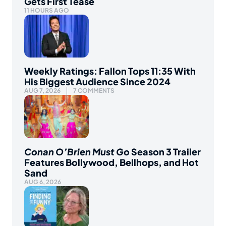
Gets First Tease
11 HOURS AGO
Weekly Ratings: Fallon Tops 11:35 With
His Biggest Audience Since 2024
AUG 7, 2026
7 COMMENTS
Conan O’Brien Must Go
Season 3 Trailer
Features Bollywood, Bellhops, and Hot
Sand
AUG 6, 2026