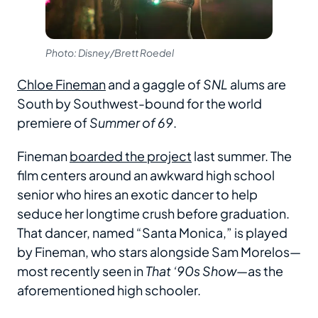
Photo: Disney/Brett Roedel
Chloe Fineman
and a gaggle of
SNL
alums are
South by Southwest-bound for the world
premiere of
Summer of 69
.
Fineman
boarded the project
last summer. The
film centers around an awkward high school
senior who hires an exotic dancer to help
seduce her longtime crush before graduation.
That dancer, named “Santa Monica,” is played
by Fineman, who stars alongside Sam Morelos—
most recently seen in
That ‘90s Show
—as the
aforementioned high schooler.