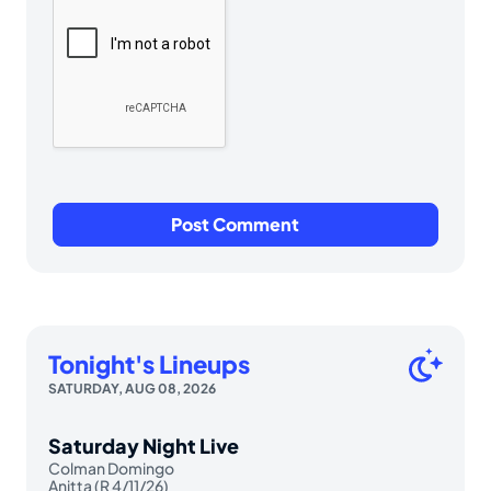
Tonight's Lineups
SATURDAY, AUG 08, 2026
Saturday Night Live
Colman Domingo
Anitta (R 4/11/26)