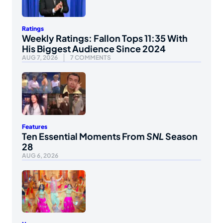
Ratings
Weekly Ratings: Fallon Tops 11:35 With
His Biggest Audience Since 2024
AUG 7, 2026
7 COMMENTS
Features
Ten Essential Moments From
SNL
Season
28
AUG 6, 2026