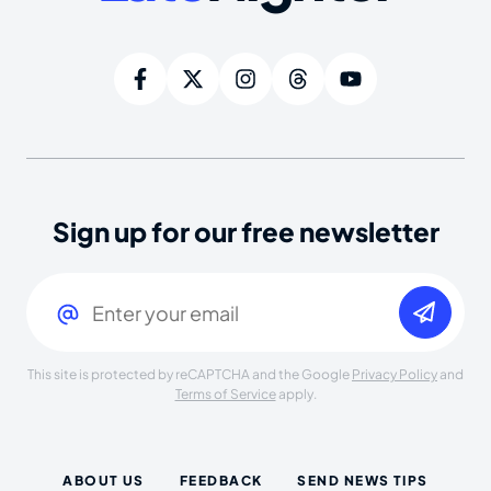
Sign up for our free newsletter
Email
(Required)
This site is protected by reCAPTCHA and the Google
Privacy Policy
and
Terms of Service
apply.
ABOUT US
FEEDBACK
SEND NEWS TIPS