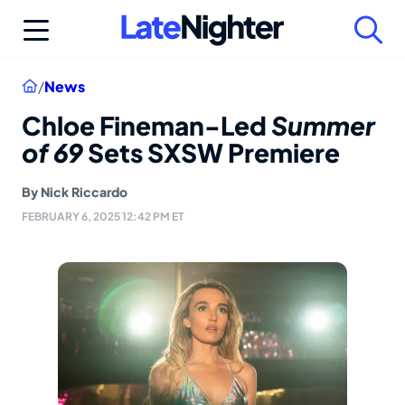
Skip
to
content
Home
/
News
Chloe Fineman-Led
Summer
of 69
Sets SXSW Premiere
By
Nick Riccardo
FEBRUARY 6, 2025 12:42 PM ET