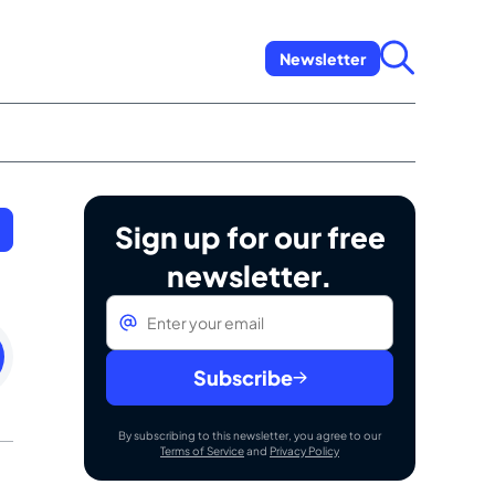
Newsletter
Sign up for our free
newsletter.
Email
*
esday
mber
Subscribe
By subscribing to this newsletter, you agree to our
Terms of Service
and
Privacy Policy