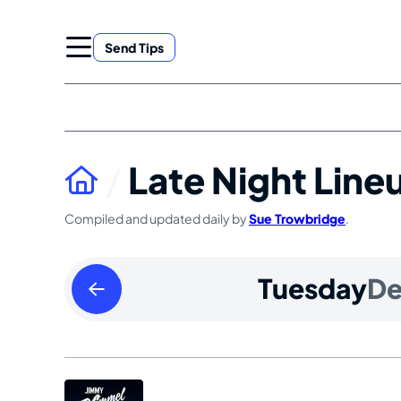
Skip
to
Send Tips
content
Late Night Line
Compiled and updated daily by
Sue Trowbridge
.
Monday
Tuesday
D
December
02
2024