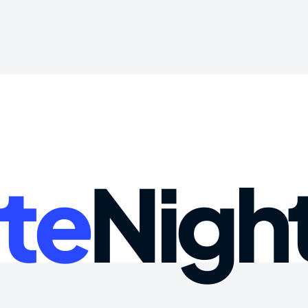
te
Nigh