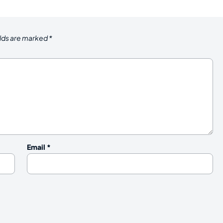
elds are marked
*
Email
*