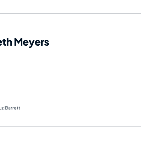
Seth Meyers
uzi Barrett