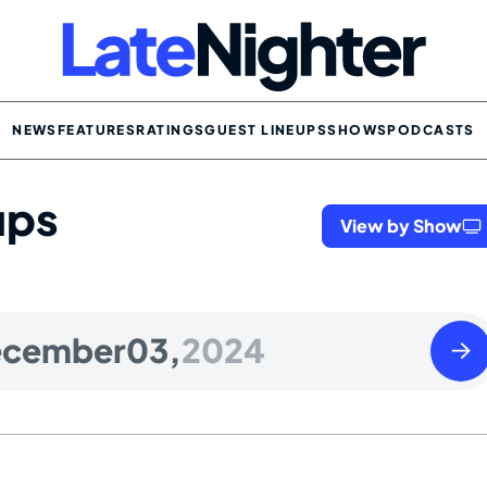
NEWS
FEATURES
RATINGS
GUEST LINEUPS
SHOWS
PODCASTS
ups
View by Show
Wedn
ecember
03,
2024
Dece
04
2024