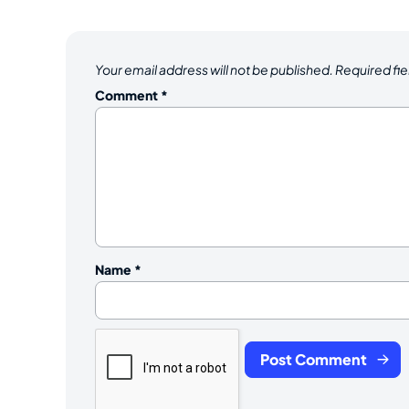
Your email address will not be published.
Required fi
Comment
*
Name
*