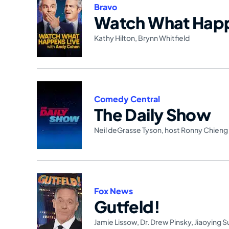
Bravo
Watch What Happ
Kathy Hilton
,
Brynn Whitfield
Comedy Central
The Daily Show
Neil deGrasse Tyson
,
host Ronny Chieng
Fox News
Gutfeld!
Jamie Lissow
,
Dr. Drew Pinsky
,
Jiaoying 