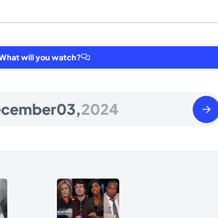
hat will you watch?
Wedn
ecember
03,
2024
Dece
04
2024