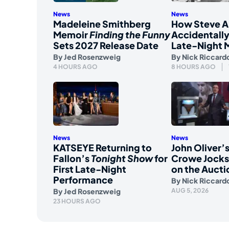
News
News
Madeleine Smithberg
How Steve A
Memoir
Finding the Funny
Accidentally
Sets 2027 Release Date
Late-Night 
By
Jed Rosenzweig
By
Nick Riccard
4 HOURS AGO
8 HOURS AGO
News
News
KATSEYE Returning to
John Oliver’s
Fallon’s
Tonight Show
for
Crowe Jockst
First Late-Night
on the Aucti
Performance
By
Nick Riccard
By
Jed Rosenzweig
AUG 5, 2026
23 HOURS AGO