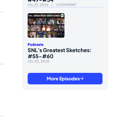
JUL 27, 2026
1 COMMENT
Podcasts
SNL’s Greatest Sketches:
#55-#60
JUL 20, 2026
More Episodes