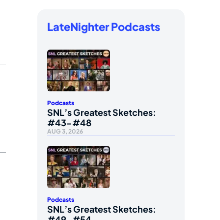
LateNighter Podcasts
Podcasts
SNL’s Greatest Sketches:
#43-#48
AUG 3, 2026
Podcasts
SNL’s Greatest Sketches:
#49-#54