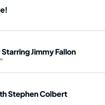
e!
Starring Jimmy Fallon
ay
th Stephen Colbert