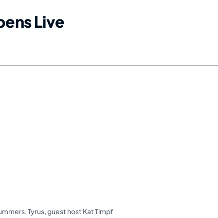
ens Live
Summers
,
Tyrus
,
guest host Kat Timpf