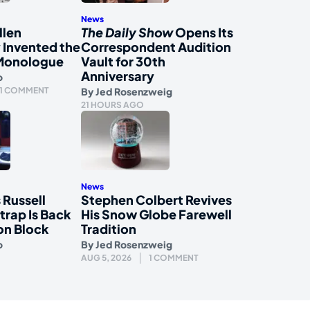
News
llen
The Daily Show
Opens Its
 Invented the
Correspondent Audition
Monologue
Vault for 30th
Anniversary
o
1 COMMENT
By
Jed Rosenzweig
21 HOURS AGO
News
 Russell
Stephen Colbert Revives
rap Is Back
His Snow Globe Farewell
on Block
Tradition
o
By
Jed Rosenzweig
AUG 5, 2026
1 COMMENT