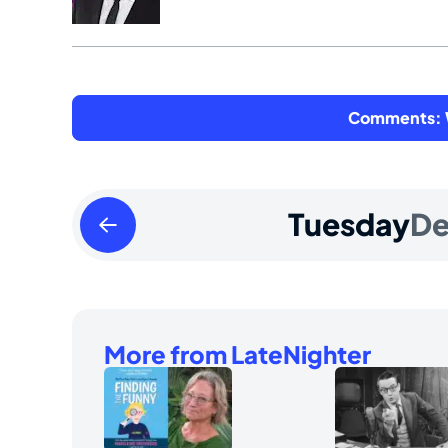
Comments: W
Monday
Tuesday
D
December
02
2024
More from LateNighter