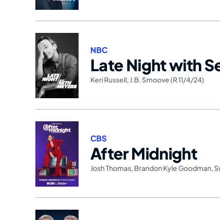
NBC
Late Night with 
Keri Russell
,
J.B. Smoove (R 11/4/24)
CBS
After Midnight
Josh Thomas
,
Brandon Kyle Goodman
,
S