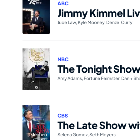
ABC
Jimmy Kimmel Liv
Jude Law
,
Kyle Mooney
,
Denzel Curry
NBC
The Tonight Show 
Amy Adams
,
Fortune Feimster
,
Dan + Sh
CBS
The Late Show wi
Selena Gomez
,
Seth Meyers