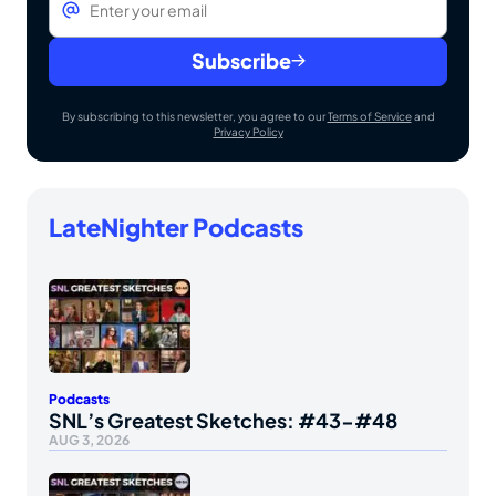
Subscribe
By subscribing to this newsletter, you agree to our
Terms of Service
and
Privacy Policy
LateNighter Podcasts
Podcasts
SNL’s Greatest Sketches: #43-#48
AUG 3, 2026