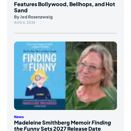
Features Bollywood, Bellhops, and Hot
Sand
By
Jed Rosenzweig
AUG 6, 2026
News
Madeleine Smithberg Memoir
Finding
the Funny
Sets 2027 Release Date