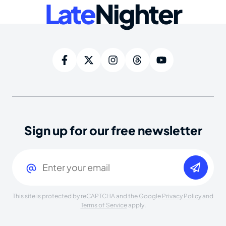
Late
Nighter
Sign up for our free newsletter
Email
(Required)
This site is protected by reCAPTCHA and the Google
Privacy Policy
and
Terms of Service
apply.