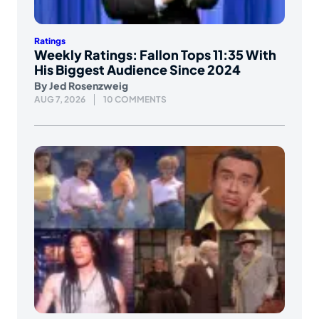
Ratings
Weekly Ratings: Fallon Tops 11:35 With
His Biggest Audience Since 2024
By
Jed Rosenzweig
AUG 7, 2026
10 COMMENTS