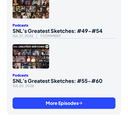
Podcasts
SNL’s Greatest Sketches: #49-#54
JUL 27, 2026
1 COMMENT
Podcasts
SNL’s Greatest Sketches: #55-#60
JUL 20, 2026
More Episodes