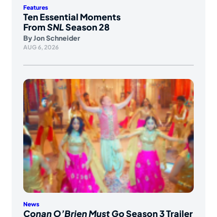
Features
Ten Essential Moments
From
SNL
Season 28
By
Jon Schneider
AUG 6, 2026
News
Conan O’Brien Must Go
Season 3 Trailer