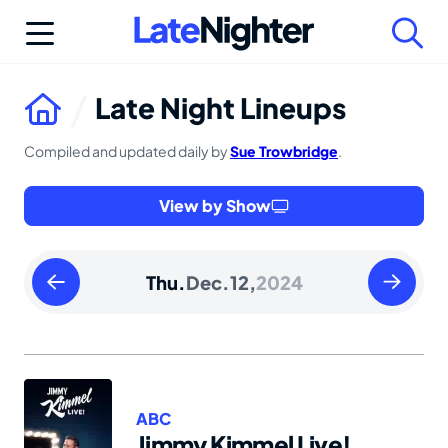
Skip
to
content
Late Night Lineups
Compiled and updated daily by
Sue Trowbridge
.
View by Show
Wednesday
Friday
Thu.
Dec.
12,
2024
December
Decembe
11
13
2024
2024
ABC
Jimmy Kimmel Live!