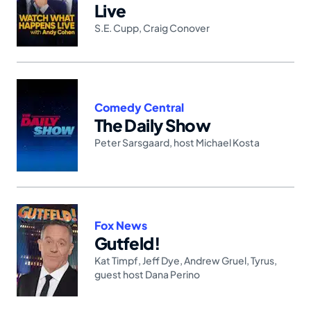
Live
S.E. Cupp
,
Craig Conover
Comedy Central
The Daily Show
Peter Sarsgaard
,
host Michael Kosta
Fox News
Gutfeld!
Kat Timpf
,
Jeff Dye
,
Andrew Gruel
,
Tyrus
,
guest host Dana Perino