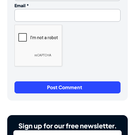
Email
*
Sign up for our free newsletter.
Email
*