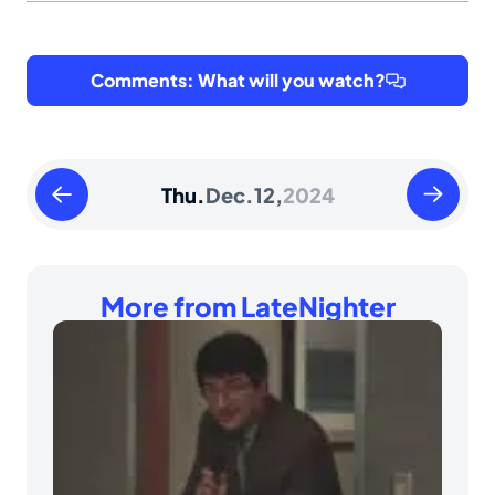
Comments: What will you watch?
Wednesday
Friday
Thu.
Dec.
12,
2024
December
Decembe
11
13
2024
2024
More from LateNighter