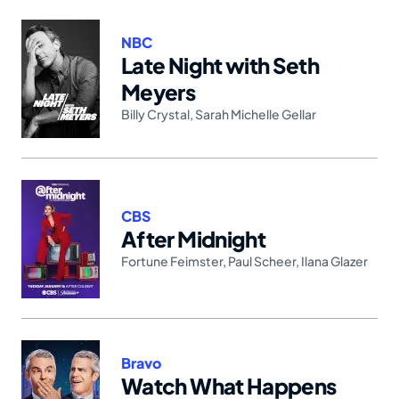
NBC
Late Night with Seth
Meyers
Billy Crystal
,
Sarah Michelle Gellar
CBS
After Midnight
Fortune Feimster
,
Paul Scheer
,
Ilana Glazer
Bravo
Watch What Happens