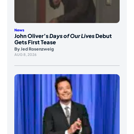
News
John Oliver’s
Days of Our Lives
Debut
Gets First Tease
By
Jed Rosenzweig
AUG 8, 2026