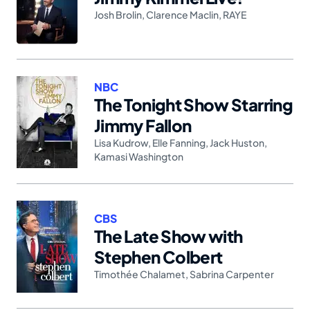
Josh Brolin
,
Clarence Maclin
,
RAYE
NBC
The Tonight Show Starring
Jimmy Fallon
Lisa Kudrow
,
Elle Fanning
,
Jack Huston
,
Kamasi Washington
CBS
The Late Show with
Stephen Colbert
Timothée Chalamet
,
Sabrina Carpenter