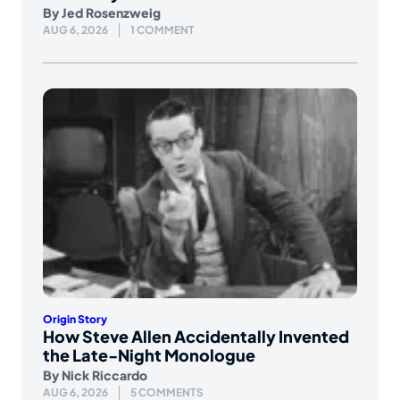
By
Jed Rosenzweig
AUG 6, 2026
1 COMMENT
Origin Story
How Steve Allen Accidentally Invented
the Late-Night Monologue
By
Nick Riccardo
AUG 6, 2026
5 COMMENTS