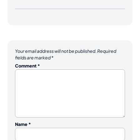
Your email address will not be published.
Required
fields are marked
*
Comment
*
Name
*