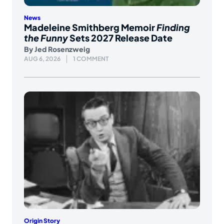
News
Madeleine Smithberg Memoir
Finding
the Funny
Sets 2027 Release Date
By
Jed Rosenzweig
AUG 6, 2026
1 COMMENT
Origin Story