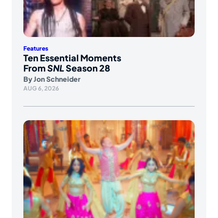
Features
Ten Essential Moments
From
SNL
Season 28
By
Jon Schneider
AUG 6, 2026