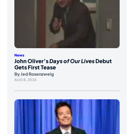
News
John Oliver’s
Days of Our Lives
Debut
Gets First Tease
By
Jed Rosenzweig
AUG 8, 2026