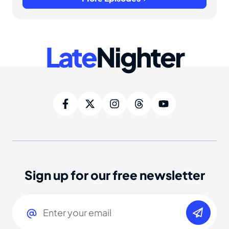
Late
Nighter
Sign up for our free newsletter
Email
(Required)