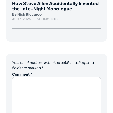
How Steve Allen Accidentally Invented
the Late-Night Monologue
By
Nick Riccardo
AUG 6, 2026
5 COMMENTS
Your email address will not be published.
Required
fields are marked
*
Comment
*