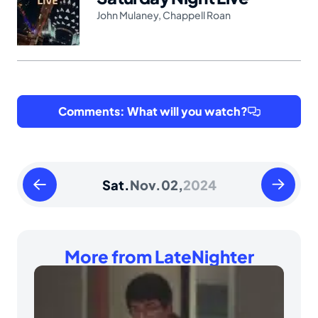
John Mulaney
,
Chappell Roan
Comments: What will you watch?
Friday
Sunday
Sat.
Nov.
02,
2024
November
Novembe
01
03
2024
2024
More from LateNighter