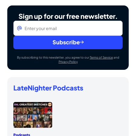
Sign up for our free newsletter.
Email
*
Subscribe
By subscribing to this newsletter, you agree to our
Terms of Service
and
Privacy Policy
LateNighter Podcasts
Podcasts