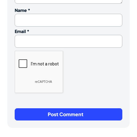
Name
*
Email
*