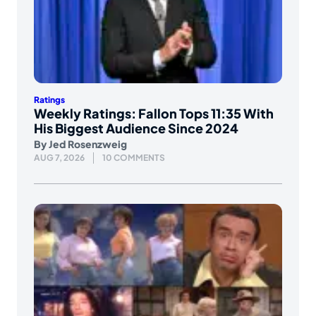
Ratings
Weekly Ratings: Fallon Tops 11:35 With
His Biggest Audience Since 2024
By
Jed Rosenzweig
AUG 7, 2026
10 COMMENTS