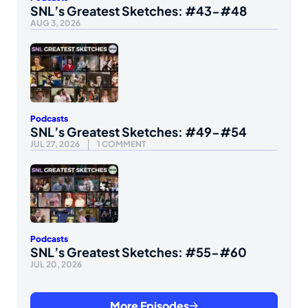
SNL’s Greatest Sketches: #43-#48
AUG 3, 2026
Podcasts
SNL’s Greatest Sketches: #49-#54
JUL 27, 2026
1 COMMENT
Podcasts
SNL’s Greatest Sketches: #55-#60
JUL 20, 2026
More Episodes