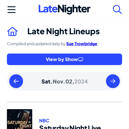
Skip
to
content
Late Night Lineups
Compiled and updated daily by
Sue Trowbridge
.
View by Show
Friday
Sunday
Sat.
Nov.
02,
2024
November
Novembe
01
03
2024
2024
NBC
Saturday Night Live