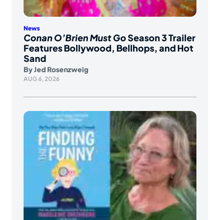
News
Conan O’Brien Must Go
Season 3 Trailer
Features Bollywood, Bellhops, and Hot
Sand
By
Jed Rosenzweig
AUG 6, 2026