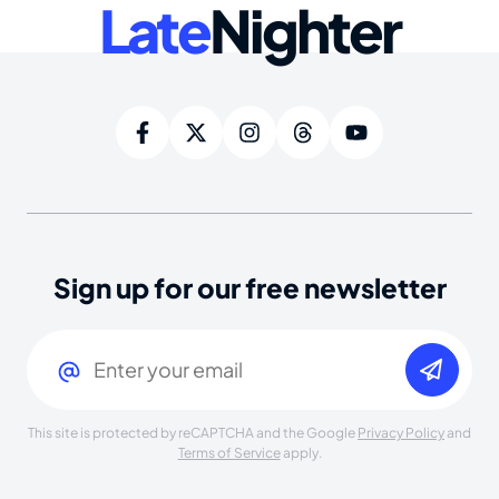
Late
Nighter
Sign up for our free newsletter
Email
(Required)
This site is protected by reCAPTCHA and the Google
Privacy Policy
and
Terms of Service
apply.