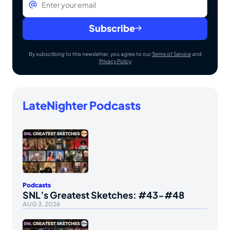
Subscribe
By subscribing to this newsletter, you agree to our
Terms of Service
and
Privacy Policy
LateNighter Podcasts
Podcasts
SNL’s Greatest Sketches: #43-#48
AUG 3, 2026