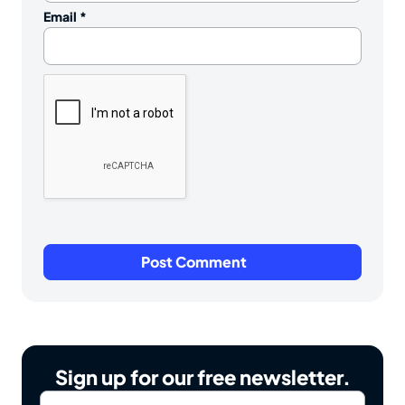
Email
*
Sign up for our free newsletter.
Email
*