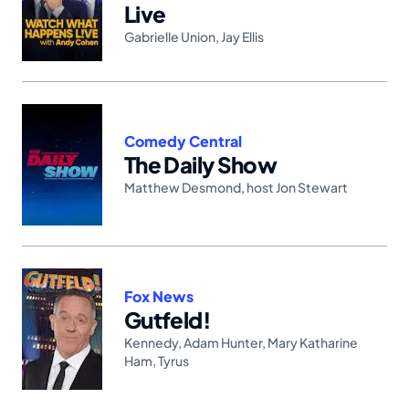
Live
Gabrielle Union
,
Jay Ellis
Comedy Central
The Daily Show
Matthew Desmond
,
host Jon Stewart
Fox News
Gutfeld!
Kennedy
,
Adam Hunter
,
Mary Katharine
Ham
,
Tyrus