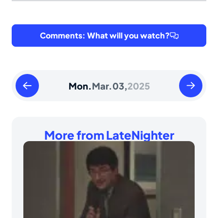
Comments: What will you watch?
Sunday
Tuesday
Mon.
Mar.
03,
2025
March
March
02
04
2025
2025
More from LateNighter