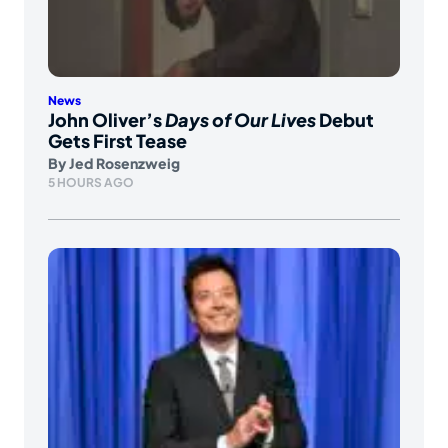
News
John Oliver’s
Days of Our Lives
Debut
Gets First Tease
By
Jed Rosenzweig
5 HOURS AGO