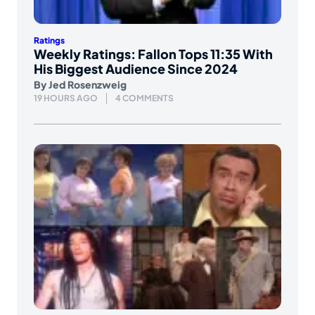
Ratings
Weekly Ratings: Fallon Tops 11:35 With
His Biggest Audience Since 2024
By
Jed Rosenzweig
19 HOURS AGO
4 COMMENTS