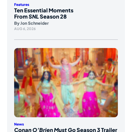
Features
Ten Essential Moments
From
SNL
Season 28
By
Jon Schneider
AUG 6, 2026
News
Conan O’Brien Must Go
Season 3 Trailer