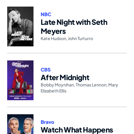
NBC
Late Night with Seth
Meyers
Kate Hudson
,
John Turturro
CBS
After Midnight
Bobby Moynihan
,
Thomas Lennon
,
Mary
Elizabeth Ellis
Bravo
Watch What Happens