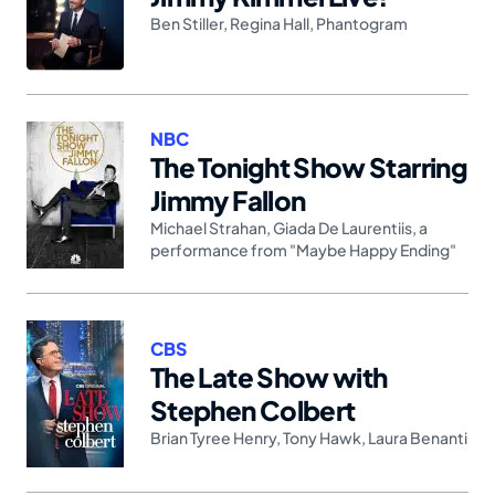
Ben Stiller
,
Regina Hall
,
Phantogram
NBC
The Tonight Show Starring
Jimmy Fallon
Michael Strahan
,
Giada De Laurentiis
,
a
performance from "Maybe Happy Ending"
CBS
The Late Show with
Stephen Colbert
Brian Tyree Henry
,
Tony Hawk
,
Laura Benanti