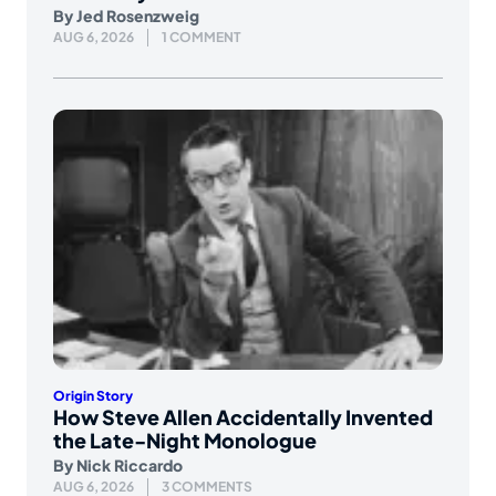
By
Jed Rosenzweig
AUG 6, 2026
1 COMMENT
Origin Story
How Steve Allen Accidentally Invented
the Late-Night Monologue
By
Nick Riccardo
AUG 6, 2026
3 COMMENTS