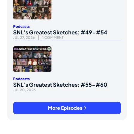
Podcasts
SNL’s Greatest Sketches: #49-#54
JUL 27, 2026
1 COMMENT
Podcasts
SNL’s Greatest Sketches: #55-#60
JUL 20, 2026
More Episodes