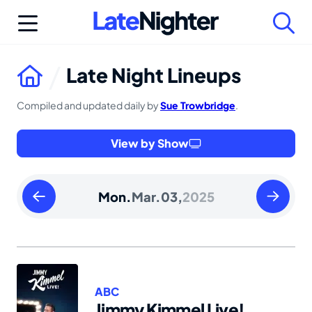
Skip
to
content
Late Night Lineups
Compiled and updated daily by
Sue Trowbridge
.
View by Show
Sunday
Tuesday
Mon.
Mar.
03,
2025
March
March
02
04
2025
2025
ABC
Jimmy Kimmel Live!