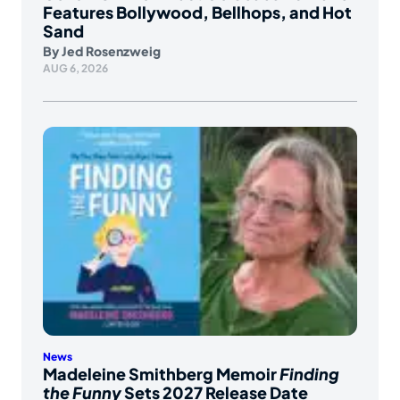
Features Bollywood, Bellhops, and Hot
Sand
By
Jed Rosenzweig
AUG 6, 2026
News
Madeleine Smithberg Memoir
Finding
the Funny
Sets 2027 Release Date