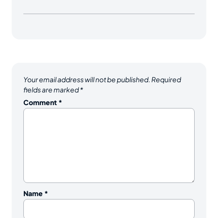
Your email address will not be published.
Required
fields are marked
*
Comment
*
Name
*