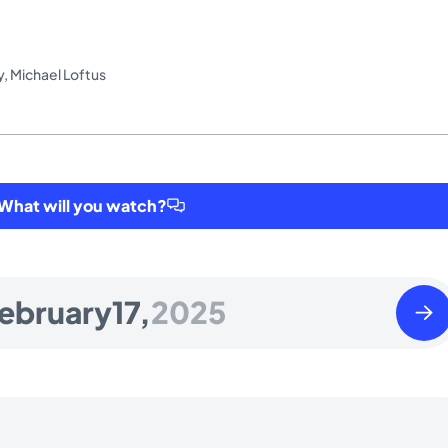
y
,
Michael Loftus
hat will you watch?
Tues
ebruary
17,
2025
Febr
18
2025