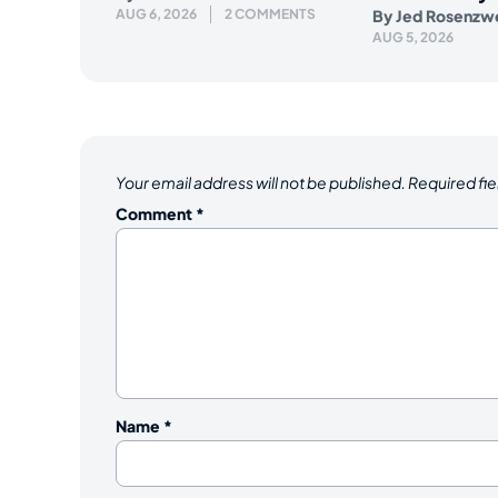
AUG 6, 2026
2 COMMENTS
By
Jed Rosenzw
AUG 5, 2026
Your email address will not be published.
Required fi
Comment
*
Name
*