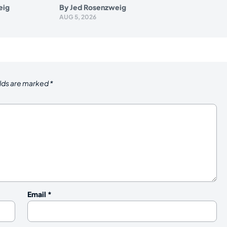
eig
By
Jed Rosenzweig
AUG 5, 2026
elds are marked
*
Email
*