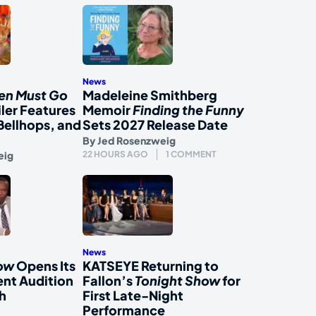
News
en Must Go
Madeleine Smithberg
iler Features
Memoir
Finding the Funny
Bellhops, and
Sets 2027 Release Date
By
Jed Rosenzweig
eig
22 HOURS AGO
1 COMMENT
News
how
Opens Its
KATSEYE Returning to
nt Audition
Fallon’s
Tonight Show
for
h
First Late-Night
Performance