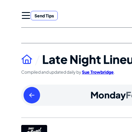
Skip
to
Send Tips
content
Late Night Line
Compiled and updated daily by
Sue Trowbridge
.
Sunday
Monday
F
February
16
2025