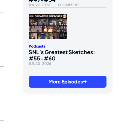
JUL 27, 2026
1 COMMENT
Podcasts
SNL’s Greatest Sketches:
#55-#60
JUL 20, 2026
More Episodes