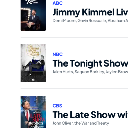
ABC
Jimmy Kimmel Liv
Demi Moore
,
Gavin Rossdale
,
Abraham A
NBC
The Tonight Show 
Jalen Hurts
,
Saquon Barkley
,
Jaylen Bro
CBS
The Late Show wi
John Oliver
,
the War and Treaty