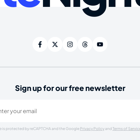
Sign up for our free newsletter
ired)
ite is protected by reCAPTCHA and the Google
Privacy Policy
and
Terms of Servic