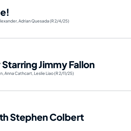
e!
lexander
,
Adrian Quesada (R 2/4/25)
Starring Jimmy Fallon
wn
,
Anna Cathcart
,
Leslie Liao (R 2/11/25)
th Stephen Colbert