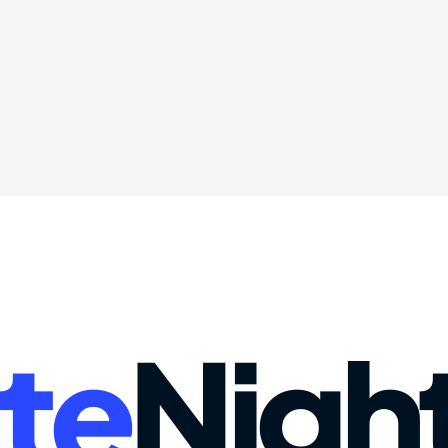
te
Nigh