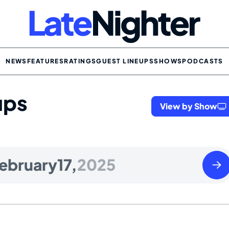
NEWS
FEATURES
RATINGS
GUEST LINEUPS
SHOWS
PODCASTS
ups
View by Show
Tues
ebruary
17,
2025
Febr
18
2025