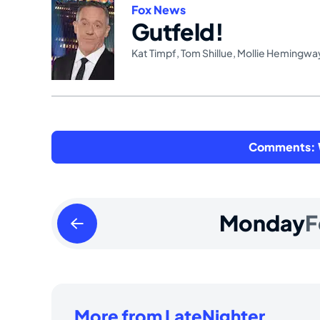
Fox News
Gutfeld!
Kat Timpf
,
Tom Shillue
,
Mollie Hemingwa
Comments: W
Sunday
Monday
F
February
16
2025
More from LateNighter