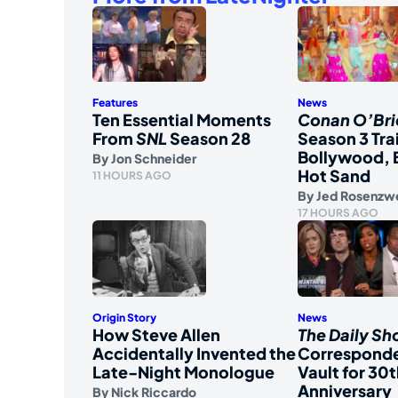
Features
News
Ten Essential Moments
Conan O’Bri
From
SNL
Season 28
Season 3 Tra
Bollywood, 
By
Jon Schneider
Hot Sand
11 HOURS AGO
By
Jed Rosenzw
17 HOURS AGO
Origin Story
News
How Steve Allen
The Daily S
Accidentally Invented the
Corresponde
Late-Night Monologue
Vault for 30t
Anniversary
By
Nick Riccardo