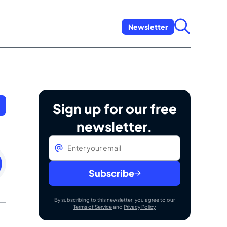
Newsletter
Sign up for our free
newsletter.
Email
*
day
uary
Subscribe
By subscribing to this newsletter, you agree to our
Terms of Service
and
Privacy Policy