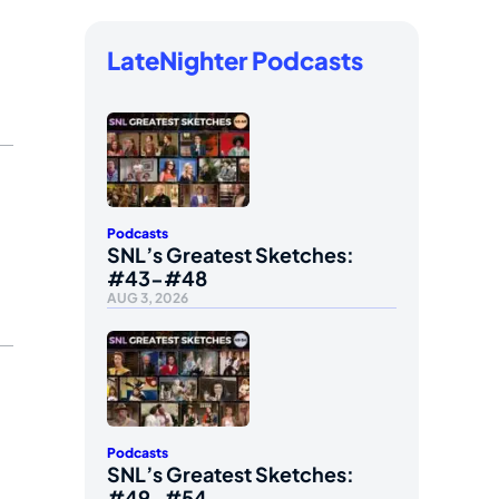
LateNighter Podcasts
Podcasts
SNL’s Greatest Sketches:
#43-#48
AUG 3, 2026
Podcasts
SNL’s Greatest Sketches:
#49-#54