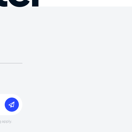
e
apply.