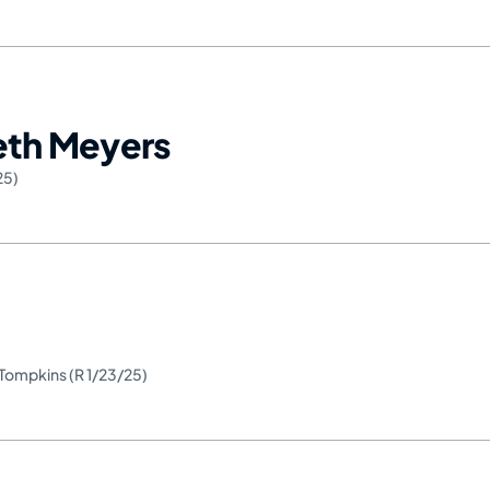
Seth Meyers
25)
. Tompkins (R 1/23/25)