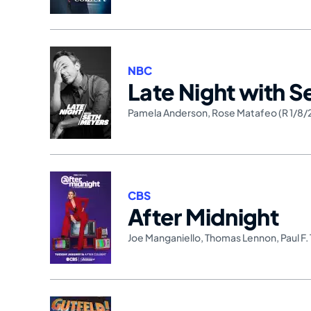
NBC
Late Night with 
Pamela Anderson
,
Rose Matafeo (R 1/8/
CBS
After Midnight
Joe Manganiello
,
Thomas Lennon
,
Paul F