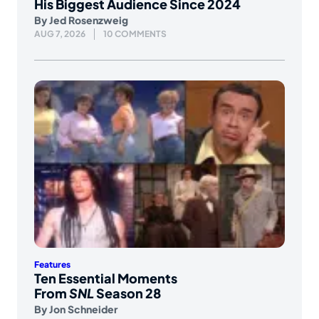
His Biggest Audience Since 2024
By
Jed Rosenzweig
AUG 7, 2026
10 COMMENTS
Features
Ten Essential Moments
From
SNL
Season 28
By
Jon Schneider