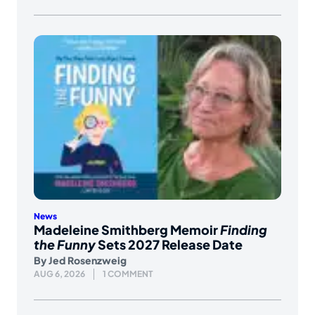
News
Madeleine Smithberg Memoir
Finding
the Funny
Sets 2027 Release Date
By
Jed Rosenzweig
AUG 6, 2026
1 COMMENT