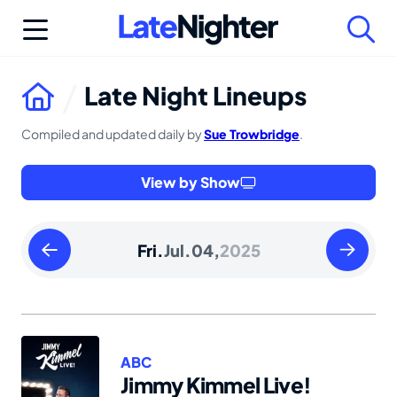
Skip
to
content
Late Night Lineups
Compiled and updated daily by
Sue Trowbridge
.
View by Show
Thursday
Saturday
Fri.
Jul.
04,
2025
July
July
03
05
2025
2025
ABC
Jimmy Kimmel Live!