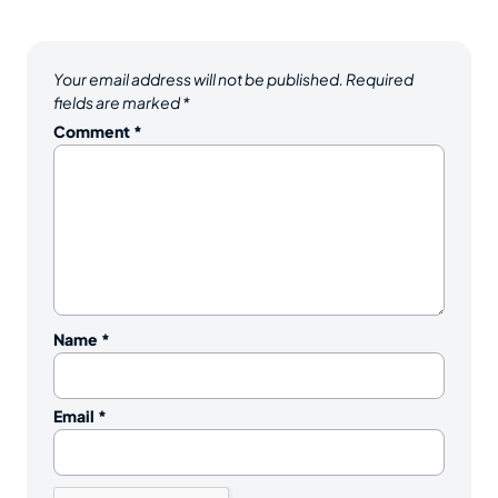
Your email address will not be published.
Required
fields are marked
*
Comment
*
Name
*
Email
*