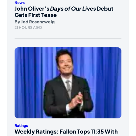
News
John Oliver’s
Days of Our Lives
Debut
Gets First Tease
By
Jed Rosenzweig
21 HOURS AGO
Ratings
Weekly Ratings: Fallon Tops 11:35 With