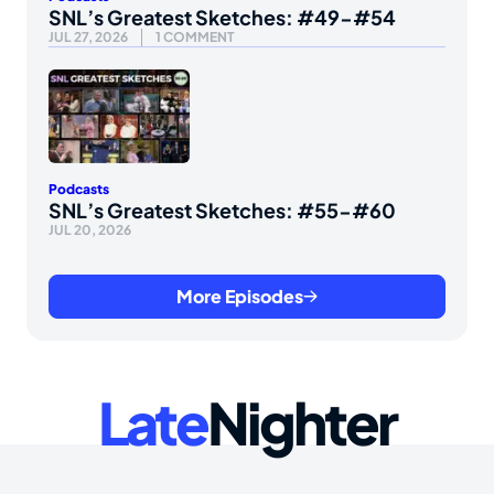
SNL’s Greatest Sketches: #49-#54
JUL 27, 2026
1 COMMENT
Podcasts
SNL’s Greatest Sketches: #55-#60
JUL 20, 2026
More Episodes
Late
Nighter