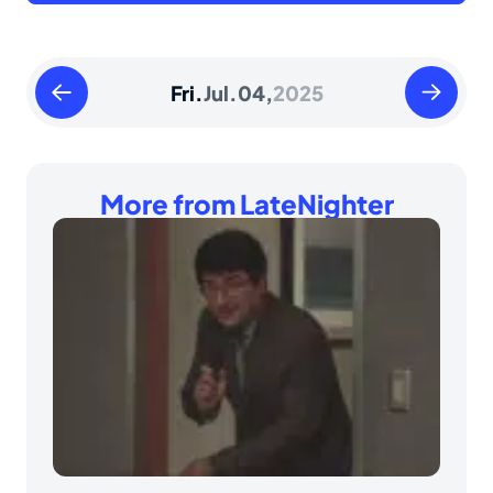
Thursday
Saturday
Fri.
Jul.
04,
2025
July
July
03
05
2025
2025
More from LateNighter