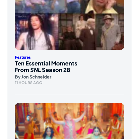
Features
Ten Essential Moments
From
SNL
Season 28
By
Jon Schneider
11 HOURS AGO