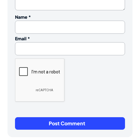
Name
*
Email
*