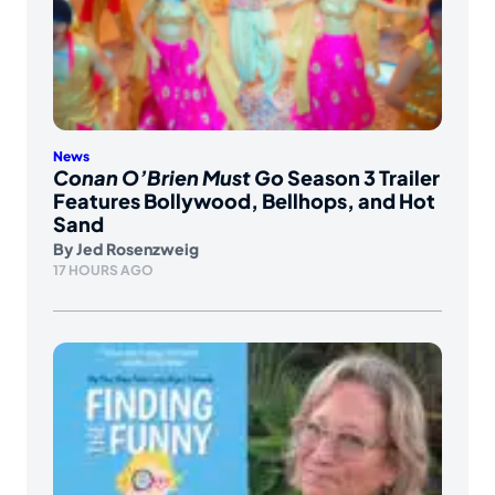
News
Conan O’Brien Must Go
Season 3 Trailer
Features Bollywood, Bellhops, and Hot
Sand
By
Jed Rosenzweig
17 HOURS AGO