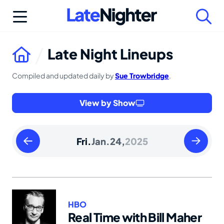
Skip
to
content
Late Night Lineups
Compiled and updated daily by
Sue Trowbridge
.
View by Show
Thursday
Saturday
Fri.
Jan.
24,
2025
January
January
23
25
2025
2025
HBO
Real Time with Bill Maher