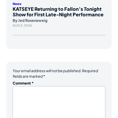
News
KATSEYE Returning to Fallon’s
Tonight
Show
for First Late-Night Performance
By
Jed Rosenzweig
AUG 5, 2026
Your email address will not be published.
Required
fields are marked
*
Comment
*