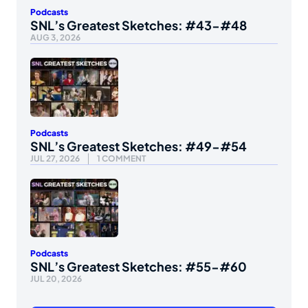
Podcasts
SNL’s Greatest Sketches: #43-#48
AUG 3, 2026
Podcasts
SNL’s Greatest Sketches: #49-#54
JUL 27, 2026
1 COMMENT
Podcasts
SNL’s Greatest Sketches: #55-#60
JUL 20, 2026