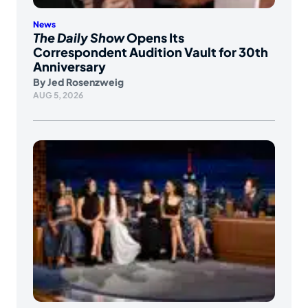
News
The Daily Show
Opens Its
Correspondent Audition Vault for 30th
Anniversary
By
Jed Rosenzweig
AUG 5, 2026