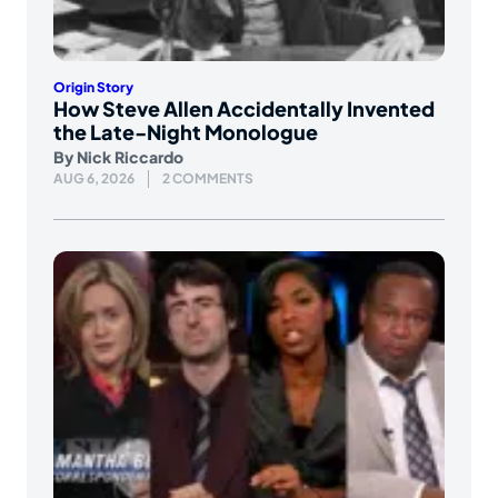
Origin Story
How Steve Allen Accidentally Invented
the Late-Night Monologue
By
Nick Riccardo
AUG 6, 2026
2 COMMENTS