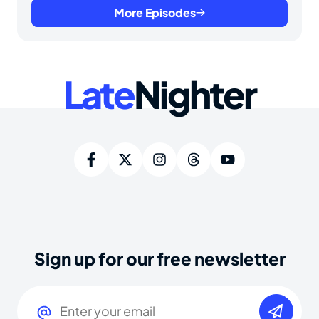
More Episodes
Late
Nighter
Sign up for our free newsletter
Email
(Required)