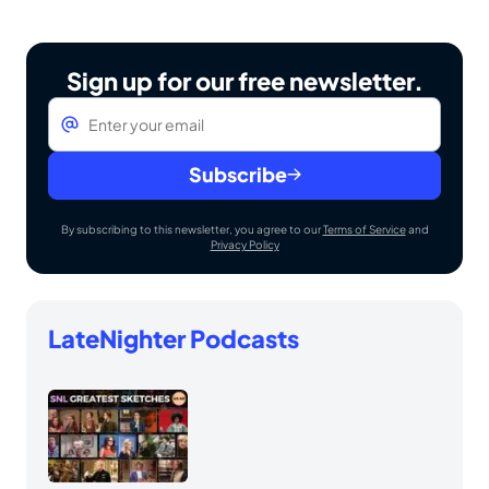
Sign up for our free newsletter.
Email
*
Subscribe
By subscribing to this newsletter, you agree to our
Terms of Service
and
Privacy Policy
LateNighter Podcasts