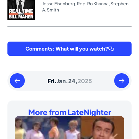
Jesse Eisenberg
,
Rep. Ro Khanna
,
Stephen
A. Smith
Comments: What will you watch?
Thursday
Saturday
Fri.
Jan.
24,
2025
January
January
23
25
2025
2025
More from LateNighter