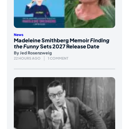
News
Madeleine Smithberg Memoir
Finding
the Funny
Sets 2027 Release Date
By
Jed Rosenzweig
22 HOURS AGO
1 COMMENT