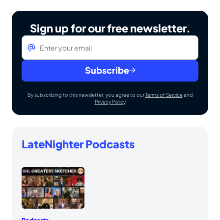
Sign up for our free newsletter.
Email
*
Subscribe
By subscribing to this newsletter, you agree to our
Terms of Service
and
Privacy Policy
LateNighter Podcasts