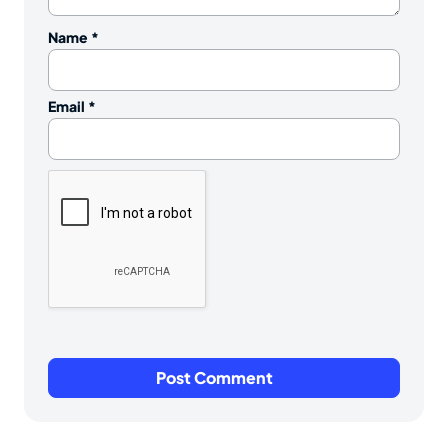
Name
*
Email
*