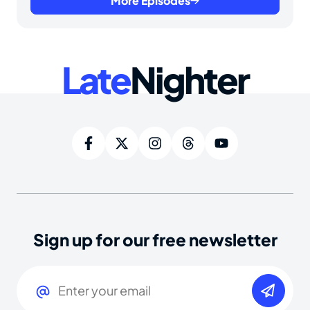
More Episodes
Late
Nighter
Sign up for our free newsletter
Email
(Required)