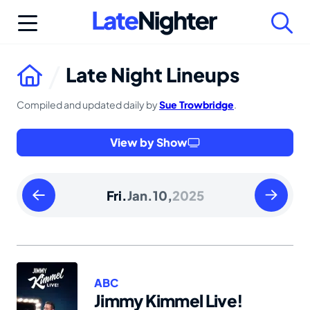
Skip
to
content
Late Night Lineups
Compiled and updated daily by
Sue Trowbridge
.
View by Show
Thursday
Saturday
Fri.
Jan.
10,
2025
January
January
09
11
2025
2025
ABC
Jimmy Kimmel Live!