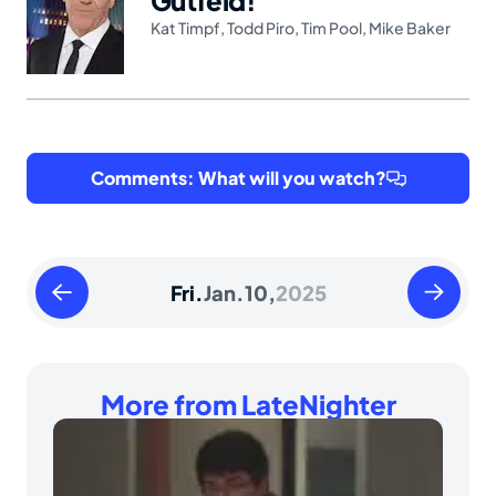
Kat Timpf
,
Todd Piro
,
Tim Pool
,
Mike Baker
Comments: What will you watch?
Thursday
Saturday
Fri.
Jan.
10,
2025
January
January
09
11
2025
2025
More from LateNighter