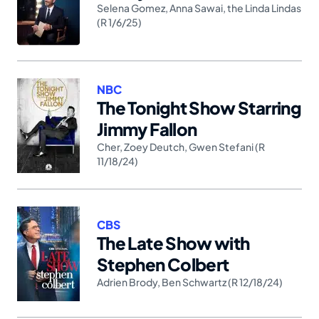
Selena Gomez
,
Anna Sawai
,
the Linda Lindas
(R 1/6/25)
NBC
The Tonight Show Starring
Jimmy Fallon
Cher
,
Zoey Deutch
,
Gwen Stefani (R
11/18/24)
CBS
The Late Show with
Stephen Colbert
Adrien Brody
,
Ben Schwartz (R 12/18/24)