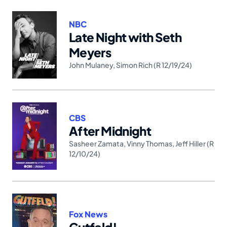
NBC
Late Night with Seth
Meyers
John Mulaney
,
Simon Rich (R 12/19/24)
CBS
After Midnight
Sasheer Zamata
,
Vinny Thomas
,
Jeff Hiller (R
12/10/24)
Fox News
Gutfeld!