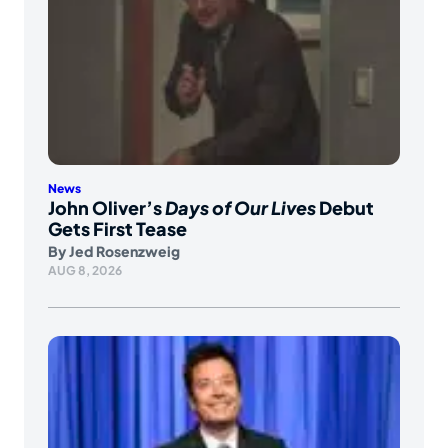
News
John Oliver’s
Days of Our Lives
Debut
Gets First Tease
By
Jed Rosenzweig
AUG 8, 2026