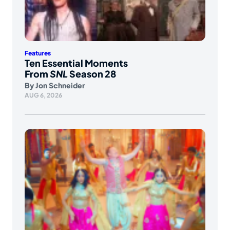
Features
Ten Essential Moments
From
SNL
Season 28
By
Jon Schneider
AUG 6, 2026