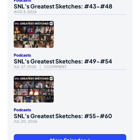
Podcasts
SNL’s Greatest Sketches: #43-#48
AUG 3, 2026
Podcasts
SNL’s Greatest Sketches: #49-#54
JUL 27, 2026
1 COMMENT
Podcasts
SNL’s Greatest Sketches: #55-#60
JUL 20, 2026