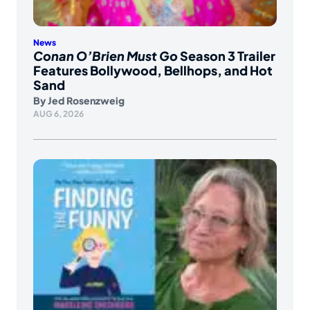
News
Conan O’Brien Must Go
Season 3 Trailer
Features Bollywood, Bellhops, and Hot
Sand
By
Jed Rosenzweig
AUG 6, 2026