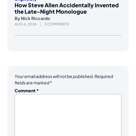
How Steve Allen Accidentally Invented
the Late-Night Monologue
By
Nick Riccardo
AUG 6, 2026
5 COMMENTS
Your email address will not be published.
Required
fields are marked
*
Comment
*