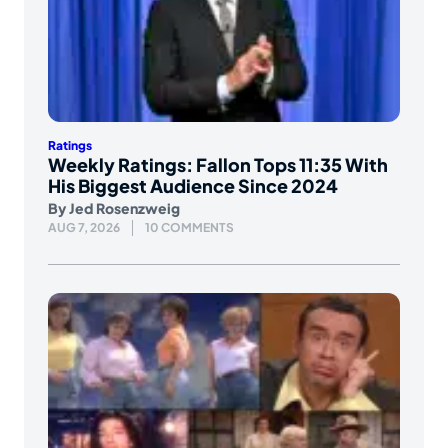
Ratings
Weekly Ratings: Fallon Tops 11:35 With
His Biggest Audience Since 2024
By
Jed Rosenzweig
AUG 7, 2026
10 COMMENTS