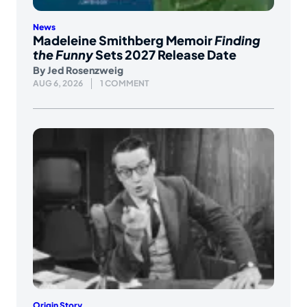
News
Madeleine Smithberg Memoir
Finding
the Funny
Sets 2027 Release Date
By
Jed Rosenzweig
AUG 6, 2026
1 COMMENT
Origin Story