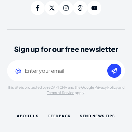
Sign up for our free newsletter
Email
(Required)
This site is protected by reCAPTCHA and the Google
Privacy Policy
and
Terms of Service
apply.
ABOUT US
FEEDBACK
SEND NEWS TIPS