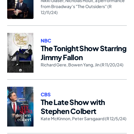
Nikki Glaser
,
Nicholas Hoult
,
a performance
from Broadway's "The Outsiders" (R
12/11/24)
NBC
The Tonight Show Starring
Jimmy Fallon
Richard Gere
,
Bowen Yang
,
Jin (R 11/20/24)
CBS
The Late Show with
Stephen Colbert
Kate McKinnon
,
Peter Sarsgaard (R 12/5/24)