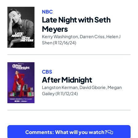
NBC
Late Night with Seth
Meyers
Kerry Washington
,
Darren Criss
,
Helen J
Shen (R 12/16/24)
CBS
After Midnight
Langston Kerman
,
David Gborie
,
Megan
Gailey (R 11/12/24)
Comments: What will you watch?