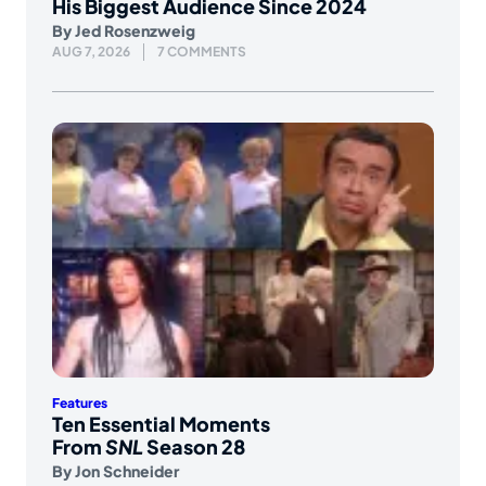
His Biggest Audience Since 2024
By
Jed Rosenzweig
AUG 7, 2026
7 COMMENTS
Features
Ten Essential Moments
From
SNL
Season 28
By
Jon Schneider