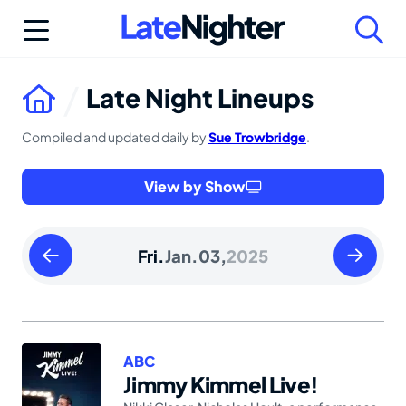
Skip
to
content
Late Night Lineups
Compiled and updated daily by
Sue Trowbridge
.
View by Show
Thursday
Saturday
Fri.
Jan.
03,
2025
January
January
02
04
2025
2025
ABC
Jimmy Kimmel Live!