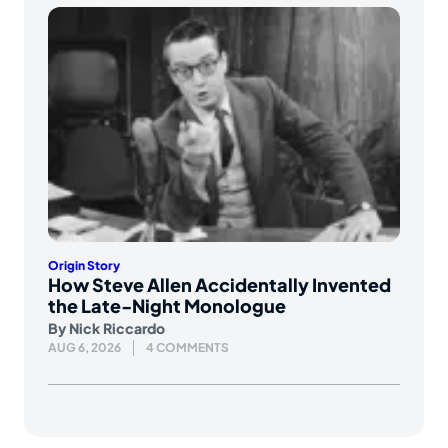
Origin Story
How Steve Allen Accidentally Invented
the Late-Night Monologue
By
Nick Riccardo
AUG 6, 2026
4 COMMENTS