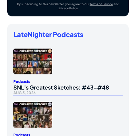
By subscribing to this newsletter, you agree to our
Terms of Service
and
Privacy Policy
LateNighter Podcasts
Podcasts
SNL’s Greatest Sketches: #43-#48
AUG 3, 2026
Podcasts