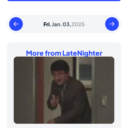
Thursday
Saturday
Fri.
Jan.
03,
2025
January
January
02
04
2025
2025
More from LateNighter