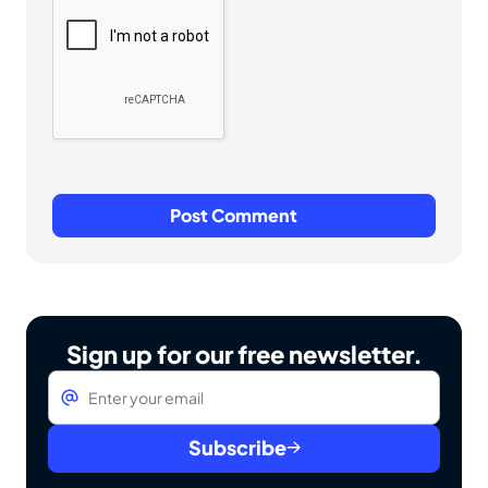
Sign up for our free newsletter.
Email
*
Subscribe