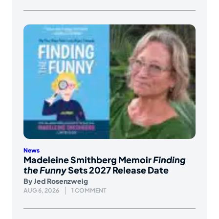
News
Madeleine Smithberg Memoir
Finding
the Funny
Sets 2027 Release Date
By
Jed Rosenzweig
AUG 6, 2026
1 COMMENT