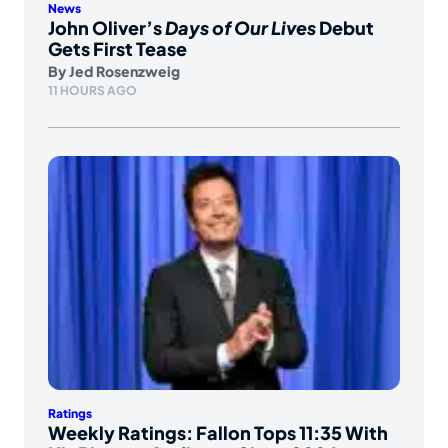
News
John Oliver’s
Days of Our Lives
Debut
Gets First Tease
By
Jed Rosenzweig
11 HOURS AGO
Ratings
Weekly Ratings: Fallon Tops 11:35 With