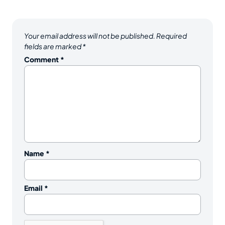
Your email address will not be published.
Required
fields are marked
*
Comment
*
Name
*
Email
*