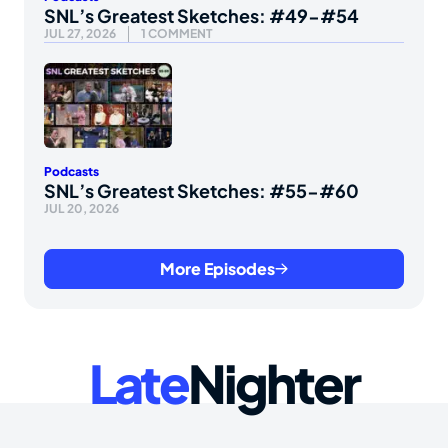
SNL’s Greatest Sketches: #49-#54
JUL 27, 2026
1 COMMENT
Podcasts
SNL’s Greatest Sketches: #55-#60
JUL 20, 2026
More Episodes
Late
Nighter