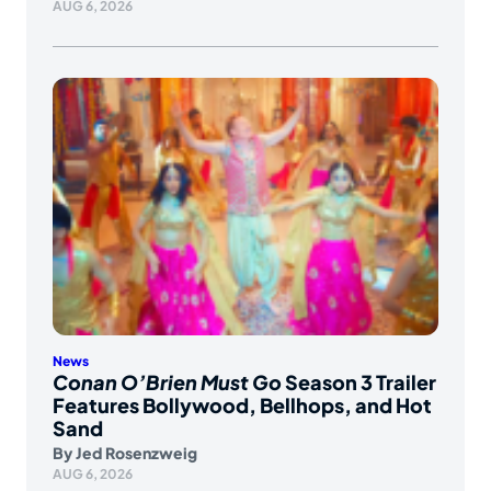
AUG 6, 2026
News
Conan O’Brien Must Go
Season 3 Trailer
Features Bollywood, Bellhops, and Hot
Sand
By
Jed Rosenzweig
AUG 6, 2026