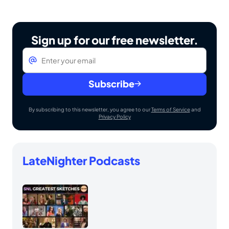
Sign up for our free newsletter.
Email
*
Subscribe
By subscribing to this newsletter, you agree to our
Terms of Service
and
Privacy Policy
LateNighter Podcasts