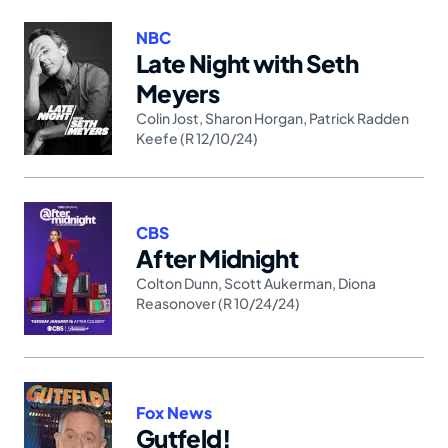
NBC
Late Night with Seth
Meyers
Colin Jost
,
Sharon Horgan
,
Patrick Radden
Keefe (R 12/10/24)
CBS
After Midnight
Colton Dunn
,
Scott Aukerman
,
Diona
Reasonover (R 10/24/24)
Fox News
Gutfeld!