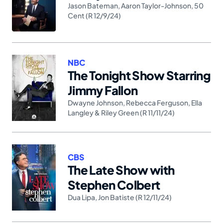
Jason Bateman
,
Aaron Taylor-Johnson
,
50
Cent (R 12/9/24)
NBC
The Tonight Show Starring
Jimmy Fallon
Dwayne Johnson
,
Rebecca Ferguson
,
Ella
Langley & Riley Green (R 11/11/24)
CBS
The Late Show with
Stephen Colbert
Dua Lipa
,
Jon Batiste (R 12/11/24)