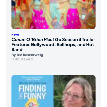
News
Conan O’Brien Must Go
Season 3 Trailer
Features Bollywood, Bellhops, and Hot
Sand
By
Jed Rosenzweig
15 HOURS AGO