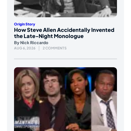
Origin Story
How Steve Allen Accidentally Invented
the Late-Night Monologue
By
Nick Riccardo
AUG 6, 2026
2 COMMENTS