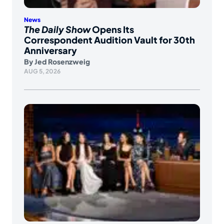
News
The Daily Show
Opens Its
Correspondent Audition Vault for 30th
Anniversary
By
Jed Rosenzweig
AUG 5, 2026