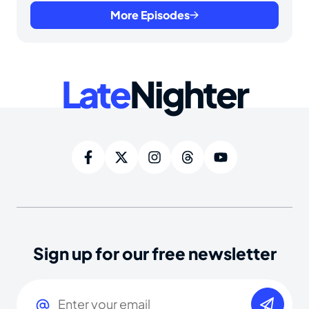
More Episodes
Late
Nighter
Sign up for our free newsletter
Email
(Required)