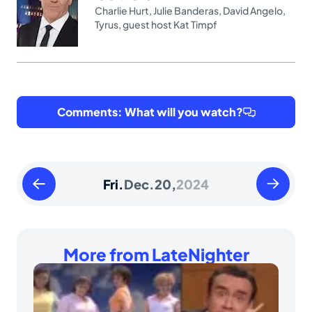
Charlie Hurt
,
Julie Banderas
,
David Angelo
,
Tyrus
,
guest host Kat Timpf
Comments: What will you watch?
Thursday
Saturday
Fri.
Dec.
20,
2024
December
Decembe
19
21
2024
2024
More from LateNighter