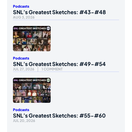
Podcasts
SNL’s Greatest Sketches: #43-#48
AUG 3, 2026
Podcasts
SNL’s Greatest Sketches: #49-#54
JUL 27, 2026
1 COMMENT
Podcasts
SNL’s Greatest Sketches: #55-#60
JUL 20, 2026