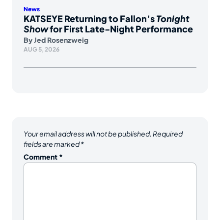
News
KATSEYE Returning to Fallon’s
Tonight
Show
for First Late-Night Performance
By
Jed Rosenzweig
AUG 5, 2026
Your email address will not be published.
Required
fields are marked
*
Comment
*