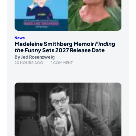
News
Madeleine Smithberg Memoir
Finding
the Funny
Sets 2027 Release Date
By
Jed Rosenzweig
20 HOURS AGO
1 COMMENT