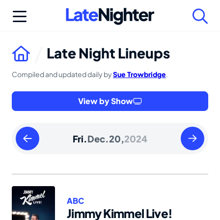
Skip
to
content
Late Night Lineups
Compiled and updated daily by
Sue Trowbridge
.
View by Show
Thursday
Saturday
Fri.
Dec.
20,
2024
December
Decembe
19
21
2024
2024
ABC
Jimmy Kimmel Live!