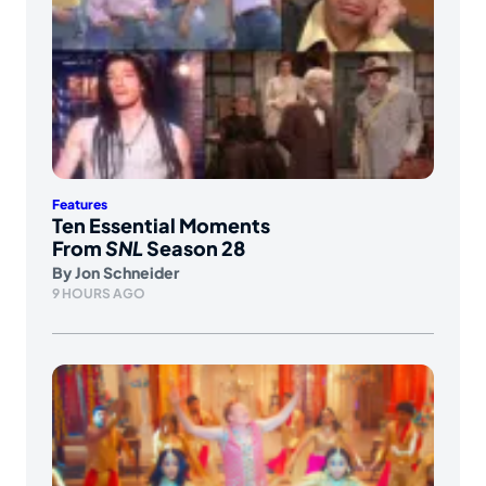
Features
Ten Essential Moments
From
SNL
Season 28
By
Jon Schneider
9 HOURS AGO