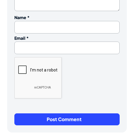
Name
*
Email
*