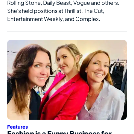
Rolling Stone, Daily Beast, Vogue and others.
She's held positions at Thrillist, The Cut,
Entertainment Weekly, and Complex.
Features
Fashion is a Funny Business for