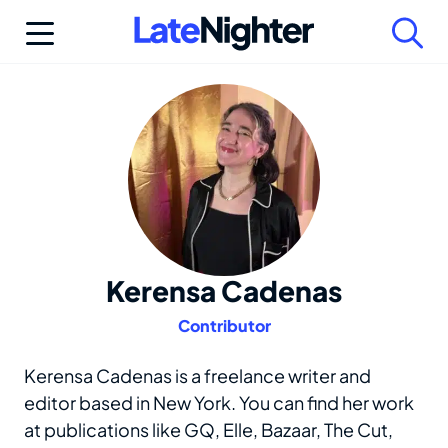
Skip
to
content
Kerensa Cadenas
Contributor
Kerensa Cadenas is a freelance writer and
editor based in New York. You can find her work
at publications like GQ, Elle, Bazaar, The Cut,