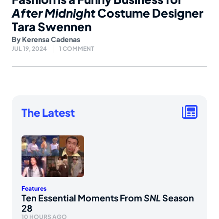
After Midnight
Costume Designer
Tara Swennen
By
Kerensa Cadenas
JUL 19, 2024
1 COMMENT
The Latest
Features
Ten Essential Moments From
SNL
Season
28
10 HOURS AGO