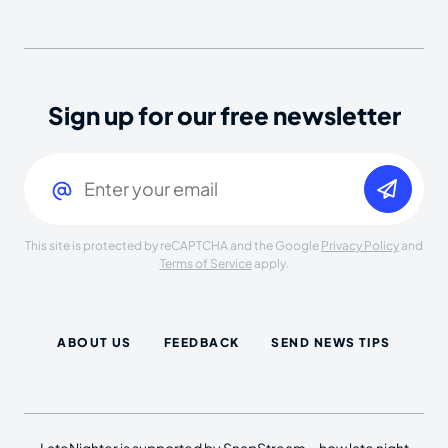
Sign up for our free newsletter
Email
(Required)
This site is protected by reCAPTCHA and the Google
Privacy Policy
and
Terms of Service
apply.
ABOUT US
FEEDBACK
SEND NEWS TIPS
LateNighter is supported by SnapStream—how late night