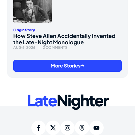
Origin Story
How Steve Allen Accidentally Invented
the Late-Night Monologue
AUG 6, 2026
2 COMMENTS
More Stories
Late
Nighter