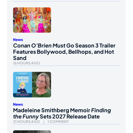
News
Conan O’Brien Must Go
Season 3 Trailer
Features Bollywood, Bellhops, and Hot
Sand
16 HOURS AGO
News
Madeleine Smithberg Memoir
Finding
the Funny
Sets 2027 Release Date
21 HOURS AGO
1 COMMENT