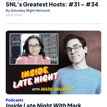
SNL’s Greatest Hosts: #31 – #34
By
Saturday Night Network
JUL 8, 2024
Podcasts
Inside Late Night With Mark