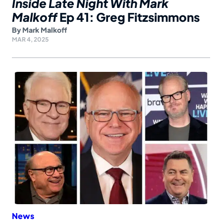
Inside Late Night With Mark
Malkoff
Ep 41: Greg Fitzsimmons
By
Mark Malkoff
MAR 4, 2025
News