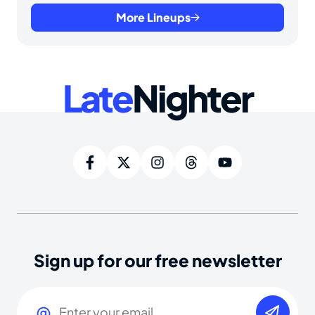
More Lineups
Late
Nighter
Sign up for our free newsletter
Email
(Required)