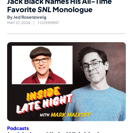
Jack Black Names His All-Time
Favorite
SNL
Monologue
By
Jed Rosenzweig
MAY 27, 2026
1 COMMENT
Podcasts