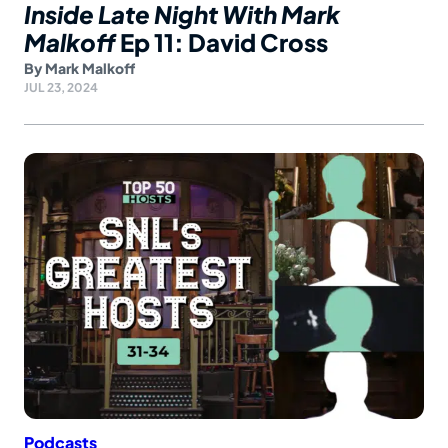
Inside Late Night With Mark
Malkoff
Ep 11: David Cross
By
Mark Malkoff
JUL 23, 2024
Podcasts