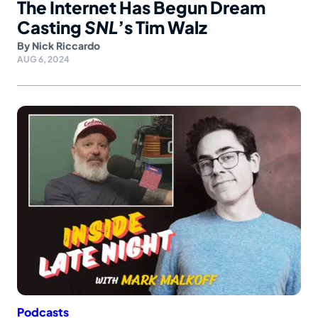
The Internet Has Begun Dream
Casting
SNL
’s Tim Walz
By
Nick Riccardo
AUG 6, 2024
Podcasts