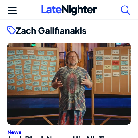
Skip
to
content
Zach Galifianakis
News