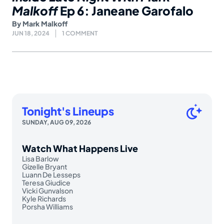
Malkoff
Ep 6: Janeane Garofalo
By
Mark Malkoff
JUN 18, 2024
1 COMMENT
Tonight's Lineups
SUNDAY, AUG 09, 2026
Watch What Happens Live
Lisa Barlow
Gizelle Bryant
Luann De Lesseps
Teresa Giudice
Vicki Gunvalson
Kyle Richards
Porsha Williams