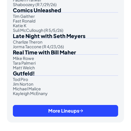
Shaboozey (R 7/29/26)
Comics Unleashed
Tim Gaither
Fast Ronald
Katie K
Suli McCullough (R 5/5/26)
Late Night with Seth Meyers
Charlize Theron
Jorma Taccone (R 4/23/26)
Real Time with Bill Maher
Mike Rowe
Tara Palmeri
Matt Welch
Gutfeld!
Tod Piro
Jim Norton
Michael Malice
Kayleigh McEnany
More Lineups