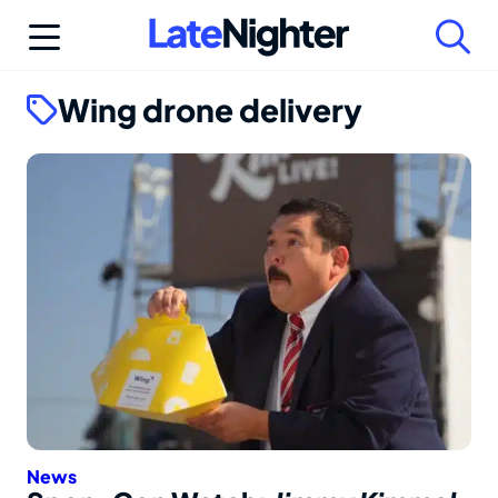
Skip
to
content
Wing drone delivery
News