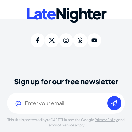
Late
Nighter
Sign up for our free newsletter
Email
(Required)
This site is protected by reCAPTCHA and the Google
Privacy Policy
and
Terms of Service
apply.