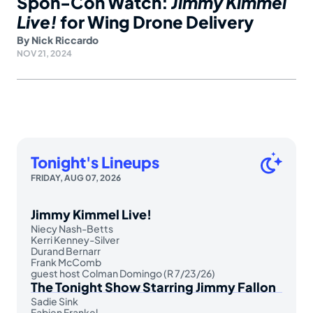
Spon-Con Watch:
Jimmy Kimmel
Live!
for Wing Drone Delivery
By
Nick Riccardo
NOV 21, 2024
Tonight's Lineups
FRIDAY, AUG 07, 2026
Jimmy Kimmel Live!
Niecy Nash-Betts
Kerri Kenney-Silver
Durand Bernarr
Frank McComb
guest host Colman Domingo (R 7/23/26)
The Tonight Show Starring Jimmy Fallon
Sadie Sink
Fabien Frankel