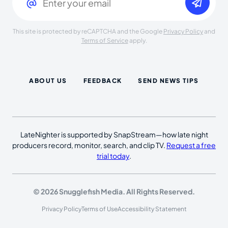
This site is protected by reCAPTCHA and the Google
Privacy Policy
and
Terms of Service
apply.
ABOUT US
FEEDBACK
SEND NEWS TIPS
LateNighter is supported by SnapStream—how late night
producers record, monitor, search, and clip TV.
Request a free
trial today
.
© 2026 Snugglefish Media. All Rights Reserved.
Privacy Policy
Terms of Use
Accessibility Statement