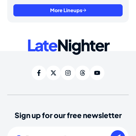
More Lineups
Late
Nighter
Sign up for our free newsletter
Email
(Required)