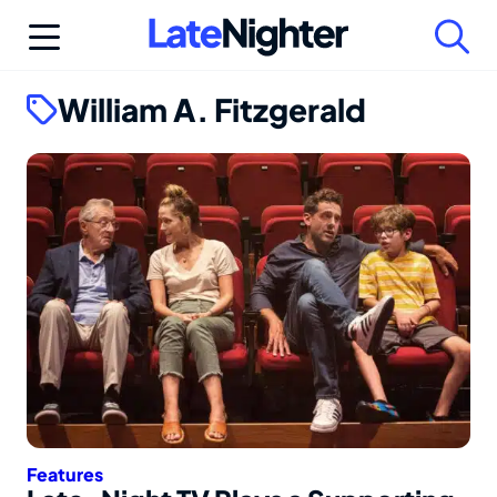
Skip
to
content
William A. Fitzgerald
Features