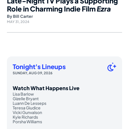
Late-Night TV Plays a Supporting
Role in Charming Indie Film
Ezra
By
Bill Carter
MAY 31, 2024
Tonight's Lineups
SUNDAY, AUG 09, 2026
Watch What Happens Live
Lisa Barlow
Gizelle Bryant
Luann De Lesseps
Teresa Giudice
Vicki Gunvalson
Kyle Richards
Porsha Williams