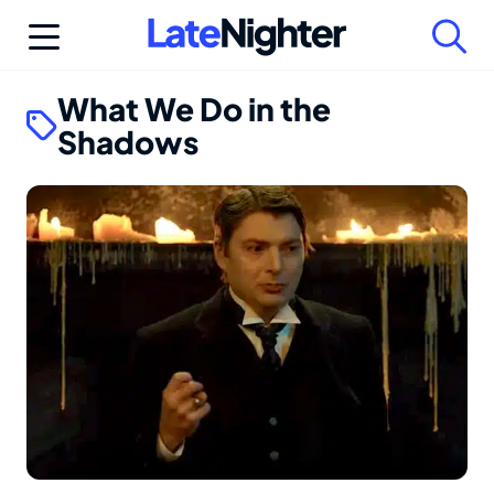
Skip
to
content
What We Do in the
Shadows