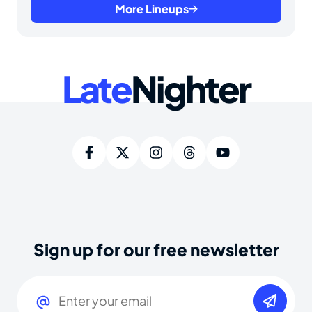
More Lineups
Late
Nighter
Sign up for our free newsletter
Email
(Required)