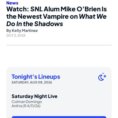
News
Watch:
SNL
Alum Mike O’Brien Is
the Newest Vampire on
What We
Do In the Shadows
By
Kelly Martinez
OCT 3, 2024
Tonight's Lineups
SATURDAY, AUG 08, 2026
Saturday Night Live
Colman Domingo
Anitta (R 4/11/26)