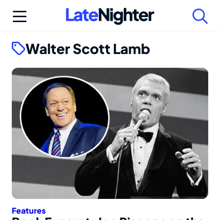
Skip
to
content
Walter Scott Lamb
Features