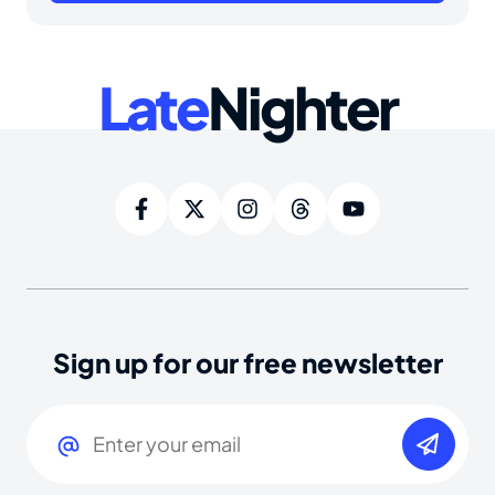
Late
Nighter
Sign up for our free newsletter
Email
(Required)