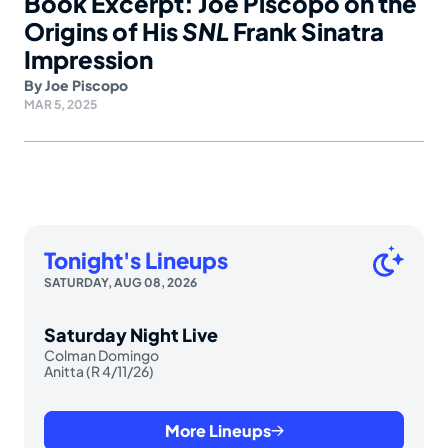
Book Excerpt: Joe Piscopo on the
Origins of His
SNL
Frank Sinatra
Impression
By
Joe Piscopo
MAR 5, 2025
Tonight's Lineups
SATURDAY, AUG 08, 2026
Saturday Night Live
Colman Domingo
Anitta (R 4/11/26)
More Lineups