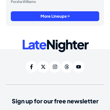
Porsha Williams
More Lineups
Late
Nighter
Sign up for our free newsletter