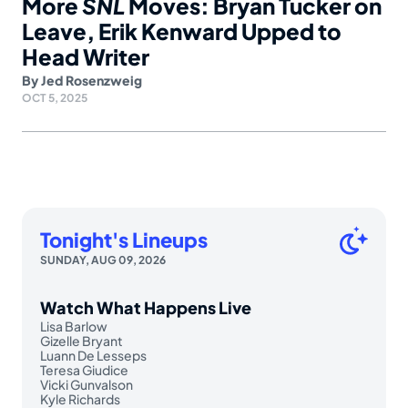
More
SNL
Moves: Bryan Tucker on
Leave, Erik Kenward Upped to
Head Writer
By
Jed Rosenzweig
OCT 5, 2025
Tonight's Lineups
SUNDAY, AUG 09, 2026
Watch What Happens Live
Lisa Barlow
Gizelle Bryant
Luann De Lesseps
Teresa Giudice
Vicki Gunvalson
Kyle Richards