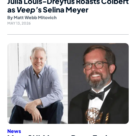
Julia Louis-Dreyfus Roasts Colbert
as
Veep’
s Selina Meyer
By
Matt Webb Mitovich
MAY 13, 2026
News