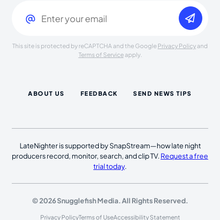
Email
(Required)
This site is protected by reCAPTCHA and the Google
Privacy Policy
and
Terms of Service
apply.
ABOUT US
FEEDBACK
SEND NEWS TIPS
LateNighter is supported by SnapStream—how late night
producers record, monitor, search, and clip TV.
Request a free
trial today
.
© 2026 Snugglefish Media. All Rights Reserved.
Privacy Policy
Terms of Use
Accessibility Statement