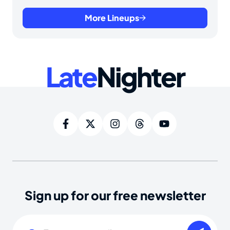
More Lineups
Late
Nighter
Sign up for our free newsletter
Email
(Required)