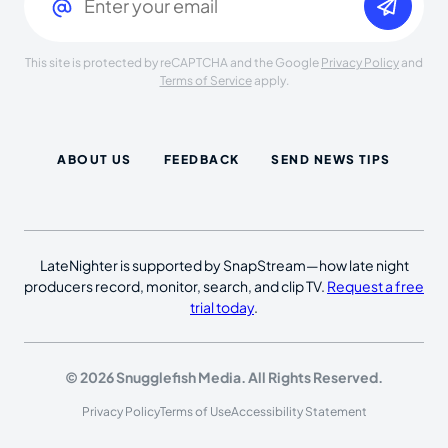
This site is protected by reCAPTCHA and the Google
Privacy Policy
and
Terms of Service
apply.
ABOUT US
FEEDBACK
SEND NEWS TIPS
LateNighter is supported by SnapStream—how late night
producers record, monitor, search, and clip TV.
Request a free
trial today
.
© 2026 Snugglefish Media. All Rights Reserved.
Privacy Policy
Terms of Use
Accessibility Statement