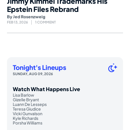
Jimmy Kimmel Trademarks His
Epstein Files Rebrand
By
Jed Rosenzweig
FEB 13, 2026
1 COMMENT
Tonight's Lineups
SUNDAY, AUG 09, 2026
Watch What Happens Live
Lisa Barlow
Gizelle Bryant
Luann De Lesseps
Teresa Giudice
Vicki Gunvalson
Kyle Richards
Porsha Williams