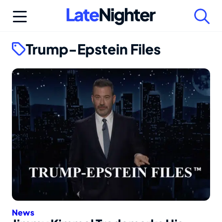
Skip
to
content
Trump-Epstein Files
News