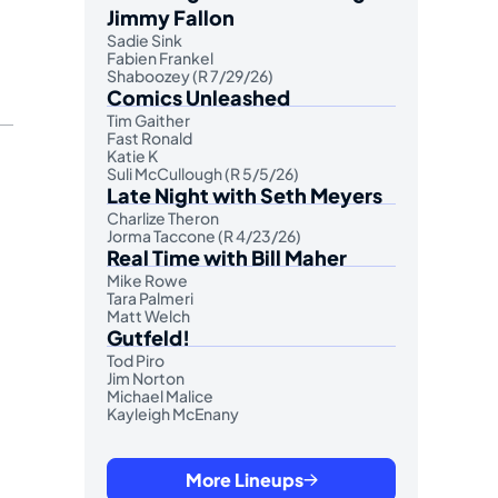
Jimmy Fallon
Sadie Sink
Fabien Frankel
Shaboozey (R 7/29/26)
Comics Unleashed
Tim Gaither
Fast Ronald
Katie K
Suli McCullough (R 5/5/26)
Late Night with Seth Meyers
Charlize Theron
Jorma Taccone (R 4/23/26)
Real Time with Bill Maher
Mike Rowe
Tara Palmeri
Matt Welch
Gutfeld!
Tod Piro
Jim Norton
Michael Malice
Kayleigh McEnany
More Lineups