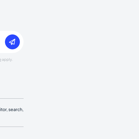
e
apply.
tor, search,