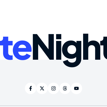
te
Nigh