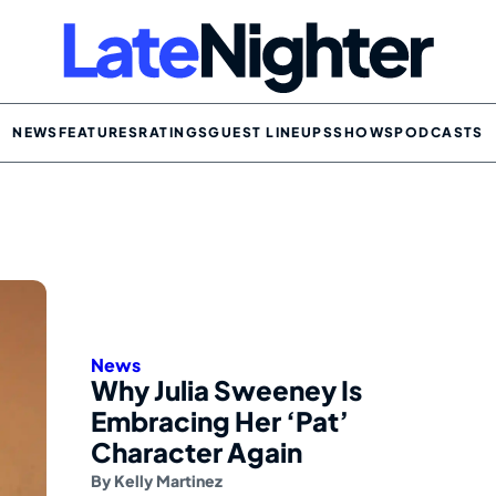
NEWS
FEATURES
RATINGS
GUEST LINEUPS
SHOWS
PODCASTS
News
Why Julia Sweeney Is
Embracing Her ‘Pat’
Character Again
By
Kelly Martinez