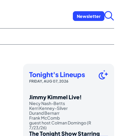
Newsletter
Tonight's Lineups
FRIDAY, AUG 07, 2026
Jimmy Kimmel Live!
Niecy Nash-Betts
Kerri Kenney-Silver
Durand Bernarr
Frank McComb
guest host Colman Domingo (R
7/23/26)
The Tonight Show Starring