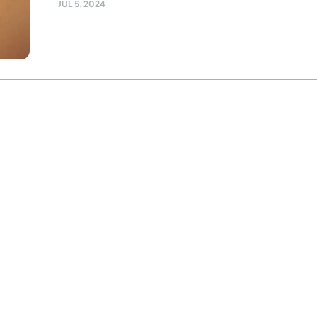
JUL 5, 2024