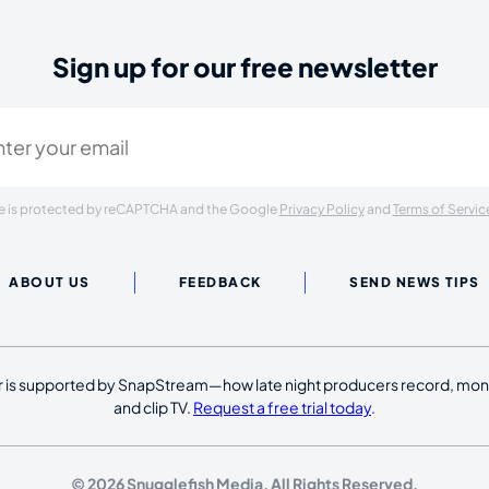
Sign up for our free newsletter
ired)
ite is protected by reCAPTCHA and the Google
Privacy Policy
and
Terms of Servic
ABOUT US
FEEDBACK
SEND NEWS TIPS
 is supported by SnapStream—how late night producers record, moni
and clip TV.
Request a free trial today
.
© 2026 Snugglefish Media. All Rights Reserved.