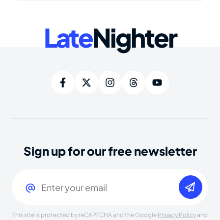
Late
Nighter
Sign up for our free newsletter
Email
(Required)
This site is protected by reCAPTCHA and the Google
Privacy Policy
and