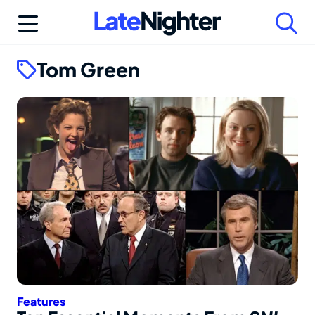
Skip
to
content
Tom Green
Features