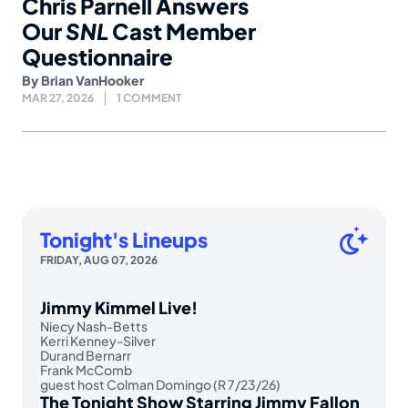
Chris Parnell Answers
Our
SNL
Cast Member
Questionnaire
By
Brian VanHooker
MAR 27, 2026
1 COMMENT
Tonight's Lineups
FRIDAY, AUG 07, 2026
Jimmy Kimmel Live!
Niecy Nash-Betts
Kerri Kenney-Silver
Durand Bernarr
Frank McComb
guest host Colman Domingo (R 7/23/26)
The Tonight Show Starring Jimmy Fallon