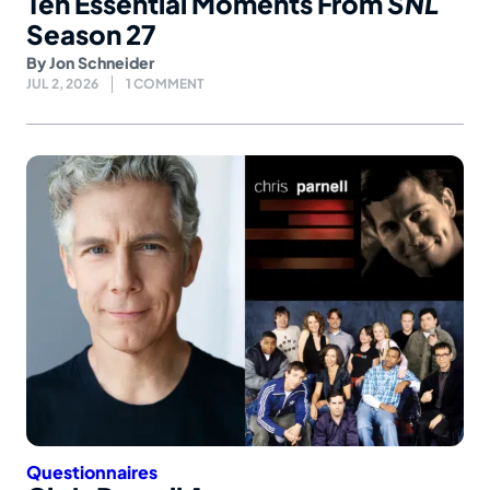
Ten Essential Moments From
SNL
Season 27
By
Jon Schneider
JUL 2, 2026
1 COMMENT
Questionnaires