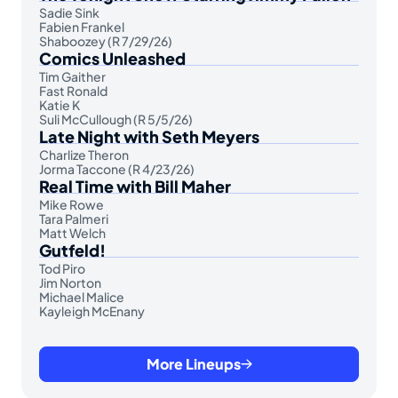
Sadie Sink
Fabien Frankel
Shaboozey (R 7/29/26)
Comics Unleashed
Tim Gaither
Fast Ronald
Katie K
Suli McCullough (R 5/5/26)
Late Night with Seth Meyers
Charlize Theron
Jorma Taccone (R 4/23/26)
Real Time with Bill Maher
Mike Rowe
Tara Palmeri
Matt Welch
Gutfeld!
Tod Piro
Jim Norton
Michael Malice
Kayleigh McEnany
More Lineups