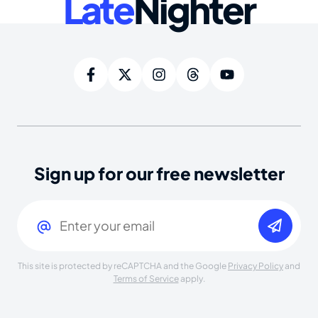
Late
Nighter
Sign up for our free newsletter
Email
(Required)
This site is protected by reCAPTCHA and the Google
Privacy Policy
and
Terms of Service
apply.