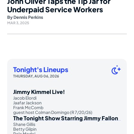
John Oliver Taps the Tip Jar for
Underpaid Service Workers
By
Dennis Perkins
MAR 3, 2025
Tonight's Lineups
THURSDAY, AUG 06, 2026
Jimmy Kimmel Live!
Jacob Elordi
Jaafar Jackson
Frank McComb
guest host Colman Domingo (R 7/20/26)
The Tonight Show Starring Jimmy Fallon
Shane Gillis
Betty Gilpin
Role Model