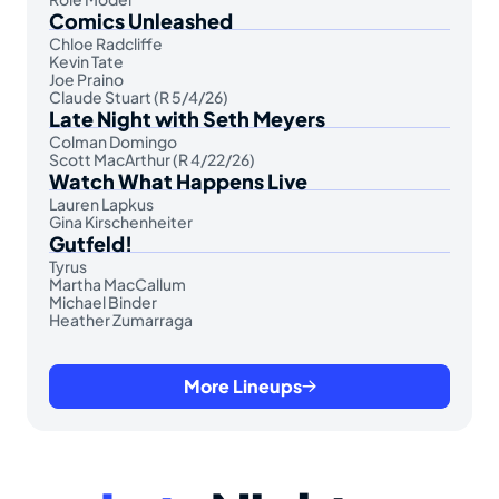
Comics Unleashed
Chloe Radcliffe
Kevin Tate
Joe Praino
Claude Stuart (R 5/4/26)
Late Night with Seth Meyers
Colman Domingo
Scott MacArthur (R 4/22/26)
Watch What Happens Live
Lauren Lapkus
Gina Kirschenheiter
Gutfeld!
Tyrus
Martha MacCallum
Michael Binder
Heather Zumarraga
More Lineups