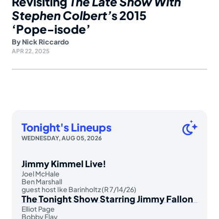
Revisiting
The Late Show With
Stephen Colbert’
s 2015
‘Pope-isode’
By
Nick Riccardo
APR 22, 2025
Tonight's Lineups
WEDNESDAY, AUG 05, 2026
Jimmy Kimmel Live!
Joel McHale
Ben Marshall
guest host Ike Barinholtz (R 7/14/26)
The Tonight Show Starring Jimmy Fallon
Elliot Page
Bobby Flay