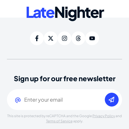
Late
Nighter
Sign up for our free newsletter
Email
(Required)
This site is protected by reCAPTCHA and the Google
Privacy Policy
and
Terms of Service
apply.