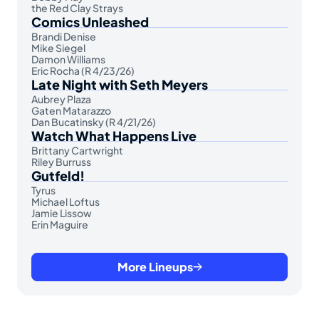
the Red Clay Strays
Comics Unleashed
Brandi Denise
Mike Siegel
Damon Williams
Eric Rocha (R 4/23/26)
Late Night with Seth Meyers
Aubrey Plaza
Gaten Matarazzo
Dan Bucatinsky (R 4/21/26)
Watch What Happens Live
Brittany Cartwright
Riley Burruss
Gutfeld!
Tyrus
Michael Loftus
Jamie Lissow
Erin Maguire
More Lineups