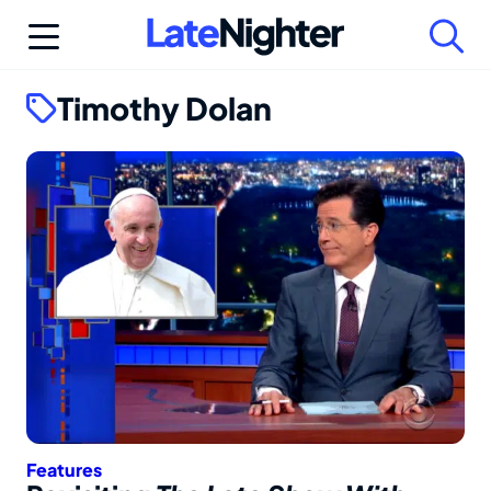
Skip
to
content
Timothy Dolan
Features