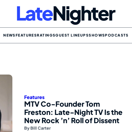
NEWS
FEATURES
RATINGS
GUEST LINEUPS
SHOWS
PODCASTS
Features
MTV Co-Founder Tom
Freston: Late-Night TV Is the
New Rock ’n’ Roll of Dissent
By
Bill Carter