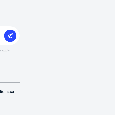
e
apply.
tor, search,