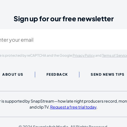
Sign up for our free newsletter
ired)
ite is protected by reCAPTCHA and the Google
Privacy Policy
and
Terms of Servic
ABOUT US
FEEDBACK
SEND NEWS TIPS
 is supported by SnapStream—how late night producers record, moni
and clip TV.
Request a free trial today
.
© 2026 Snugglefish Media. All Rights Reserved.