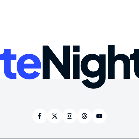
te
Nigh