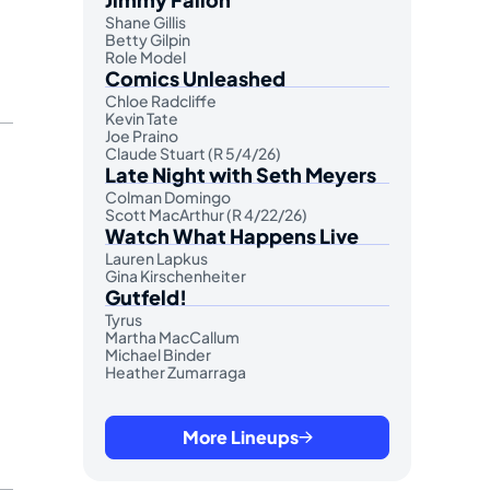
Shane Gillis
Betty Gilpin
Role Model
Comics Unleashed
Chloe Radcliffe
Kevin Tate
Joe Praino
Claude Stuart (R 5/4/26)
Late Night with Seth Meyers
Colman Domingo
Scott MacArthur (R 4/22/26)
Watch What Happens Live
Lauren Lapkus
Gina Kirschenheiter
Gutfeld!
Tyrus
Martha MacCallum
Michael Binder
Heather Zumarraga
More Lineups