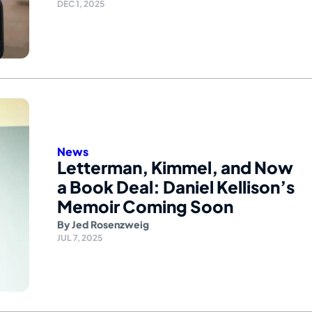
DEC 1, 2025
News
Letterman, Kimmel, and Now
a Book Deal: Daniel Kellison’s
Memoir Coming Soon
By
Jed Rosenzweig
JUL 7, 2025