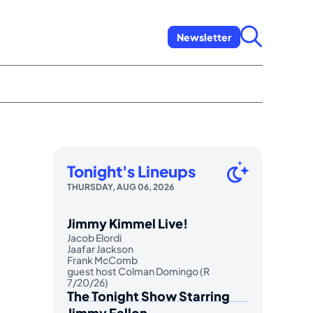
Newsletter
Tonight's Lineups
THURSDAY, AUG 06, 2026
Jimmy Kimmel Live!
Jacob Elordi
Jaafar Jackson
Frank McComb
guest host Colman Domingo (R
7/20/26)
The Tonight Show Starring
Jimmy Fallon