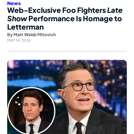
News
Web-Exclusive Foo Fighters
Late
Show
Performance Is Homage to
Letterman
By
Matt Webb Mitovich
MAY 14, 2026