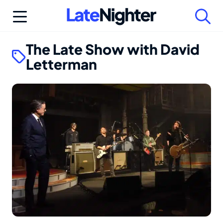
Skip
to
content
The Late Show with David
Letterman