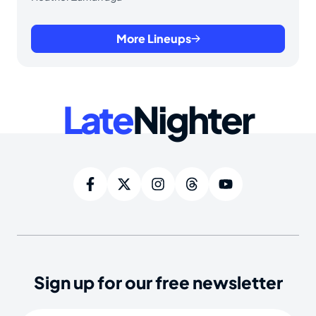
More Lineups
Late
Nighter
Sign up for our free newsletter
Email
(Required)