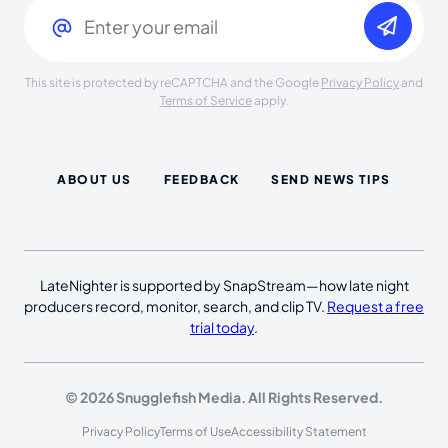
This site is protected by reCAPTCHA and the Google
Privacy Policy
and
Terms of Service
apply.
ABOUT US
FEEDBACK
SEND NEWS TIPS
LateNighter is supported by SnapStream—how late night
producers record, monitor, search, and clip TV.
Request a free
trial today
.
© 2026 Snugglefish Media. All Rights Reserved.
Privacy Policy
Terms of Use
Accessibility Statement