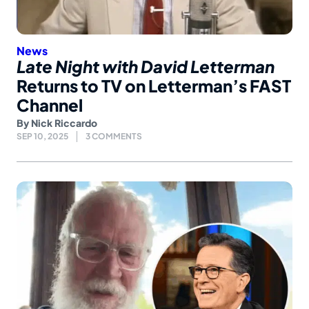
News
Late Night with David Letterman
Returns to TV on Letterman’s FAST
Channel
By
Nick Riccardo
SEP 10, 2025
3 COMMENTS