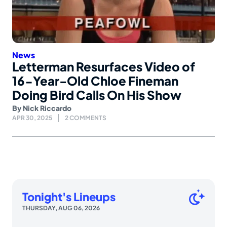
News
Letterman Resurfaces Video of
16-Year-Old Chloe Fineman
Doing Bird Calls On His Show
By
Nick Riccardo
APR 30, 2025
2 COMMENTS
Tonight's Lineups
THURSDAY, AUG 06, 2026