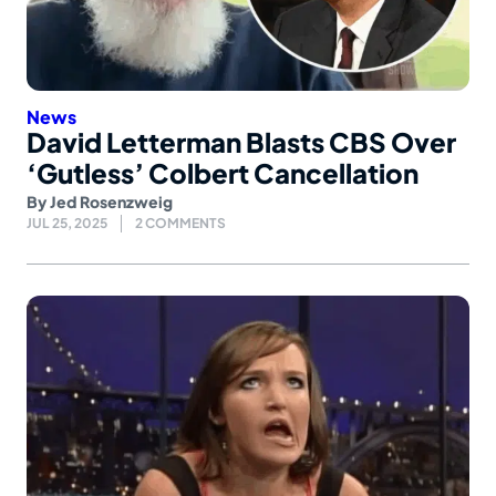
News
David Letterman Blasts CBS Over
‘Gutless’ Colbert Cancellation
By
Jed Rosenzweig
JUL 25, 2025
2 COMMENTS