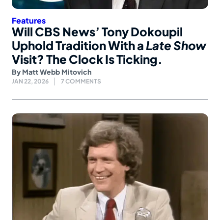
Features
Will CBS News’ Tony Dokoupil
Uphold Tradition With a
Late Show
Visit? The Clock Is Ticking.
By
Matt Webb Mitovich
JAN 22, 2026
7 COMMENTS