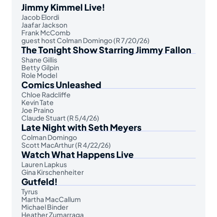
Jimmy Kimmel Live!
Jacob Elordi
Jaafar Jackson
Frank McComb
guest host Colman Domingo (R 7/20/26)
The Tonight Show Starring Jimmy Fallon
Shane Gillis
Betty Gilpin
Role Model
Comics Unleashed
Chloe Radcliffe
Kevin Tate
Joe Praino
Claude Stuart (R 5/4/26)
Late Night with Seth Meyers
Colman Domingo
Scott MacArthur (R 4/22/26)
Watch What Happens Live
Lauren Lapkus
Gina Kirschenheiter
Gutfeld!
Tyrus
Martha MacCallum
Michael Binder
Heather Zumarraga