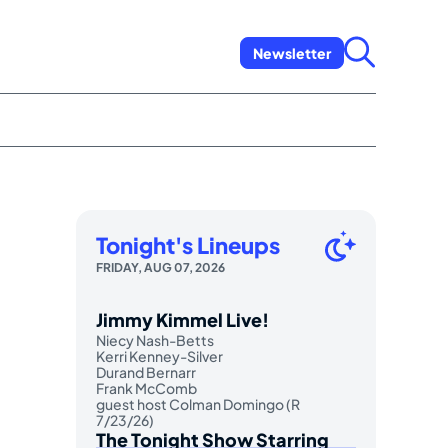
Newsletter
Tonight's Lineups
FRIDAY, AUG 07, 2026
Jimmy Kimmel Live!
Niecy Nash-Betts
Kerri Kenney-Silver
Durand Bernarr
Frank McComb
guest host Colman Domingo (R
7/23/26)
The Tonight Show Starring