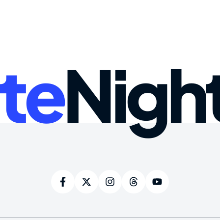
te
Nigh