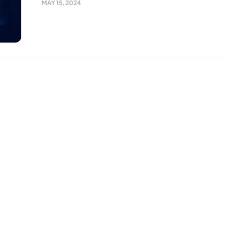
MAY 15, 2024