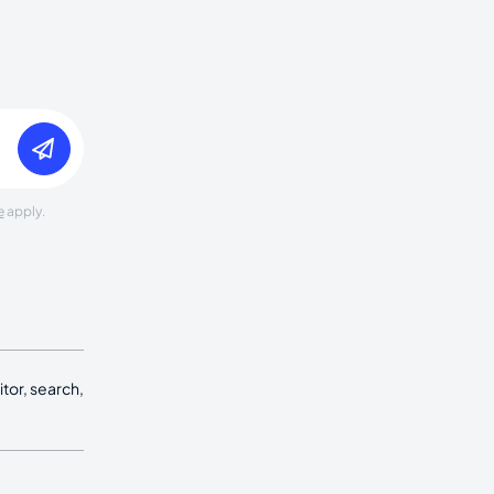
e
apply.
tor, search,