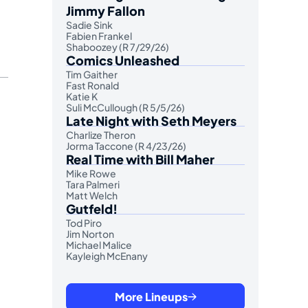
Jimmy Fallon
Sadie Sink
Fabien Frankel
Shaboozey (R 7/29/26)
Comics Unleashed
Tim Gaither
Fast Ronald
Katie K
Suli McCullough (R 5/5/26)
Late Night with Seth Meyers
Charlize Theron
Jorma Taccone (R 4/23/26)
Real Time with Bill Maher
Mike Rowe
Tara Palmeri
Matt Welch
Gutfeld!
Tod Piro
Jim Norton
Michael Malice
Kayleigh McEnany
More Lineups