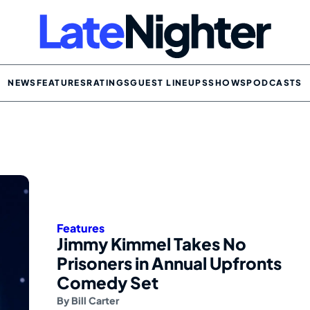
NEWS
FEATURES
RATINGS
GUEST LINEUPS
SHOWS
PODCASTS
Features
Jimmy Kimmel Takes No
Prisoners in Annual Upfronts
Comedy Set
By
Bill Carter