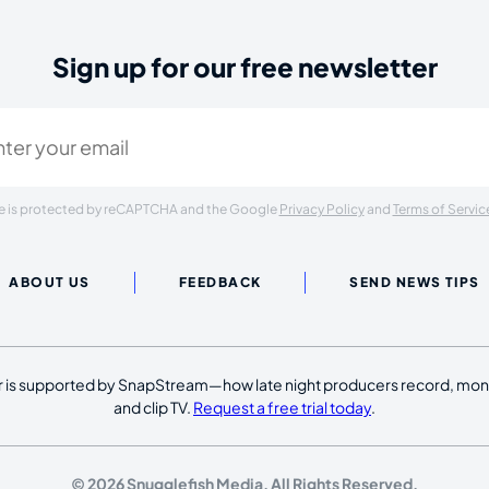
Sign up for our free newsletter
ired)
ite is protected by reCAPTCHA and the Google
Privacy Policy
and
Terms of Servic
ABOUT US
FEEDBACK
SEND NEWS TIPS
 is supported by SnapStream—how late night producers record, moni
and clip TV.
Request a free trial today
.
© 2026 Snugglefish Media. All Rights Reserved.