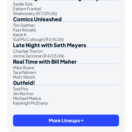
Sadie Sink
Fabien Frankel
Shaboozey (R 7/29/26)
Comics Unleashed
Tim Gaither
Fast Ronald
Katie K
Suli McCullough (R 5/5/26)
Late Night with Seth Meyers
Charlize Theron
Jorma Taccone (R 4/23/26)
Real Time with Bill Maher
Mike Rowe
Tara Palmeri
Matt Welch
Gutfeld!
Tod Piro
Jim Norton
Michael Malice
Kayleigh McEnany
More Lineups