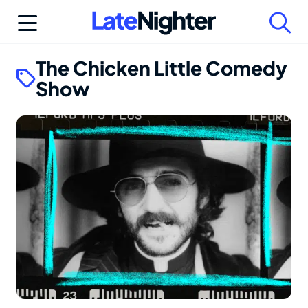
Skip
to
content
The Chicken Little Comedy
Show