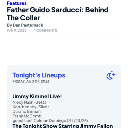
Features
Father Guido Sarducci: Behind
The Collar
By
Dan Pasternack
JUN 9, 2025
4 COMMENTS
Tonight's Lineups
FRIDAY, AUG 07, 2026
Jimmy Kimmel Live!
Niecy Nash-Betts
Kerri Kenney-Silver
Durand Bernarr
Frank McComb
guest host Colman Domingo (R 7/23/26)
The Tonight Show Starring Jimmy Fallon