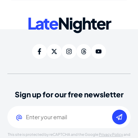
Late
Nighter
Sign up for our free newsletter
Email
(Required)
This site is protected by reCAPTCHA and the Google
Privacy Policy
and