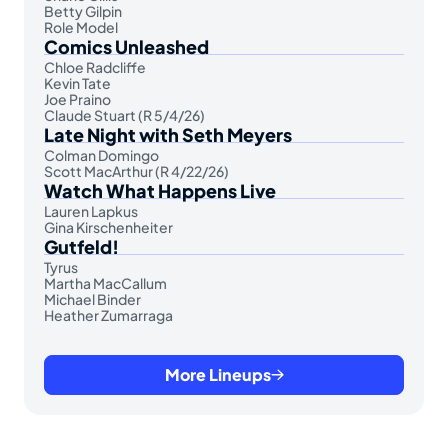
Betty Gilpin
Role Model
Comics Unleashed
Chloe Radcliffe
Kevin Tate
Joe Praino
Claude Stuart (R 5/4/26)
Late Night with Seth Meyers
Colman Domingo
Scott MacArthur (R 4/22/26)
Watch What Happens Live
Lauren Lapkus
Gina Kirschenheiter
Gutfeld!
Tyrus
Martha MacCallum
Michael Binder
Heather Zumarraga
More Lineups