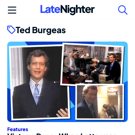
Skip
to
content
Ted Burgeas
Features