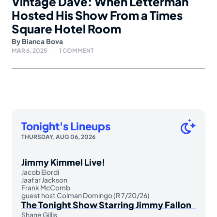
Vintage Dave: When Letterman
Hosted His Show From a Times
Square Hotel Room
By
Bianca Bova
MAR 6, 2025
1 COMMENT
Tonight's Lineups
THURSDAY, AUG 06, 2026
Jimmy Kimmel Live!
Jacob Elordi
Jaafar Jackson
Frank McComb
guest host Colman Domingo (R 7/20/26)
The Tonight Show Starring Jimmy Fallon
Shane Gillis