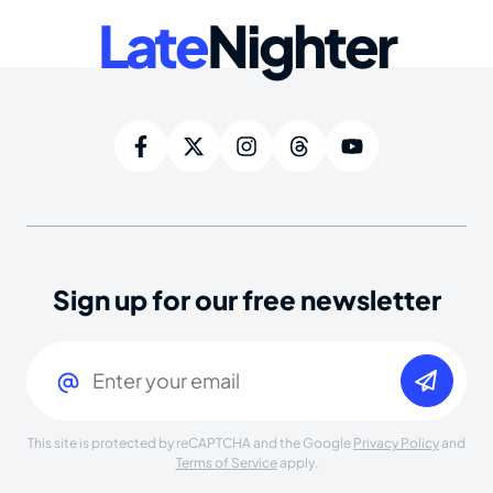
Late
Nighter
Sign up for our free newsletter
Email
(Required)
This site is protected by reCAPTCHA and the Google
Privacy Policy
and
Terms of Service
apply.