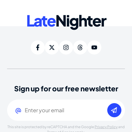
Late
Nighter
Sign up for our free newsletter
Email
(Required)
This site is protected by reCAPTCHA and the Google
Privacy Policy
and