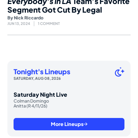
Everybody’s in LA
Team’s Favorite
Segment Got Cut By Legal
By
Nick Riccardo
JUN 13, 2024
1 COMMENT
Tonight's Lineups
SATURDAY, AUG 08, 2026
Saturday Night Live
Colman Domingo
Anitta (R 4/11/26)
More Lineups