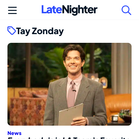
Skip
to
content
Tay Zonday
News