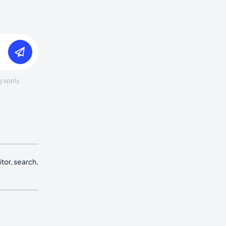
e
apply.
tor, search,