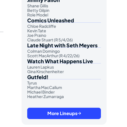
Shane Gillis
Betty Gilpin
Role Model
Comics Unleashed
Chloe Radcliffe
Kevin Tate
Joe Praino
Claude Stuart (R 5/4/26)
Late Night with Seth Meyers
Colman Domingo
Scott MacArthur (R 4/22/26)
Watch What Happens Live
Lauren Lapkus
Gina Kirschenheiter
Gutfeld!
Tyrus
Martha MacCallum
Michael Binder
Heather Zumarraga
More Lineups