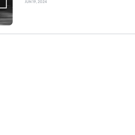
JUN 19, 2024