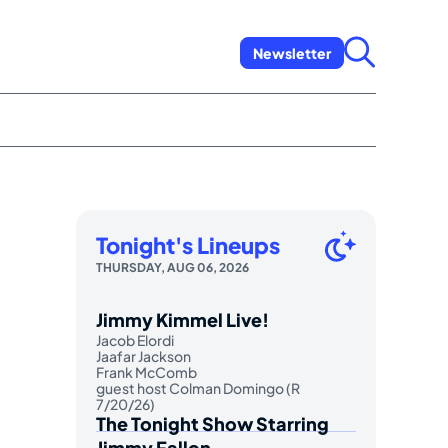
Newsletter
Tonight's Lineups
THURSDAY, AUG 06, 2026
Jimmy Kimmel Live!
Jacob Elordi
Jaafar Jackson
Frank McComb
guest host Colman Domingo (R
7/20/26)
The Tonight Show Starring
Jimmy Fallon