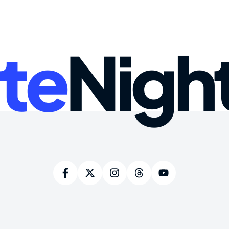
te
Nigh