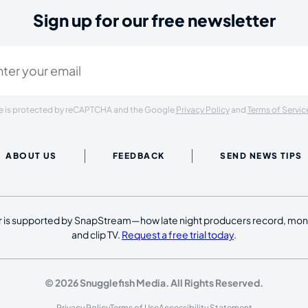
Sign up for our free newsletter
ired)
ite is protected by reCAPTCHA and the Google
Privacy Policy
and
Terms of Servic
ABOUT US
FEEDBACK
SEND NEWS TIPS
 is supported by SnapStream—how late night producers record, moni
and clip TV.
Request a free trial today
.
© 2026 Snugglefish Media. All Rights Reserved.
Privacy Policy
Terms of Use
Accessibility Statement