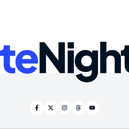
te
Nigh