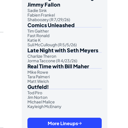
Jimmy Fallon
Sadie Sink
Fabien Frankel
Shaboozey (R 7/29/26)
Comics Unleashed
Tim Gaither
Fast Ronald
Katie K
Suli McCullough (R 5/5/26)
Late Night with Seth Meyers
Charlize Theron
Jorma Taccone (R 4/23/26)
Real Time with Bill Maher
Mike Rowe
Tara Palmeri
Matt Welch
Gutfeld!
Tod Piro
Jim Norton
Michael Malice
Kayleigh McEnany
More Lineups