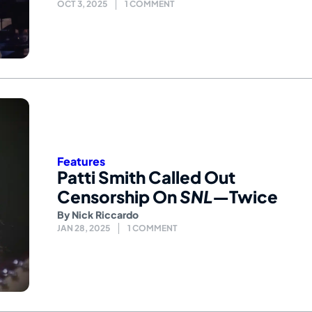
OCT 3, 2025
1 COMMENT
Features
Patti Smith Called Out
Censorship On
SNL
—Twice
By
Nick Riccardo
JAN 28, 2025
1 COMMENT