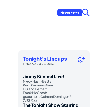
Newsletter
Tonight's Lineups
FRIDAY, AUG 07, 2026
Jimmy Kimmel Live!
Niecy Nash-Betts
Kerri Kenney-Silver
Durand Bernarr
Frank McComb
guest host Colman Domingo (R
7/23/26)
The Tonight Show Starring