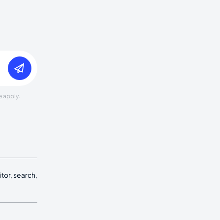
e
apply.
tor, search,