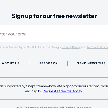
Sign up for our free newsletter
ired)
ite is protected by reCAPTCHA and the Google
Privacy Policy
and
Terms of Servic
ABOUT US
FEEDBACK
SEND NEWS TIPS
 is supported by SnapStream—how late night producers record, moni
and clip TV.
Request a free trial today
.
© 2026 Snugglefish Media. All Rights Reserved.