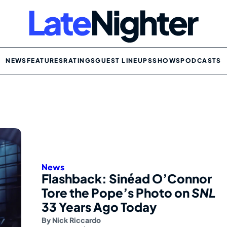
NEWS
FEATURES
RATINGS
GUEST LINEUPS
SHOWS
PODCASTS
News
Flashback: Sinéad O’Connor
Tore the Pope’s Photo on
SNL
33 Years Ago Today
By
Nick Riccardo