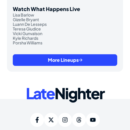
Watch What Happens Live
Lisa Barlow
Gizelle Bryant
Luann De Lesseps
Teresa Giudice
Vicki Gunvalson
Kyle Richards
Porsha Williams
More Lineups
Late
Nighter