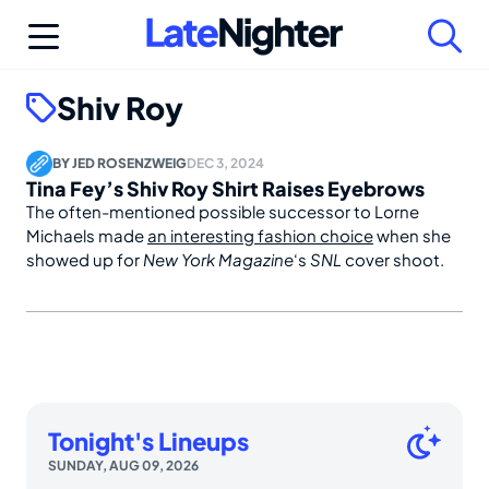
Skip
to
content
Shiv Roy
BY
JED ROSENZWEIG
DEC 3, 2024
Tina Fey’s Shiv Roy Shirt Raises Eyebrows
The often-mentioned possible successor to Lorne
Michaels made
an interesting fashion choice
when she
showed up for
New York Magazine
‘s
SNL
cover shoot.
Tonight's Lineups
SUNDAY, AUG 09, 2026