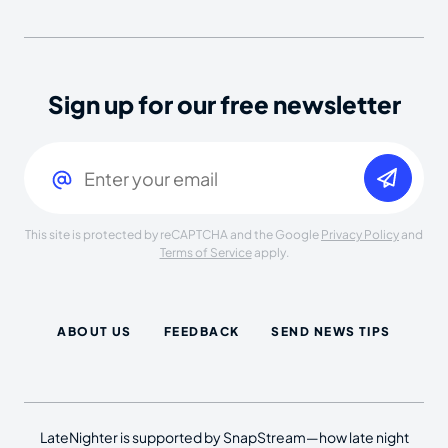
Sign up for our free newsletter
Email
(Required)
This site is protected by reCAPTCHA and the Google
Privacy Policy
and
Terms of Service
apply.
ABOUT US
FEEDBACK
SEND NEWS TIPS
LateNighter is supported by SnapStream—how late night