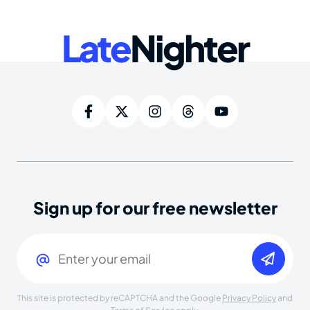
Late
Nighter
Sign up for our free newsletter
Email
(Required)
This site is protected by reCAPTCHA and the Google
Privacy Policy
and