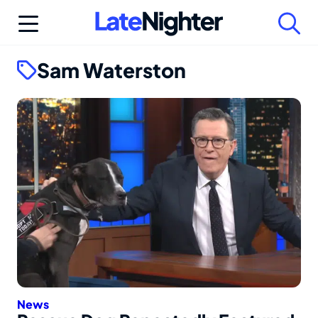
Skip
to
content
Sam Waterston
News