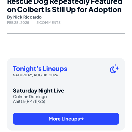
Rescue Dog Repeatedly Featured
on Colbert Is Still Up for Adoption
By
Nick Riccardo
FEB 28, 2025
5 COMMENTS
Tonight's Lineups
SATURDAY, AUG 08, 2026
Saturday Night Live
Colman Domingo
Anitta (R 4/11/26)
More Lineups